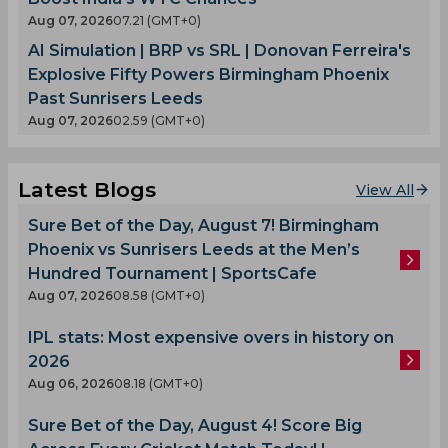
Aug 07, 2026
07.21 (GMT+0)
AI Simulation | BRP vs SRL | Donovan Ferreira's
Explosive Fifty Powers Birmingham Phoenix
Past Sunrisers Leeds
Aug 07, 2026
02.59 (GMT+0)
Latest Blogs
View All
Sure Bet of the Day, August 7! Birmingham
Phoenix vs Sunrisers Leeds at the Men’s
Hundred Tournament | SportsCafe
Aug 07, 2026
08.58 (GMT+0)
IPL stats: Most expensive overs in history on
2026
Aug 06, 2026
08.18 (GMT+0)
Sure Bet of the Day, August 4! Score Big