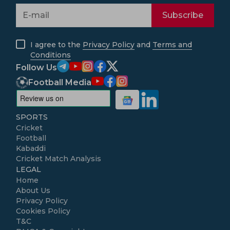
Subscribe
I agree to the
Privacy Policy
and
Terms and
Conditions
Follow Us
Football Media
SPORTS
Cricket
Football
Kabaddi
Cricket Match Analysis
LEGAL
Home
About Us
Privacy Policy
Cookies Policy
T&C