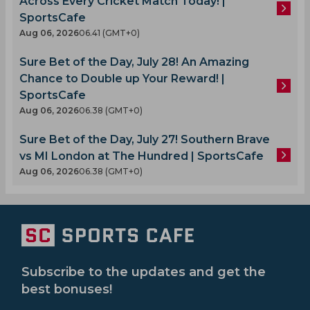
Across Every Cricket Match Today! |
SportsCafe
Aug 06, 2026
06.41 (GMT+0)
Sure Bet of the Day, July 28! An Amazing
Chance to Double up Your Reward! |
SportsCafe
Aug 06, 2026
06.38 (GMT+0)
Sure Bet of the Day, July 27! Southern Brave
vs MI London at The Hundred | SportsCafe
Aug 06, 2026
06.38 (GMT+0)
Subscribe to the updates and get the
best bonuses!