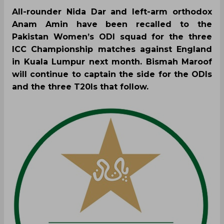
All-rounder Nida Dar and left-arm orthodox
Anam Amin have been recalled to the
Pakistan Women’s ODI squad for the three
ICC Championship matches against England
in Kuala Lumpur next month. Bismah Maroof
will continue to captain the side for the ODIs
and the three T20Is that follow.