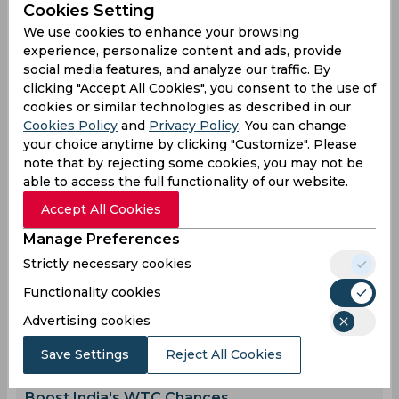
Cookies Setting
England Women Cricket Team
We use cookies to enhance your browsing
experience, personalize content and ads, provide
social media features, and analyze our traffic. By
0
0
0
0
0
0
clicking "Accept All Cookies", you consent to the use of
cookies or similar technologies as described in our
Cookies Policy
and
Privacy Policy
. You can change
Latest Cricket News
your choice anytime by clicking "Customize". Please
View All
note that by rejecting some cookies, you may not be
Ravichandran Ashwin Speaks Out on Shivam
able to access the full functionality of our website.
Dube's Future at CSK
Accept All Cookies
Aug 07, 2026
07.51 (GMT+0)
Manage Preferences
The Real Reason Three IPL Teams Are
Targeting Hardik Pandya
Strictly necessary cookies
Aug 07, 2026
07.48 (GMT+0)
Functionality cookies
Twitter Goes Crazy Over Ishan Kishan and Tilak
Advertising cookies
Varma's Bromance
Aug 07, 2026
07.43 (GMT+0)
Save Settings
Reject All Cookies
How Winning the Sri Lanka Test Series Can
Boost India's WTC Chances