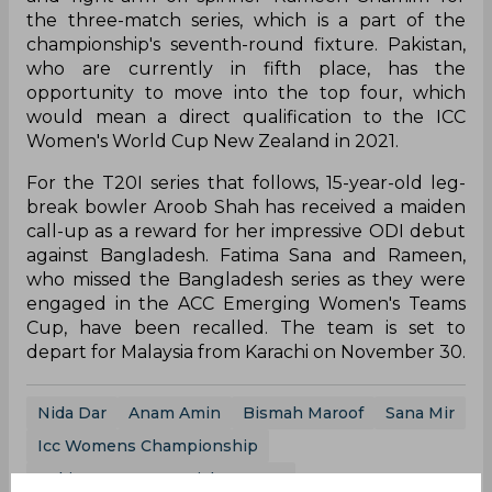
the three-match series, which is a part of the
championship's seventh-round fixture. Pakistan,
who are currently in fifth place, has the
opportunity to move into the top four, which
would mean a direct qualification to the ICC
Women's World Cup New Zealand in 2021.
For the T20I series that follows, 15-year-old leg-
break bowler Aroob Shah has received a maiden
call-up as a reward for her impressive ODI debut
against Bangladesh. Fatima Sana and Rameen,
who missed the Bangladesh series as they were
engaged in the ACC Emerging Women's Teams
Cup, have been recalled. The team is set to
depart for Malaysia from Karachi on November 30.
Nida Dar
Anam Amin
Bismah Maroof
Sana Mir
Icc Womens Championship
Pakistan Women Cricket Team