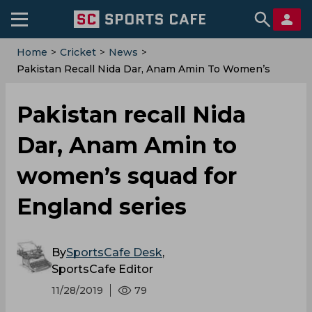
Home
>
Cricket
>
News
>
Pakistan Recall Nida Dar, Anam Amin To Women’s
Squad For England Series
Pakistan recall Nida
Dar, Anam Amin to
women’s squad for
England series
By
SportsCafe Desk
,
SportsCafe Editor
11/28/2019
79