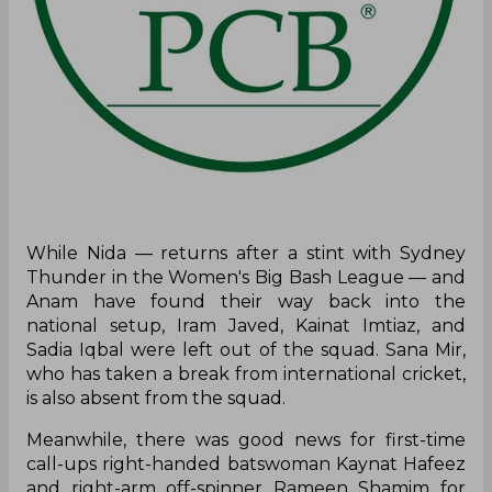
While Nida — returns after a stint with Sydney
Thunder in the Women's Big Bash League — and
Anam have found their way back into the
national setup, Iram Javed, Kainat Imtiaz, and
Sadia Iqbal were left out of the squad. Sana Mir,
who has taken a break from international cricket,
is also absent from the squad.
Meanwhile, there was good news for first-time
call-ups right-handed batswoman Kaynat Hafeez
and right-arm off-spinner Rameen Shamim for