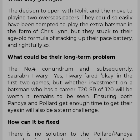
The decision to open with Rohit and the move to
playing two overseas pacers. They could so easily
have been tempted to play the extra batsman in
the form of Chris Lynn, but they stuck to their
age-old formula of stacking up their pace battery,
and rightfully so.
What could be their long-term problem
The No.4 conundrum and, subsequently,
Saurabh Tiwary. Yes, Tiwary fared ‘okay’ in the
first two games, but whether investment on a
batsman who has a career T20 SR of 120 will be
worth it remains to be seen. Ensuring both
Pandya and Pollard get enough time to get their
eyes in will also be a stern challenge.
How can it be fixed
There is no solution to the Pollard/Pandya