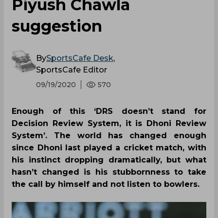
Piyush Chawla
suggestion
By
SportsCafe Desk
,
SportsCafe Editor
09/19/2020
570
Enough of this ‘DRS doesn’t stand for
Decision Review System, it is Dhoni Review
System’. The world has changed enough
since Dhoni last played a cricket match, with
his instinct dropping dramatically, but what
hasn’t changed is his stubbornness to take
the call by himself and not listen to bowlers.