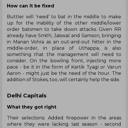
How can it be fixed
Buttler will ‘need’ to bat in the middle to make
up for the inability of the other middle/lower
order batsmen to take down attacks. Given RR
already have Smith, Jaiswal and Samson, bringing
in Manan Vohra as an out-and-out hitter in the
middle-order, in place of Uthappa, is also
something that the management will need to
consider. On the bowling front, injecting more
pace - be it in the form of Kartik Tyagi or Varun
Aaron - might just be the need of the hour. The
addition of Stokes, too, will certainly help the side.
Delhi Capitals
What they got right
Their selections. Added firepower in the areas
where they were lacking last season - second