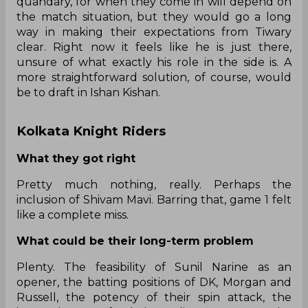
quandary, for when they come in will depend on
the match situation, but they would go a long
way in making their expectations from Tiwary
clear. Right now it feels like he is just there,
unsure of what exactly his role in the side is. A
more straightforward solution, of course, would
be to draft in Ishan Kishan.
Kolkata Knight Riders
What they got right
Pretty much nothing, really. Perhaps the
inclusion of Shivam Mavi. Barring that, game 1 felt
like a complete miss.
What could be their long-term problem
Plenty. The feasibility of Sunil Narine as an
opener, the batting positions of DK, Morgan and
Russell, the potency of their spin attack, the