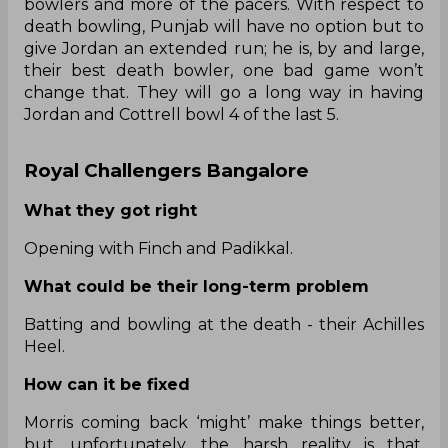
bowlers and more of the pacers. With respect to
death bowling, Punjab will have no option but to
give Jordan an extended run; he is, by and large,
their best death bowler, one bad game won’t
change that. They will go a long way in having
Jordan and Cottrell bowl 4 of the last 5.
Royal Challengers Bangalore
What they got right
Opening with Finch and Padikkal.
What could be their long-term problem
Batting and bowling at the death - their Achilles
Heel.
How can it be fixed
Morris coming back ‘might’ make things better,
but, unfortunately, the harsh reality is that,