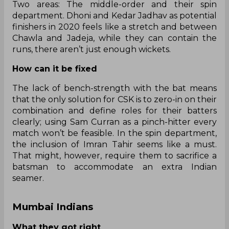
Two areas: The middle-order and their spin
department. Dhoni and Kedar Jadhav as potential
finishers in 2020 feels like a stretch and between
Chawla and Jadeja, while they can contain the
runs, there aren’t just enough wickets.
How can it be fixed
The lack of bench-strength with the bat means
that the only solution for CSK is to zero-in on their
combination and define roles for their batters
clearly; using Sam Curran as a pinch-hitter every
match won’t be feasible. In the spin department,
the inclusion of Imran Tahir seems like a must.
That might, however, require them to sacrifice a
batsman to accommodate an extra Indian
seamer.
Mumbai Indians
What they got right