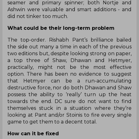
seamer and primary spinner; both Nortje and
Ashwin were valuable and smart additions - and
did not tinker too much.
What could be their long-term problem
The top-order. Rishabh Pant’s brilliance bailed
the side out many a time in each of the previous
two editions but, despite looking strong on paper,
a top three of Shaw, Dhawan and Hetmyer,
practically, might not be the most effective
option. There has been no evidence to suggest
that Hetmyer can be a run-accumulating
destructive force, nor do both Dhawan and Shaw
possess the ability to ‘really’ turn up the heat
towards the end. DC sure do not want to find
themselves stuck in a situation where they’re
looking at Pant and/or Stoinis to fire every single
game to get them to a decent total.
How can it be fixed