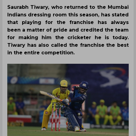
Saurabh Tiwary, who returned to the Mumbai
Indians dressing room this season, has stated
that playing for the franchise has always
been a matter of pride and credited the team
for making him the cricketer he is today.
Tiwary has also called the franchise the best
in the entire competition.