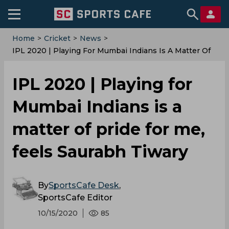
Home
>
Cricket
>
News
>
IPL 2020 | Playing For Mumbai Indians Is A Matter Of
Pride For Me, Feels Saurabh Tiwary
IPL 2020 | Playing for
Mumbai Indians is a
matter of pride for me,
feels Saurabh Tiwary
By
SportsCafe Desk
,
SportsCafe Editor
10/15/2020
85