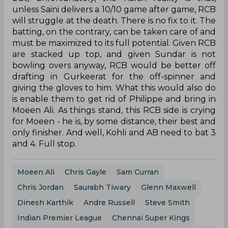
unless Saini delivers a 10/10 game after game, RCB
will struggle at the death. There is no fix to it. The
batting, on the contrary, can be taken care of and
must be maximized to its full potential. Given RCB
are stacked up top, and given Sundar is not
bowling overs anyway, RCB would be better off
drafting in Gurkeerat for the off-spinner and
giving the gloves to him. What this would also do
is enable them to get rid of Philippe and bring in
Moeen Ali. As things stand, this RCB side is crying
for Moeen - he is, by some distance, their best and
only finisher. And well, Kohli and AB need to bat 3
and 4. Full stop.
Moeen Ali
Chris Gayle
Sam Curran
Chris Jordan
Saurabh Tiwary
Glenn Maxwell
Dinesh Karthik
Andre Russell
Steve Smith
Indian Premier League
Chennai Super Kings