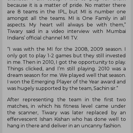
because it is a matter of pride. No matter there
are 8 teams in the IPL, but MI is number one
amongst all the teams. MI is One Family in all
aspects. My heart will always be with them,”
Tiwary said in a video interview with Mumbai
Indians’ official channel MI TV.
“I was with the MI for the 2008, 2009 season. I
only got to play 1-2 games but they still invested
in me. Then in 2010, I got the opportunity to play.
Things clicked, and I’m still playing. 2010 was a
dream season for me. We played well that season.
I won the Emerging Player of the Year award and
was hugely supported by the team, Sachin sir.”
After representing the team in the first two
matches, in which his fitness level came under
the scanner, Tiwary was later replaced by an
effervescent Ishan Kishan who has done well to
hang in there and deliver in an uncanny fashion.