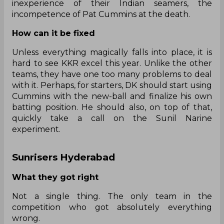
inexperience of their Indian seamers, the
incompetence of Pat Cummins at the death.
How can it be fixed
Unless everything magically falls into place, it is
hard to see KKR excel this year. Unlike the other
teams, they have one too many problems to deal
with it. Perhaps, for starters, DK should start using
Cummins with the new-ball and finalize his own
batting position. He should also, on top of that,
quickly take a call on the Sunil Narine
experiment.
Sunrisers Hyderabad
What they got right
Not a single thing. The only team in the
competition who got absolutely everything
wrong.