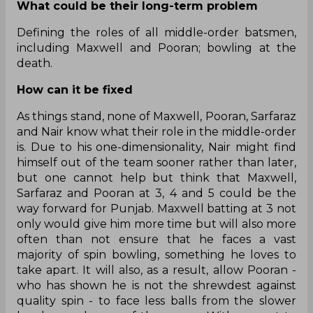
What could be their long-term problem
Defining the roles of all middle-order batsmen,
including Maxwell and Pooran; bowling at the
death.
How can it be fixed
As things stand, none of Maxwell, Pooran, Sarfaraz
and Nair know what their role in the middle-order
is. Due to his one-dimensionality, Nair might find
himself out of the team sooner rather than later,
but one cannot help but think that Maxwell,
Sarfaraz and Pooran at 3, 4 and 5 could be the
way forward for Punjab. Maxwell batting at 3 not
only would give him more time but will also more
often than not ensure that he faces a vast
majority of spin bowling, something he loves to
take apart. It will also, as a result, allow Pooran -
who has shown he is not the shrewdest against
quality spin - to face less balls from the slower