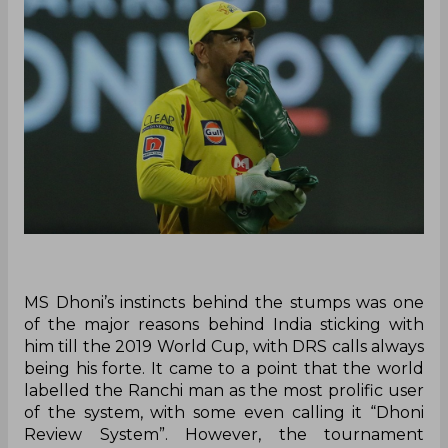
MS Dhoni’s instincts behind the stumps was one
of the major reasons behind India sticking with
him till the 2019 World Cup, with DRS calls always
being his forte. It came to a point that the world
labelled the Ranchi man as the most prolific user
of the system, with some even calling it “Dhoni
Review System”. However, the tournament