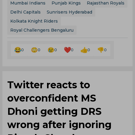
Mumbai Indians
Punjab Kings
Rajasthan Royals
Delhi Capitals
Sunrisers Hyderabad
Kolkata Knight Riders
Royal Challengers Bengaluru
0
0
0
0
0
0
Twitter reacts to
overconfident MS
Dhoni getting DRS
wrong after ignoring