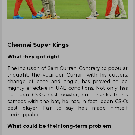
Chennai Super Kings
What they got right
The inclusion of Sam Curran. Contrary to popular
thought, the younger Curran, with his cutters,
change of pace and angle, has proved to be
mighty effective in UAE conditions. Not only has
he been CSK’s best bowler, but, thanks to his
cameos with the bat, he has, in fact, been CSK’s
best player. Fair to say he’s made himself
undroppable.
What could be their long-term problem