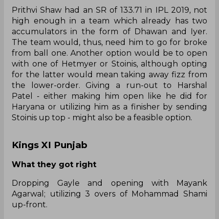
Prithvi Shaw had an SR of 133.71 in IPL 2019, not
high enough in a team which already has two
accumulators in the form of Dhawan and Iyer.
The team would, thus, need him to go for broke
from ball one. Another option would be to open
with one of Hetmyer or Stoinis, although opting
for the latter would mean taking away fizz from
the lower-order. Giving a run-out to Harshal
Patel - either making him open like he did for
Haryana or utilizing him as a finisher by sending
Stoinis up top - might also be a feasible option.
Kings XI Punjab
What they got right
Dropping Gayle and opening with Mayank
Agarwal; utilizing 3 overs of Mohammad Shami
up-front.