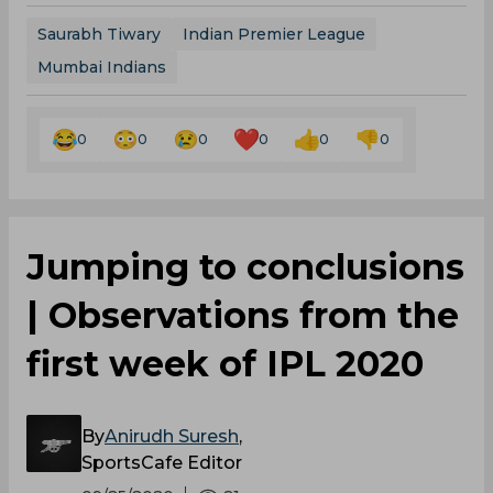
Saurabh Tiwary
Indian Premier League
Mumbai Indians
0
0
0
0
0
0
Jumping to conclusions
| Observations from the
first week of IPL 2020
By
Anirudh Suresh
,
SportsCafe Editor