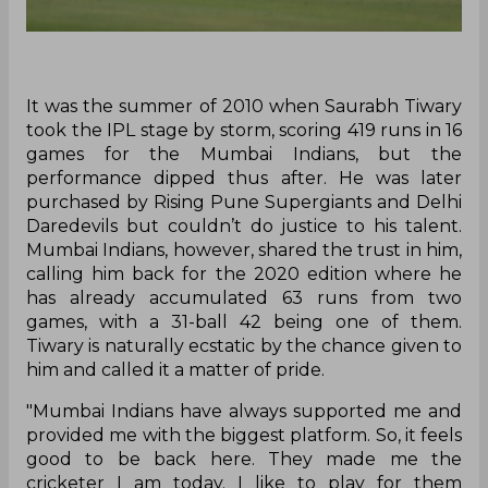
It was the summer of 2010 when Saurabh Tiwary
took the IPL stage by storm, scoring 419 runs in 16
games for the Mumbai Indians, but the
performance dipped thus after. He was later
purchased by Rising Pune Supergiants and Delhi
Daredevils but couldn’t do justice to his talent.
Mumbai Indians, however, shared the trust in him,
calling him back for the 2020 edition where he
has already accumulated 63 runs from two
games, with a 31-ball 42 being one of them.
Tiwary is naturally ecstatic by the chance given to
him and called it a matter of pride.
"Mumbai Indians have always supported me and
provided me with the biggest platform. So, it feels
good to be back here. They made me the
cricketer I am today. I like to play for them