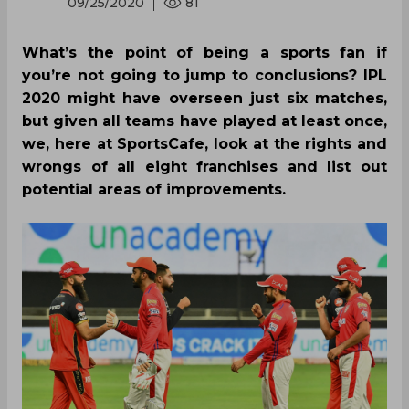
09/25/2020
81
What’s the point of being a sports fan if
you’re not going to jump to conclusions? IPL
2020 might have overseen just six matches,
but given all teams have played at least once,
we, here at SportsCafe, look at the rights and
wrongs of all eight franchises and list out
potential areas of improvements.