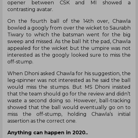
opener between CSK and MI showed a
contrasting avatar.
On the fourth ball of the 14th over, Chawla
bowled a googly from over the wicket to Saurabh
Tiwary to which the batsman went for the big
sweep and missed. As the ball hit the pad, Chawla
appealed for the wicket but the umpire was not
interested as the googly looked sure to miss the
off-stump.
When Dhoni asked Chawla for his suggestion, the
leg-spinner was not interested as he said the ball
would miss the stumps. But MS Dhoni insisted
that the team should go for the review and didn’t
waste a second doing so. However, ball-tracking
showed that the ball would eventually go on to
miss the off-stump, holding Chawla’s initial
assertion as the correct one.
Anything can happen in 2020..