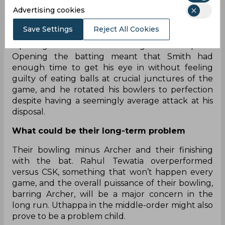
Rajasthan Royals
Advertising cookies
What they got right
Save Settings
Reject All Cookies
Opening with Smith and making him the captain.
Opening the batting meant that Smith had
enough time to get his eye in without feeling
guilty of eating balls at crucial junctures of the
game, and he rotated his bowlers to perfection
despite having a seemingly average attack at his
disposal.
What could be their long-term problem
Their bowling minus Archer and their finishing
with the bat. Rahul Tewatia overperformed
versus CSK, something that won’t happen every
game, and the overall puissance of their bowling,
barring Archer, will be a major concern in the
long run. Uthappa in the middle-order might also
prove to be a problem child.