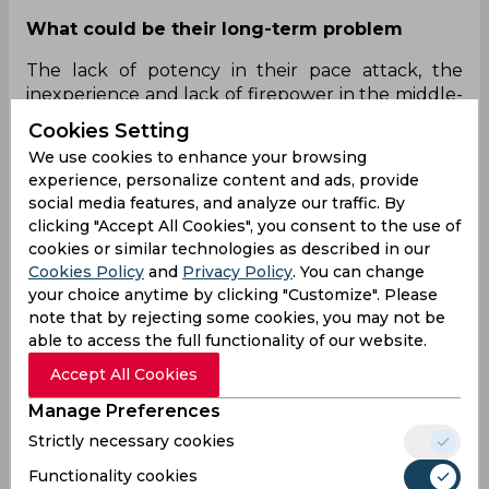
What could be their long-term problem
The lack of potency in their pace attack, the
inexperience and lack of firepower in the middle-
order and the over-reliance on Warner and
Cookies Setting
Bairstow.
We use cookies to enhance your browsing
experience, personalize content and ads, provide
How can it be fixed
social media features, and analyze our traffic. By
Playing both Sandeep Sharma and T Natarajan
clicking "Accept All Cookies", you consent to the use of
cookies or similar technologies as described in our
seems like an outright no-no, so perhaps, for
Cookies Policy
and
Privacy Policy
. You can change
starters, they can bring in Khaleel and/or Kaul.
your choice anytime by clicking "Customize". Please
Nabi needs to be a permanent fixture in the side
note that by rejecting some cookies, you may not be
and the big-hitting Abdul Samad, too, needs to be
able to access the full functionality of our website.
drafted in. Given they already have three
accumulators in the form of Warner, Shankar and
Accept All Cookies
Pandey, they also need to do away with young
Manage Preferences
Priyam Garg who, again, does not have enough
Strictly necessary cookies
firepower to threaten sides.
Functionality cookies