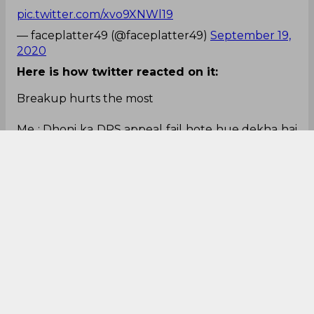
pic.twitter.com/xvo9XNWl19
— faceplatter49 (@faceplatter49)
September 19,
2020
Here is how twitter reacted on it:
Breakup hurts the most
Me : Dhoni ka DRS appeal fail hote hue dekha hai
🥺
— Sarthak Mohapatra (@monzummm)
September 19, 2020
#DRS
DHONI REVIEW SYSTEM HUA FAIL
kya karoge csk wale
#MIvCSK
#MI