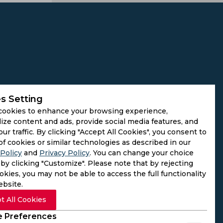
s Setting
cookies to enhance your browsing experience,
ize content and ads, provide social media features, and
our traffic. By clicking "Accept All Cookies", you consent to
of cookies or similar technologies as described in our
Policy
and
Privacy Policy
. You can change your choice
by clicking "Customize". Please note that by rejecting
kies, you may not be able to access the full functionality
ebsite.
t All Cookies
 Preferences