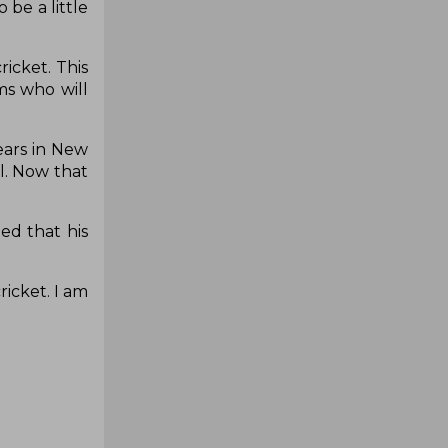
 be a little
icket. This
ms who will
years in New
l. Now that
ed that his
ricket. I am