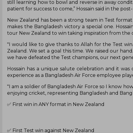
still learning how to bowl and reverse in away conditi
patient for success to come,” Hossain said in the pos
New Zealand has been a strong team in Test format 
makes the Bangladesh victory a special one. Hossai
tour New Zealand to win taking inspiration from the 
"I would like to give thanks to Allah for the Test wi
Zealand. We set a goal this time. We raised our hand
we have defeated the Test champions, our next gene
Hossain has a unique salute celebration and it was o
experience as a Bangladesh Air Force employee played
"I am a soldier of Bangladesh Air Force so I know how t
enjoying cricket, representing Bangladesh and Bang
✅ First win in ANY format in New Zealand
✅ First Test win against New Zealand