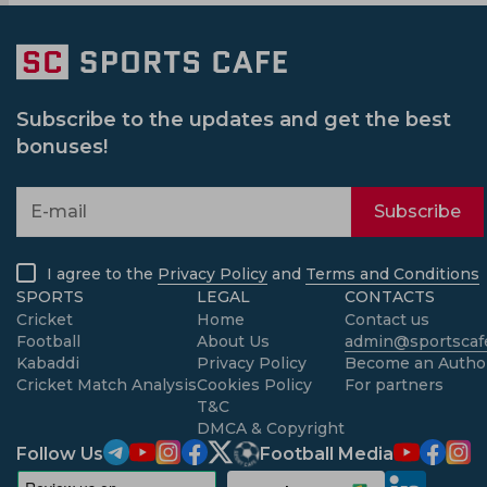
Subscribe to the updates and get the best
bonuses!
Subscribe
I agree to the
Privacy Policy
and
Terms and Conditions
SPORTS
LEGAL
CONTACTS
Cricket
Home
Contact us
Football
About Us
admin@sportscafe
Kabaddi
Privacy Policy
Become an Autho
Cricket Match Analysis
Cookies Policy
For partners
T&C
DMCA & Copyright
Follow Us
Football Media