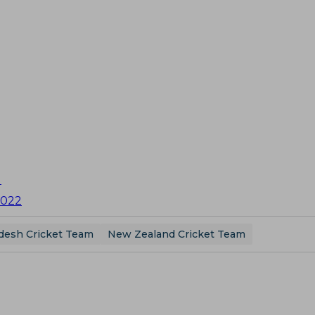
U
2022
desh Cricket Team
New Zealand Cricket Team