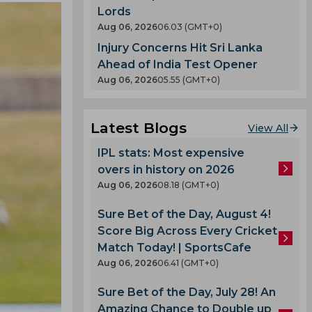
Lords
Aug 06, 2026
06.03 (GMT+0)
Injury Concerns Hit Sri Lanka
Ahead of India Test Opener
Aug 06, 2026
05.55 (GMT+0)
Latest Blogs
View All
IPL stats: Most expensive
overs in history on 2026
Aug 06, 2026
08.18 (GMT+0)
Sure Bet of the Day, August 4!
Score Big Across Every Cricket
Match Today! | SportsCafe
Aug 06, 2026
06.41 (GMT+0)
Sure Bet of the Day, July 28! An
Amazing Chance to Double up