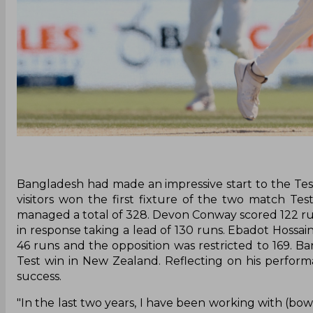
Bangladesh had made an impressive start to the Test 
visitors won the first fixture of the two match Tes
managed a total of 328. Devon Conway scored 122 ru
in response taking a lead of 130 runs. Ebadot Hossain
46 runs and the opposition was restricted to 169. 
Test win in New Zealand. Reflecting on his perform
success.
"In the last two years, I have been working with (bow