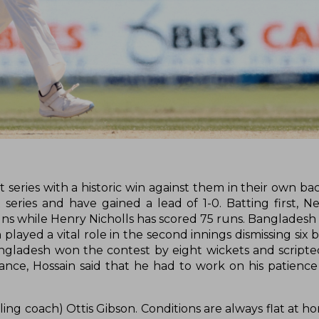
series with a historic win against them in their own ba
t series and have gained a lead of 1-0. Batting first, 
ns while Henry Nicholls has scored 75 runs. Bangladesh
 played a vital role in the second innings dismissing six
Bangladesh won the contest by eight wickets and script
ance, Hossain said that he had to work on his patience
ling coach) Ottis Gibson. Conditions are always flat at 