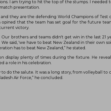
ons. I am trying to hit the top of the stumps. I needed to
t-match presentation.
and they are the defending World Champions of Test cr
n opined that the team has set goal for the future tea
current victory.
n. Our brothers and teams didn't get win in the last 21 
. We said, 'we have to beat New Zealand in their own soi
ration has to beat New Zealand,” he stated.
n display plenty of times during the fixture. He reveal
 a role in his celebration.
o do the salute. It was a long story, from volleyball to c
ladesh Air Force,” he concluded.