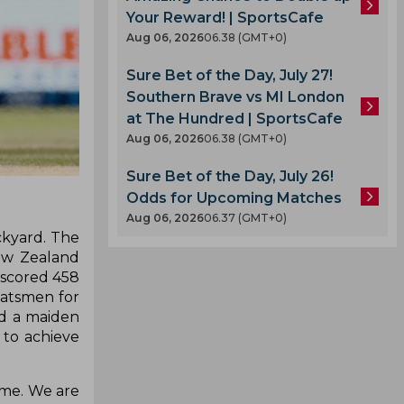
Your Reward! | SportsCafe
Aug 06, 2026
06.38 (GMT+0)
Sure Bet of the Day, July 27!
Southern Brave vs MI London
at The Hundred | SportsCafe
Aug 06, 2026
06.38 (GMT+0)
Sure Bet of the Day, July 26!
Odds for Upcoming Matches
Aug 06, 2026
06.37 (GMT+0)
ckyard. The
New Zealand
 scored 458
 batsmen for
ed a maiden
 to achieve
home. We are