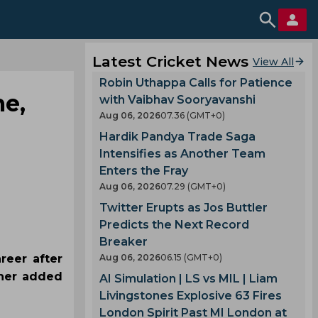
Latest Cricket News
View All
Robin Uthappa Calls for Patience
me,
with Vaibhav Sooryavanshi
Aug 06, 2026
07.36 (GMT+0)
Hardik Pandya Trade Saga
Intensifies as Another Team
Enters the Fray
Aug 06, 2026
07.29 (GMT+0)
Twitter Erupts as Jos Buttler
Predicts the Next Record
Breaker
reer after
Aug 06, 2026
06.15 (GMT+0)
ther added
AI Simulation | LS vs MIL | Liam
Livingstones Explosive 63 Fires
London Spirit Past MI London at