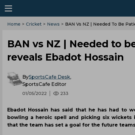
Home
>
Cricket
>
News
>
BAN Vs NZ | Needed To Be Pati
BAN vs NZ | Needed to be
reveals Ebadot Hossain
By
SportsCafe Desk
,
SportsCafe Editor
01/05/2022
233
Ebadot Hossain has said that he has had to wo
bowling a heroic spell and picking six wickets
that the team has set a goal for the future team