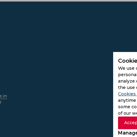
Cookie
We use 
personal
analyze 
the use 
Cookies 
.in
anytime 
r
some coo
of our w
Accep
Manage