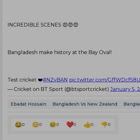
INCREDIBLE SCENES 😍😍😍
Bangladesh make history at the Bay Oval!
Test cricket ❤️
#NZvBAN
pic.twitter.com/GffWDcfS8
— Cricket on BT Sport (@btsportcricket)
January 5, 
Ebadat Hossain
Bangladesh Vs New Zealand
Bangla
0
0
0
0
0
0