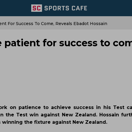
ent For Success To Come, Reveals Ebadot Hossain
 patient for success to co
rk on patience to achieve success in his Test ca
 in the Test win against New Zealand. Hossain fur
s winning the fixture against New Zealand.