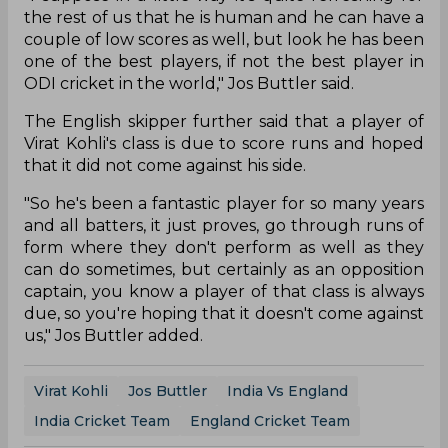
the rest of us that he is human and he can have a
couple of low scores as well, but look he has been
one of the best players, if not the best player in
ODI cricket in the world," Jos Buttler said.
The English skipper further said that a player of
Virat Kohli's class is due to score runs and hoped
that it did not come against his side.
"So he's been a fantastic player for so many years
and all batters, it just proves, go through runs of
form where they don't perform as well as they
can do sometimes, but certainly as an opposition
captain, you know a player of that class is always
due, so you're hoping that it doesn't come against
us," Jos Buttler added.
Virat Kohli
Jos Buttler
India Vs England
India Cricket Team
England Cricket Team