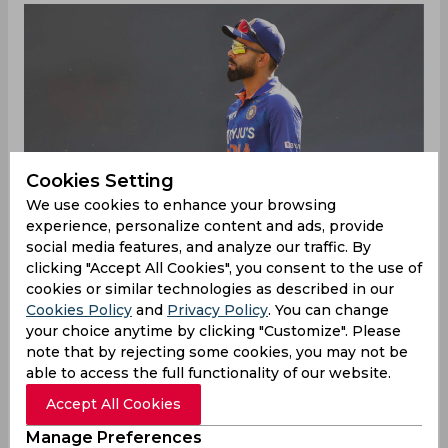
Cookies Setting
We use cookies to enhance your browsing
experience, personalize content and ads, provide
social media features, and analyze our traffic. By
clicking "Accept All Cookies", you consent to the use of
cookies or similar technologies as described in our
Cookies Policy
and
Privacy Policy
. You can change
your choice anytime by clicking "Customize". Please
England won the second ODI of the series by 100
note that by rejecting some cookies, you may not be
runs against India under Jos Buttler's leadership.
able to access the full functionality of our website.
They had suffered a drubbing in the first match
of the series after Jasprit Bumrah had put up a
Accept All Cookies
brilliant performance. However, the Indian
Manage Preferences
batters failed to live up to the expectations in the