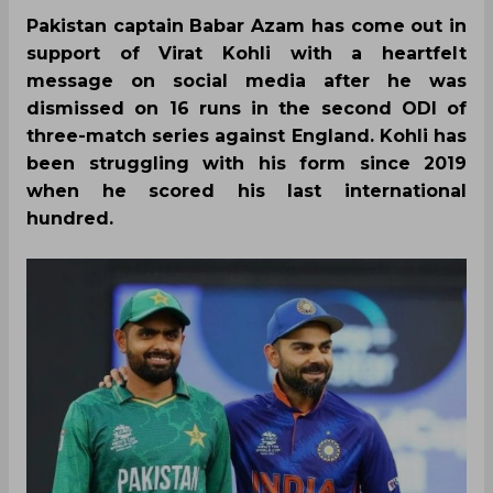
Pakistan captain Babar Azam has come out in
support of Virat Kohli with a heartfelt
message on social media after he was
dismissed on 16 runs in the second ODI of
three-match series against England. Kohli has
been struggling with his form since 2019
when he scored his last international
hundred.