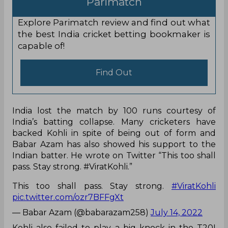
Parimatch
Explore Parimatch review and find out what
the best India cricket betting bookmaker is
capable of!
Find Out
India lost the match by 100 runs courtesy of
India’s batting collapse. Many cricketers have
backed Kohli in spite of being out of form and
Babar Azam has also showed his support to the
Indian batter. He wrote on Twitter “This too shall
pass. Stay strong. #ViratKohli.”
This too shall pass. Stay strong.
#ViratKohli
pic.twitter.com/ozr7BFFgXt
— Babar Azam (@babarazam258)
July 14, 2022
Kohli also failed to play a big knock in the T20I