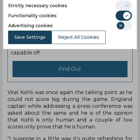
second game and ended up losing the game.
Strictly necessary cookies
Functionality cookies
Parimatch
Advertising cookies
Save Settings
Reject All Cookies
Explore Parimatch review and find out what
the best India cricket betting bookmaker is
capable of!
Find Out
Virat Kohli was once again the talking point as he
could not score big during the game. England
captain while addressing a press conference was
asked about the same and he is of the opinion
that Kohli is only human and a couple of low
scores only prove that he is human.
"I suppose in a little way it's quite refreshing for