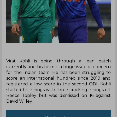
Virat Kohli is going through a lean patch
currently and his form is a huge issue of concern
for the Indian team. He has been struggling to
score an international hundred since 2019 and
registered a low score in the second ODI. Kohli
started his innings with three cracking innings off
Reece Topley but was dismissed on 16 against
David Willey.