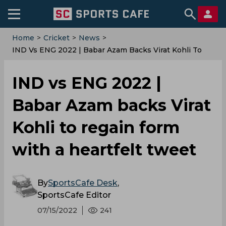
Home
>
Cricket
>
News
>
IND Vs ENG 2022 | Babar Azam Backs Virat Kohli To
Regain Form With A Heartfelt Tweet
IND vs ENG 2022 |
Babar Azam backs Virat
Kohli to regain form
with a heartfelt tweet
By
SportsCafe Desk
,
SportsCafe Editor
07/15/2022
241