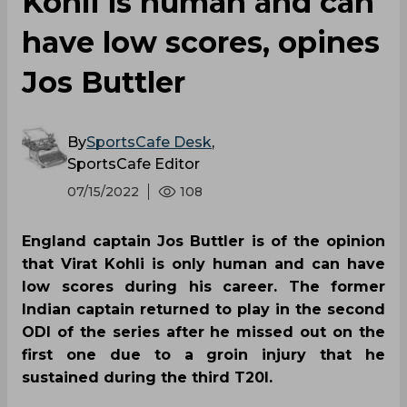
Kohli is human and can
have low scores, opines
Jos Buttler
By
SportsCafe Desk
,
SportsCafe Editor
07/15/2022
108
England captain Jos Buttler is of the opinion
that Virat Kohli is only human and can have
low scores during his career. The former
Indian captain returned to play in the second
ODI of the series after he missed out on the
first one due to a groin injury that he
sustained during the third T20I.