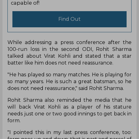
capable of!
Find Out
While addressing a press conference after the
100-run loss in the second ODI, Rohit Sharma
talked about Virat Kohli and stated that a star
batter like him does not need reassurance.
"He has played so many matches. He is playing for
so many years. He is such a great batsman, so he
does not need reassurance," said Rohit Sharma.
Rohit Sharma also reminded the media that he
will back Virat Kohli as a player of his stature
needs just one or two good innings to get back in
form.
"I pointed this in my last press conference, too: