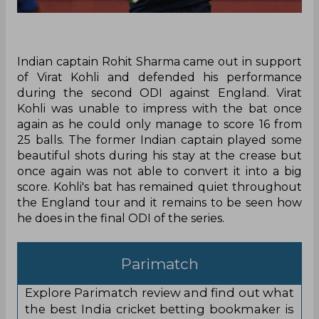
Indian captain Rohit Sharma came out in support
of Virat Kohli and defended his performance
during the second ODI against England. Virat
Kohli was unable to impress with the bat once
again as he could only manage to score 16 from
25 balls. The former Indian captain played some
beautiful shots during his stay at the crease but
once again was not able to convert it into a big
score. Kohli's bat has remained quiet throughout
the England tour and it remains to be seen how
he does in the final ODI of the series.
Parimatch
Explore Parimatch review and find out what
the best India cricket betting bookmaker is