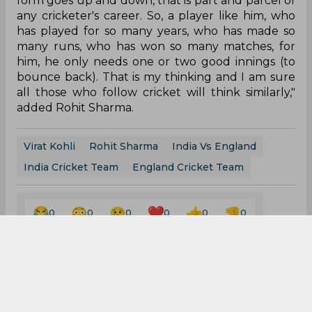
form goes up and down, that is part and parcel of
any cricketer's career. So, a player like him, who
has played for so many years, who has made so
many runs, who has won so many matches, for
him, he only needs one or two good innings (to
bounce back). That is my thinking and I am sure
all those who follow cricket will think similarly,"
added Rohit Sharma.
Virat Kohli
Rohit Sharma
India Vs England
India Cricket Team
England Cricket Team
0
0
0
0
0
0
Virat Kohli has got to