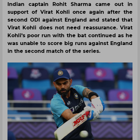
Indian captain Rohit Sharma came out in
support of Virat Kohli once again after the
second ODI against England and stated that
Virat Kohli does not need reassurance. Virat
Kohli's poor run with the bat continued as he
was unable to score big runs against England
in the second match of the series.