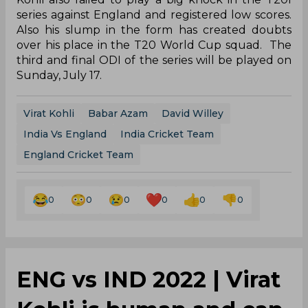
series against England and registered low scores.
Also his slump in the form has created doubts
over his place in the T20 World Cup squad. The
third and final ODI of the series will be played on
Sunday, July 17.
Virat Kohli
Babar Azam
David Willey
India Vs England
India Cricket Team
England Cricket Team
0
0
0
0
0
0
ENG vs IND 2022 | Virat