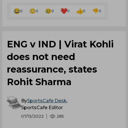
0
0
0
0
0
0
ENG v IND | Virat Kohli
does not need
reassurance, states
Rohit Sharma
By
SportsCafe Desk
,
SportsCafe Editor
07/15/2022
285