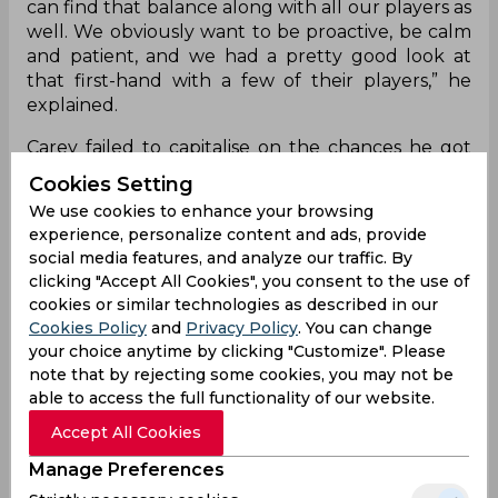
can find that balance along with all our players as
well. We obviously want to be proactive, be calm
and patient, and we had a pretty good look at
that first-hand with a few of their players,” he
explained.
Carey failed to capitalise on the chances he got
with the bat but was brilliant behind the wickets,
Cookies Setting
the highlight being a superb catch down the leg
We use cookies to enhance your browsing
side to dismiss Virat Kohli off the bowling of Todd
experience, personalize content and ads, provide
Murphy. The visitors will now meet India in the
social media features, and analyze our traffic. By
second test in Delhi with the aim to level the
clicking "Accept All Cookies", you consent to the use of
series.
cookies or similar technologies as described in our
Cookies Policy
and
Privacy Policy
. You can change
your choice anytime by clicking "Customize". Please
Alex Carey
Border Gavaskar Trophy
note that by rejecting some cookies, you may not be
Australia Cricket Team
able to access the full functionality of our website.
Accept All Cookies
0
0
0
0
0
0
Manage Preferences