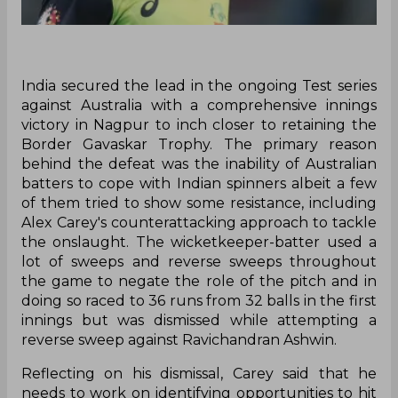
India secured the lead in the ongoing Test series
against Australia with a comprehensive innings
victory in Nagpur to inch closer to retaining the
Border Gavaskar Trophy. The primary reason
behind the defeat was the inability of Australian
batters to cope with Indian spinners albeit a few
of them tried to show some resistance, including
Alex Carey's counterattacking approach to tackle
the onslaught. The wicketkeeper-batter used a
lot of sweeps and reverse sweeps throughout
the game to negate the role of the pitch and in
doing so raced to 36 runs from 32 balls in the first
innings but was dismissed while attempting a
reverse sweep against Ravichandran Ashwin.
Reflecting on his dismissal, Carey said that he
needs to work on identifying opportunities to hit