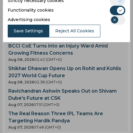
Strictly necessary cookies
Functionality cookies
Latest Cricket News
View All
Advertising cookies
AI Simulation | MIL vs TRE | Pooran Stars as MI
London Win by 11 Runs
Save Settings
Reject All Cookies
Aug 08, 2026
02.46 (GMT+0)
BCCI CoE Turns into an Injury Ward Amid
Growing Fitness Concerns
Aug 08, 2026
02.42 (GMT+0)
Shikhar Dhawan Opens Up on Rohit and Kohlis
2027 World Cup Future
Aug 08, 2026
02.38 (GMT+0)
Ravichandran Ashwin Speaks Out on Shivam
Dube's Future at CSK
Aug 07, 2026
07.51 (GMT+0)
The Real Reason Three IPL Teams Are
Targeting Hardik Pandya
Aug 07, 2026
07.48 (GMT+0)