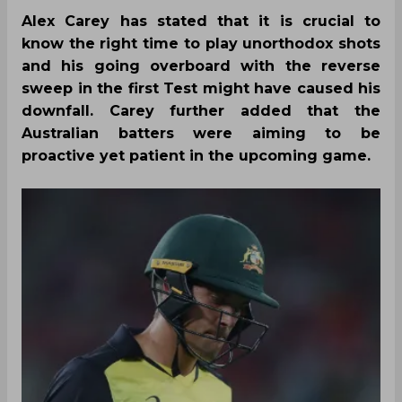
Alex Carey has stated that it is crucial to
know the right time to play unorthodox shots
and his going overboard with the reverse
sweep in the first Test might have caused his
downfall. Carey further added that the
Australian batters were aiming to be
proactive yet patient in the upcoming game.