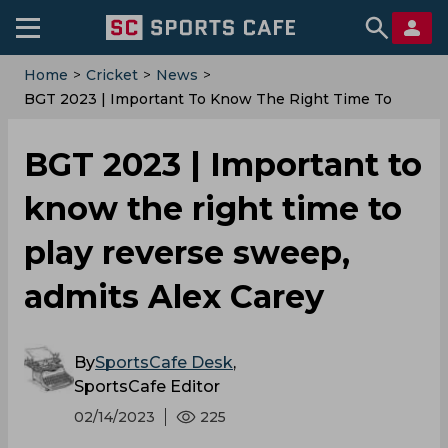
Home
>
Cricket
>
News
>
BGT 2023 | Important To Know The Right Time To
Play Reverse Sweep, Admits Alex Carey
BGT 2023 | Important to
know the right time to
play reverse sweep,
admits Alex Carey
By
SportsCafe Desk
,
SportsCafe Editor
02/14/2023
225