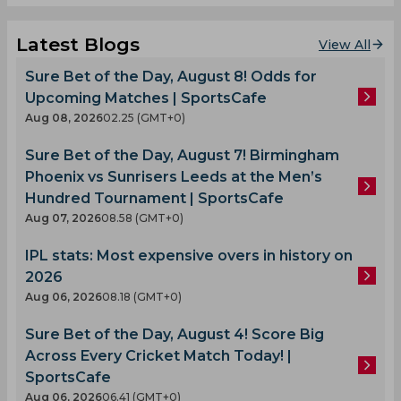
Latest Blogs
View All
Sure Bet of the Day, August 8! Odds for
Upcoming Matches | SportsCafe
Aug 08, 2026
02.25 (GMT+0)
Sure Bet of the Day, August 7! Birmingham
Phoenix vs Sunrisers Leeds at the Men’s
Hundred Tournament | SportsCafe
Aug 07, 2026
08.58 (GMT+0)
IPL stats: Most expensive overs in history on
2026
Aug 06, 2026
08.18 (GMT+0)
Sure Bet of the Day, August 4! Score Big
Across Every Cricket Match Today! |
SportsCafe
Aug 06, 2026
06.41 (GMT+0)