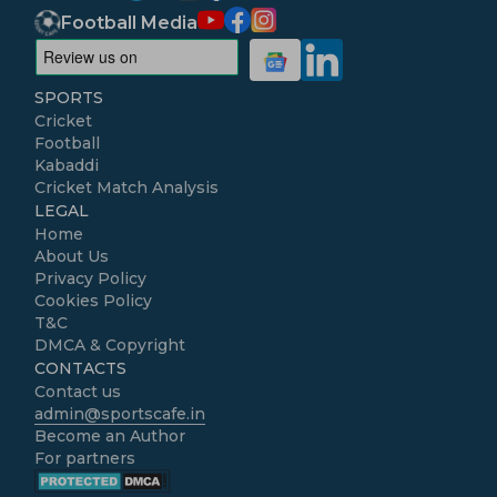
Football Media
SPORTS
Cricket
Football
Kabaddi
Cricket Match Analysis
LEGAL
Home
About Us
Privacy Policy
Cookies Policy
T&C
DMCA & Copyright
CONTACTS
Contact us
admin@sportscafe.in
Become an Author
For partners