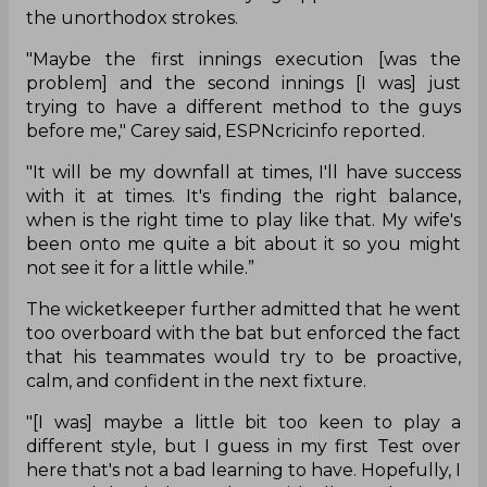
the unorthodox strokes.
"Maybe the first innings execution [was the
problem] and the second innings [I was] just
trying to have a different method to the guys
before me," Carey said, ESPNcricinfo reported.
"It will be my downfall at times, I'll have success
with it at times. It's finding the right balance,
when is the right time to play like that. My wife's
been onto me quite a bit about it so you might
not see it for a little while.”
The wicketkeeper further admitted that he went
too overboard with the bat but enforced the fact
that his teammates would try to be proactive,
calm, and confident in the next fixture.
"[I was] maybe a little bit too keen to play a
different style, but I guess in my first Test over
here that's not a bad learning to have. Hopefully, I