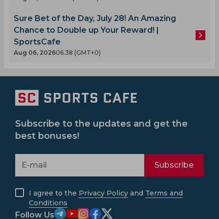
Sure Bet of the Day, July 28! An Amazing
Chance to Double up Your Reward! |
SportsCafe
Aug 06, 2026
06.38 (GMT+0)
Subscribe to the updates and get the
best bonuses!
Subscribe
I agree to the
Privacy Policy
and
Terms and
Conditions
Follow Us