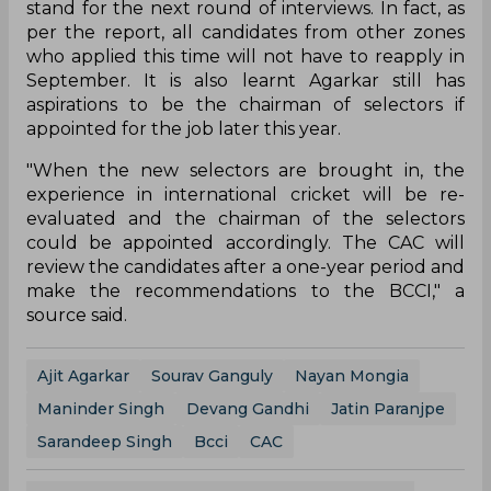
stand for the next round of interviews. In fact, as
per the report, all candidates from other zones
who applied this time will not have to reapply in
September. It is also learnt Agarkar still has
aspirations to be the chairman of selectors if
appointed for the job later this year.
"When the new selectors are brought in, the
experience in international cricket will be re-
evaluated and the chairman of the selectors
could be appointed accordingly. The CAC will
review the candidates after a one-year period and
make the recommendations to the BCCI," a
source said.
Ajit Agarkar
Sourav Ganguly
Nayan Mongia
Maninder Singh
Devang Gandhi
Jatin Paranjpe
Sarandeep Singh
Bcci
CAC