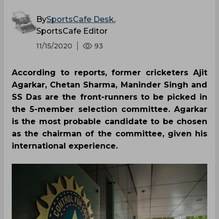
By
SportsCafe Desk
,
SportsCafe Editor
11/15/2020
93
According to reports, former cricketers Ajit
Agarkar, Chetan Sharma, Maninder Singh and
SS Das are the front-runners to be picked in
the 5-member selection committee. Agarkar
is the most probable candidate to be chosen
as the chairman of the committee, given his
international experience.