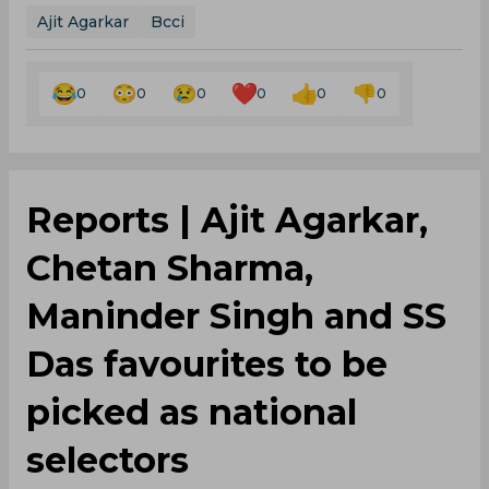
Ajit Agarkar
Bcci
0
0
0
0
0
0
Reports | Ajit Agarkar,
Chetan Sharma,
Maninder Singh and SS
Das favourites to be
picked as national
selectors