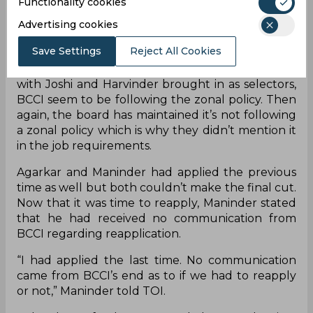
Functionality cookies
BCCI has historically chosen selectors according
Advertising cookies
to the zones, but the renewed BCCI constitution
Save Settings
Reject All Cookies
doesn’t specify the policy and states that the best
five candidates should be appointed. However,
with Joshi and Harvinder brought in as selectors,
BCCI seem to be following the zonal policy. Then
again, the board has maintained it’s not following
a zonal policy which is why they didn’t mention it
in the job requirements.
Agarkar and Maninder had applied the previous
time as well but both couldn’t make the final cut.
Now that it was time to reapply, Maninder stated
that he had received no communication from
BCCI regarding reapplication.
“I had applied the last time. No communication
came from BCCI’s end as to if we had to reapply
or not,” Maninder told TOI.