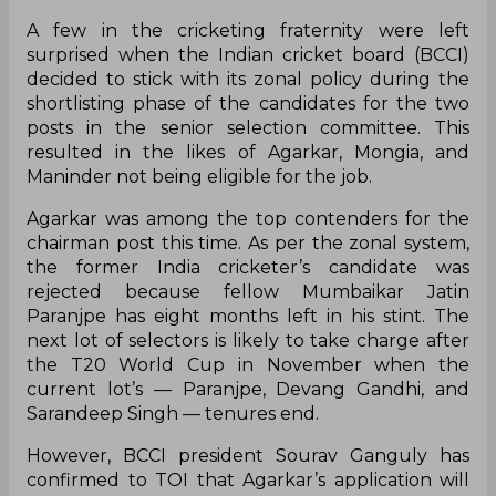
A few in the cricketing fraternity were left
surprised when the Indian cricket board (BCCI)
decided to stick with its zonal policy during the
shortlisting phase of the candidates for the two
posts in the senior selection committee. This
resulted in the likes of Agarkar, Mongia, and
Maninder not being eligible for the job.
Agarkar was among the top contenders for the
chairman post this time. As per the zonal system,
the former India cricketer’s candidate was
rejected because fellow Mumbaikar Jatin
Paranjpe has eight months left in his stint. The
next lot of selectors is likely to take charge after
the T20 World Cup in November when the
current lot’s — Paranjpe, Devang Gandhi, and
Sarandeep Singh — tenures end.
However, BCCI president Sourav Ganguly has
confirmed to TOI that Agarkar’s application will