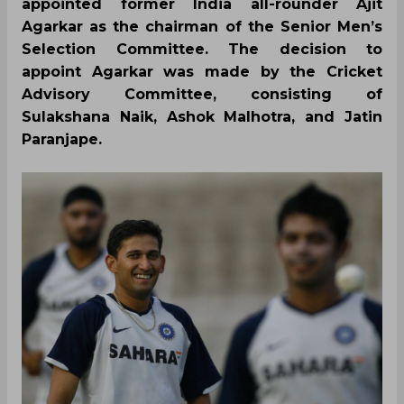
appointed former India all-rounder Ajit
Agarkar as the chairman of the Senior Men’s
Selection Committee. The decision to
appoint Agarkar was made by the Cricket
Advisory Committee, consisting of
Sulakshana Naik, Ashok Malhotra, and Jatin
Paranjape.