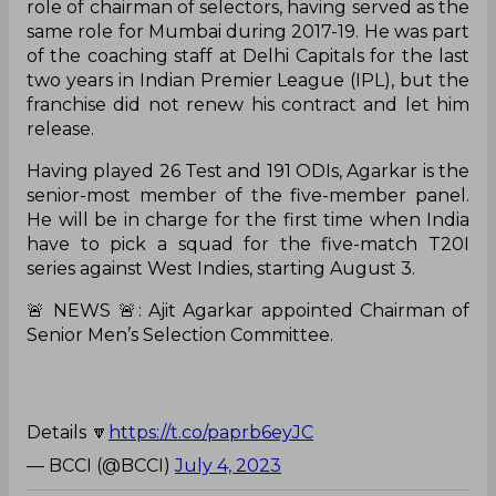
role of chairman of selectors, having served as the
same role for Mumbai during 2017-19. He was part
of the coaching staff at Delhi Capitals for the last
two years in Indian Premier League (IPL), but the
franchise did not renew his contract and let him
release.
Having played 26 Test and 191 ODIs, Agarkar is the
senior-most member of the five-member panel.
He will be in charge for the first time when India
have to pick a squad for the five-match T20I
series against West Indies, starting August 3.
🚨 NEWS 🚨: Ajit Agarkar appointed Chairman of
Senior Men’s Selection Committee.
Details 🔽
https://t.co/paprb6eyJC
— BCCI (@BCCI)
July 4, 2023