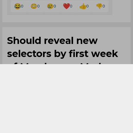
0
0
0
0
0
0
Should reveal new
selectors by first week
of March, says Madan
Lal
By
SportsCafe Desk
,
SportsCafe Editor
02/17/2020
93
Newly appointed CAC member Madan Lal