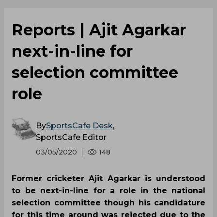
Reports | Ajit Agarkar
next-in-line for
selection committee
role
By
SportsCafe Desk
,
SportsCafe Editor
03/05/2020
148
Former cricketer Ajit Agarkar is understood
to be next-in-line for a role in the national
selection committee though his candidature
for this time around was rejected due to the