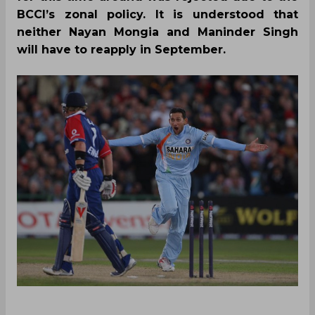
BCCI’s zonal policy. It is understood that
neither Nayan Mongia and Maninder Singh
will have to reapply in September.