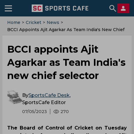
Home
>
Cricket
>
News
>
BCCI Appoints Ajit Agarkar As Team India's New Chief
Selector
BCCI appoints Ajit
Agarkar as Team India's
new chief selector
By
SportsCafe Desk
,
SportsCafe Editor
07/05/2023
270
The Board of Control of Cricket on Tuesday