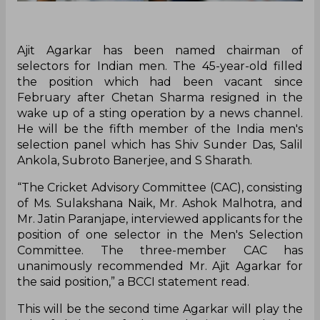
Ajit Agarkar has been named chairman of
selectors for Indian men. The 45-year-old filled
the position which had been vacant since
February after Chetan Sharma resigned in the
wake up of a sting operation by a news channel.
He will be the fifth member of the India men's
selection panel which has Shiv Sunder Das, Salil
Ankola, Subroto Banerjee, and S Sharath.
“The Cricket Advisory Committee (CAC), consisting
of Ms. Sulakshana Naik, Mr. Ashok Malhotra, and
Mr. Jatin Paranjape, interviewed applicants for the
position of one selector in the Men's Selection
Committee. The three-member CAC has
unanimously recommended Mr. Ajit Agarkar for
the said position,” a BCCI statement read.
This will be the second time Agarkar will play the