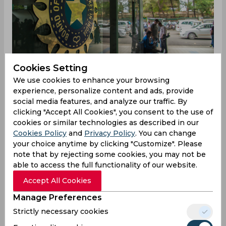
Cookies Setting
We use cookies to enhance your browsing
experience, personalize content and ads, provide
social media features, and analyze our traffic. By
clicking "Accept All Cookies", you consent to the use of
Earlier this year, BCCI had appointed Sunil Joshi
cookies or similar technologies as described in our
and Harvinder Singh as the National selectors
Cookies Policy
and
Privacy Policy
. You can change
along with 3 vacant places in the five-member
your choice anytime by clicking "Customize". Please
committee. For the rest three places, BCCI had
note that by rejecting some cookies, you may not be
kept Sunday to be the deadline for all the
able to access the full functionality of our website.
applications regarding the same. Now, according
to reports from TOI, former India pacers Ajit
Accept All Cookies
Agarkar and Chetan Sharma along with former
Manage Preferences
India left-arm spinner Maninder Singh and
Strictly necessary cookies
opener Shiv Sunder Das are the front runners to
get selected for the post, given their experience.