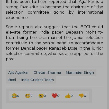
It has been further reported that Agarkar is a
strong favourite to become the chairman of the
selection committee going by international
experience.
Some reports also suggest that the BCCI could
elevate former India pacer Debasish Mohanty
from being the chairman of the junior selection
committee to the senior panel to accommodate
former Bengal pacer Ranadeb Bose in the junior
selection committee, who has also applied for the
post.
Ajit Agarkar
Chetan Sharma
Maninder Singh
Bcci
India Cricket Team
0
0
0
0
0
0