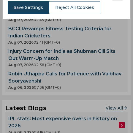
Ajinkya Rahane Likely to Light Up the European
Save Settings
Reject All Cookies
T20 Premier League
Aug 07, 2026
02.45 (GMT+0)
BCCI Revamps Fitness Testing Criteria for
Indian Cricketers
Aug 07, 2026
02.41 (GMT+0)
Injury Concern for India as Shubman Gill Sits
Out Warm-Up Match
Aug 07, 2026
02.38 (GMT+0)
Robin Uthappa Calls for Patience with Vaibhav
Sooryavanshi
Aug 06, 2026
07.36 (GMT+0)
Latest Blogs
View All
IPL stats: Most expensive overs in history on
2026
Aug 06, 2026
08.18 (GMT+0)