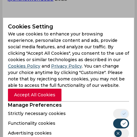
More 👇
https://t.co/oH1sH7cset
Cookies Setting
We use cookies to enhance your browsing
— ICC (@ICC)
June 14, 2023
experience, personalize content and ads, provide
social media features, and analyze our traffic. By
Michael Bracewell
ICC ODI World Cup
clicking "Accept All Cookies", you consent to the use of
New Zealand Cricket Team
cookies or similar technologies as described in our
Cookies Policy
and
Privacy Policy
. You can change
your choice anytime by clicking "Customize". Please
note that by rejecting some cookies, you may not be
0
0
0
0
0
0
able to access the full functionality of our website.
Accept All Cookies
Latest Cricket News
View All
Manage Preferences
AI Simulation | BRP vs SRL | Donovan Ferreira's
Strictly necessary cookies
Explosive Fifty Powers Birmingham Phoenix
Functionality cookies
Past Sunrisers Leeds
Advertising cookies
Aug 07, 2026
02.59 (GMT+0)