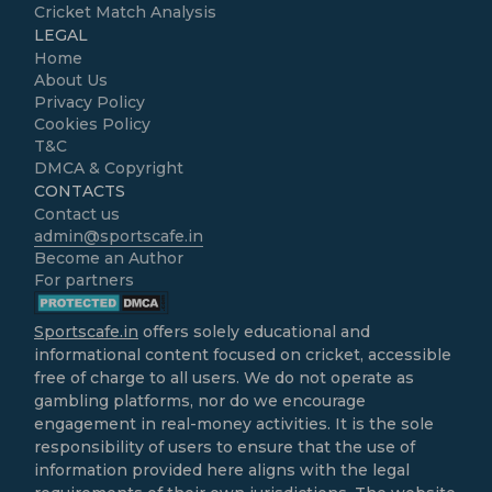
Cricket Match Analysis
LEGAL
Home
About Us
Privacy Policy
Cookies Policy
T&C
DMCA & Copyright
CONTACTS
Contact us
admin@sportscafe.in
Become an Author
For partners
Sportscafe.in
offers solely educational and
informational content focused on cricket, accessible
free of charge to all users. We do not operate as
gambling platforms, nor do we encourage
engagement in real-money activities. It is the sole
responsibility of users to ensure that the use of
information provided here aligns with the legal