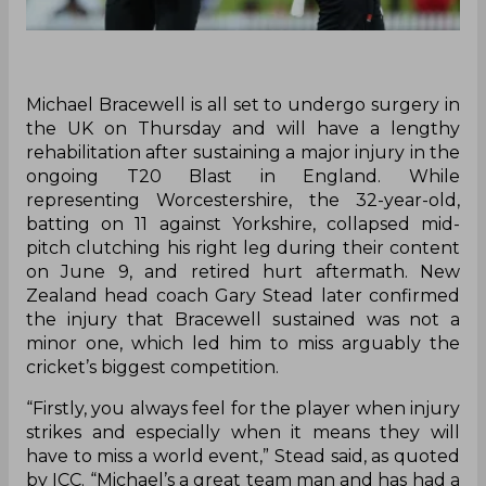
Michael Bracewell is all set to undergo surgery in
the UK on Thursday and will have a lengthy
rehabilitation after sustaining a major injury in the
ongoing T20 Blast in England. While
representing Worcestershire, the 32-year-old,
batting on 11 against Yorkshire, collapsed mid-
pitch clutching his right leg during their content
on June 9, and retired hurt aftermath. New
Zealand head coach Gary Stead later confirmed
the injury that Bracewell sustained was not a
minor one, which led him to miss arguably the
cricket’s biggest competition.
“Firstly, you always feel for the player when injury
strikes and especially when it means they will
have to miss a world event,” Stead said, as quoted
by ICC. “Michael’s a great team man and has had a