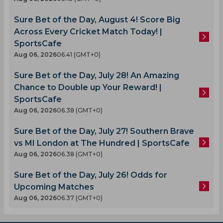
Sure Bet of the Day, August 4! Score Big
Across Every Cricket Match Today! |
SportsCafe
Aug 06, 2026
06.41 (GMT+0)
Sure Bet of the Day, July 28! An Amazing
Chance to Double up Your Reward! |
SportsCafe
Aug 06, 2026
06.38 (GMT+0)
Sure Bet of the Day, July 27! Southern Brave
vs MI London at The Hundred | SportsCafe
Aug 06, 2026
06.38 (GMT+0)
Sure Bet of the Day, July 26! Odds for
Upcoming Matches
Aug 06, 2026
06.37 (GMT+0)