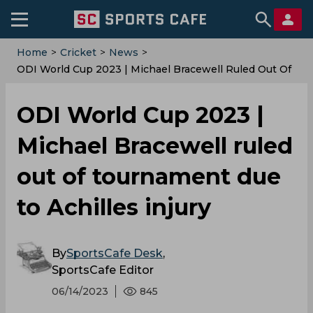
Home
>
Cricket
>
News
>
ODI World Cup 2023 | Michael Bracewell Ruled Out Of
Tournament Due To Achilles Injury
ODI World Cup 2023 |
Michael Bracewell ruled
out of tournament due
to Achilles injury
By
SportsCafe Desk
,
SportsCafe Editor
06/14/2023
845