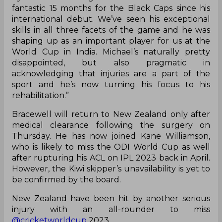
fantastic 15 months for the Black Caps since his
international debut. We’ve seen his exceptional
skills in all three facets of the game and he was
shaping up as an important player for us at the
World Cup in India. Michael’s naturally pretty
disappointed, but also pragmatic in
acknowledging that injuries are a part of the
sport and he’s now turning his focus to his
rehabilitation.”
Bracewell will return to New Zealand only after
medical clearance following the surgery on
Thursday. He has now joined Kane Williamson,
who is likely to miss the ODI World Cup as well
after rupturing his ACL on IPL 2023 back in April.
However, the Kiwi skipper’s unavailability is yet to
be confirmed by the board.
New Zealand have been hit by another serious
injury with an all-rounder to miss
@cricketworldcup
2023