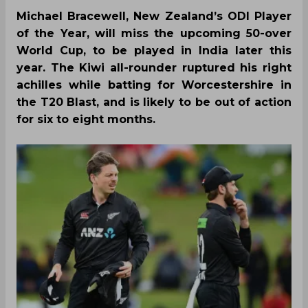
Michael Bracewell, New Zealand’s ODI Player
of the Year, will miss the upcoming 50-over
World Cup, to be played in India later this
year. The Kiwi all-rounder ruptured his right
achilles while batting for Worcestershire in
the T20 Blast, and is likely to be out of action
for six to eight months.