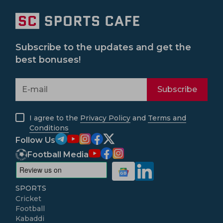
Subscribe to the updates and get the
best bonuses!
Subscribe
I agree to the
Privacy Policy
and
Terms and
Conditions
Follow Us
Football Media
SPORTS
Cricket
Football
Kabaddi