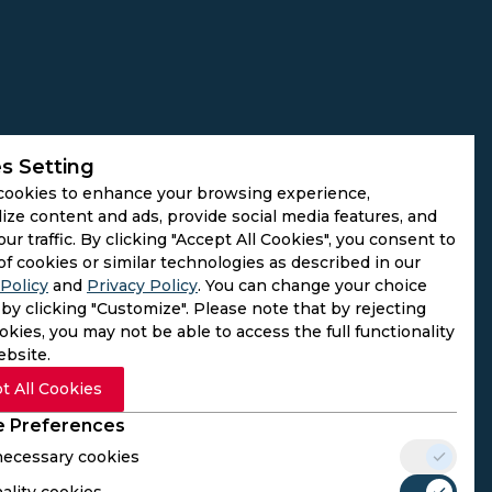
s Setting
cookies to enhance your browsing experience,
ize content and ads, provide social media features, and
our traffic. By clicking "Accept All Cookies", you consent to
of cookies or similar technologies as described in our
Policy
and
Privacy Policy
. You can change your choice
by clicking "Customize". Please note that by rejecting
kies, you may not be able to access the full functionality
ebsite.
t All Cookies
 Preferences
 necessary cookies
ality cookies