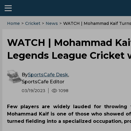
Home
>
Cricket
>
News
>
WATCH | Mohammad Kaif Turns 
WATCH | Mohammad Kaif t
Legends League Cricket 
By
SportsCafe Desk
,
SportsCafe Editor
03/19/2023
1098
Few players are widely lauded for throwing t
Mohammad Kaif is one of those who showed off 
turned fielding into a specialized occupation, 