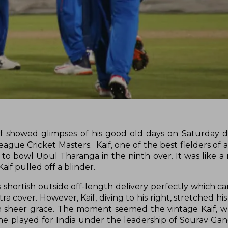
 showed glimpses of his good old days on Saturday d
eague Cricket Masters. Kaif, one of the best fielders of a
to bowl Upul Tharanga in the ninth over. It was like 
aif pulled off a blinder.
’s shortish outside off-length delivery perfectly which 
ra cover. However, Kaif, diving to his right, stretched hi
 sheer grace. The moment seemed the vintage Kaif, w
he played for India under the leadership of Sourav Gan