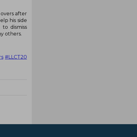
 overs after
elp his side
 to dismiss
y others.
rs
#LLCT20