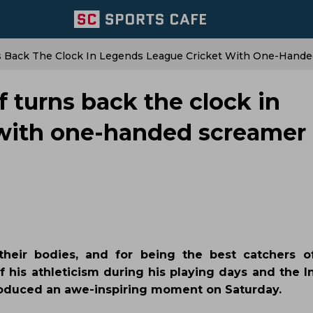
Back The Clock In Legends League Cricket With One-Hande
urns back the clock in
with one-handed screamer
heir bodies, and for being the best catchers of
his athleticism during his playing days and the I
produced an awe-inspiring moment on Saturday.