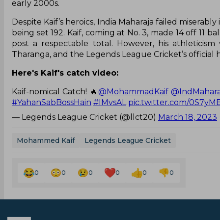
early 2000s.
Despite Kaif’s heroics, India Maharaja failed miserably 
being set 192. Kaif, coming at No. 3, made 14 off 11 b
post a respectable total. However, his athleticis
Tharanga, and the Legends League Cricket’s official
Here's Kaif's catch video:
Kaif-nomical Catch! 🔥
@MohammadKaif
@IndMahara
#YahanSabBossHain
#IMvsAL
pic.twitter.com/0S7y
— Legends League Cricket (@llct20)
March 18, 2023
Mohammed Kaif
Legends League Cricket
0
0
0
0
0
0