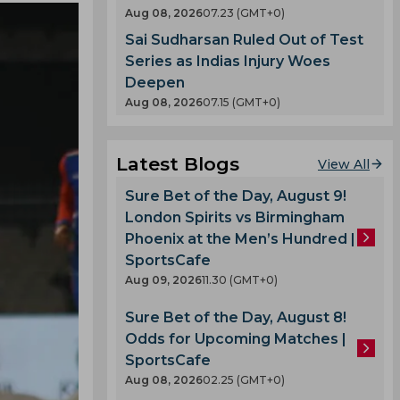
Aug 08, 2026
07.23 (GMT+0)
Sai Sudharsan Ruled Out of Test
Series as Indias Injury Woes
Deepen
Aug 08, 2026
07.15 (GMT+0)
Latest Blogs
View All
Sure Bet of the Day, August 9!
London Spirits vs Birmingham
Phoenix at the Men’s Hundred |
SportsCafe
Aug 09, 2026
11.30 (GMT+0)
Sure Bet of the Day, August 8!
Odds for Upcoming Matches |
SportsCafe
Aug 08, 2026
02.25 (GMT+0)