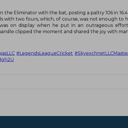
in the Eliminator with the bat, posting a paltry 106 in 16.4
alls with two fours, which, of course, was not enough to h
m was on display when he put in an outrageous effort
 handle clipped the moment and shared the joy with man
jasLLC
#LegendsLeagueCricket
#SkyexchnetLLCMaste
MBgh2U