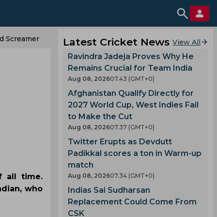
d Screamer
Latest Cricket News
View All
Ravindra Jadeja Proves Why He
Remains Crucial for Team India
Aug 08, 2026
07.43 (GMT+0)
Afghanistan Qualify Directly for
2027 World Cup, West Indies Fail
to Make the Cut
Aug 08, 2026
07.37 (GMT+0)
Twitter Erupts as Devdutt
Padikkal scores a ton in Warm-up
match
 all time.
Aug 08, 2026
07.34 (GMT+0)
ndian, who
Indias Sai Sudharsan
Replacement Could Come From
CSK