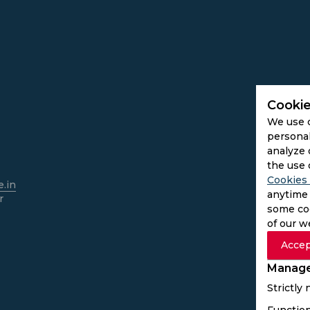
Cookie
We use 
personal
analyze 
the use 
Cookies 
.in
anytime 
r
some coo
of our w
Accep
Manage
Strictly
Function