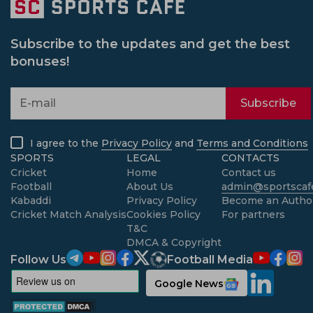
Subscribe to the updates and get the best
bonuses!
Subscribe
I agree to the
Privacy Policy
and
Terms and Conditions
SPORTS
LEGAL
CONTACTS
Cricket
Home
Contact us
Football
About Us
admin@sportscafe
Kabaddi
Privacy Policy
Become an Autho
Cricket Match Analysis
Cookies Policy
For partners
T&C
DMCA & Copyright
Follow Us
Football Media
Google News