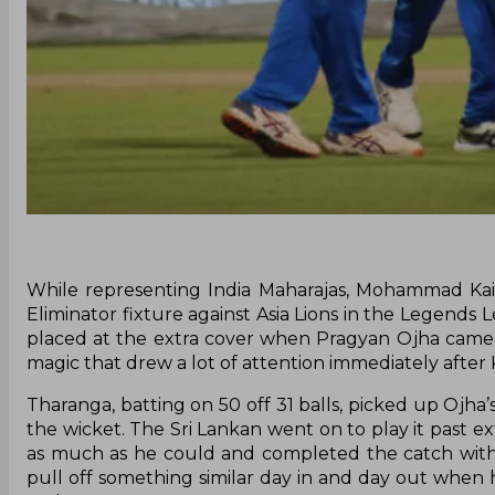
While representing India Maharajas, Mohammad Kaif
Eliminator fixture against Asia Lions in the Legends L
placed at the extra cover when Pragyan Ojha came 
magic that drew a lot of attention immediately after K
Tharanga, batting on 50 off 31 balls, picked up Ojha
the wicket. The Sri Lankan went on to play it past ext
as much as he could and completed the catch with
pull off something similar day in and day out when 