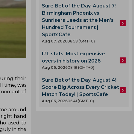
Sure Bet of the Day, August 7!
Birmingham Phoenix vs
Sunrisers Leeds at the Men’s
Hundred Tournament |
SportsCafe
Aug 07, 2026
08.58 (GMT+0)
IPL stats: Most expensive
overs in history on 2026
Aug 06, 2026
08.18 (GMT+0)
uring their
Sure Bet of the Day, August 4!
ll time, was
Score Big Across Every Cricket
a moment of
Match Today! | SportsCafe
Aug 06, 2026
06.41 (GMT+0)
came around
s right hand
ho used to
guly in the