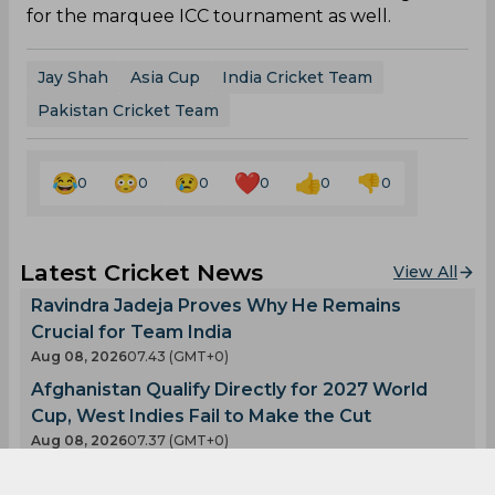
for the marquee ICC tournament as well.
Jay Shah
Asia Cup
India Cricket Team
Pakistan Cricket Team
0
0
0
0
0
0
Latest Cricket News
View All
Ravindra Jadeja Proves Why He Remains
Crucial for Team India
Aug 08, 2026
07.43 (GMT+0)
Afghanistan Qualify Directly for 2027 World
Cup, West Indies Fail to Make the Cut
Aug 08, 2026
07.37 (GMT+0)
Twitter Erupts as Devdutt Padikkal scores a