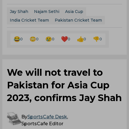
Jay Shah
Najam Sethi
Asia Cup
India Cricket Team
Pakistan Cricket Team
0
0
0
0
0
0
We will not travel to
Pakistan for Asia Cup
2023, confirms Jay Shah
By
SportsCafe Desk
,
SportsCafe Editor