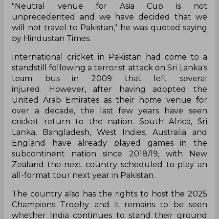
"Neutral venue for Asia Cup is not
unprecedented and we have decided that we
will not travel to Pakistan," he was quoted saying
by Hindustan Times.
International cricket in Pakistan had come to a
standstill following a terrorist attack on Sri Lanka's
team bus in 2009 that left several
injured. However, after having adopted the
United Arab Emirates as their home venue for
over a decade, the last few years have seen
cricket return to the nation. South Africa, Sri
Lanka, Bangladesh, West Indies, Australia and
England have already played games in the
subcontinent nation since 2018/19, with New
Zealand the next country scheduled to play an
all-format tour next year in Pakistan.
The country also has the rights to host the 2025
Champions Trophy and it remains to be seen
whether India continues to stand their ground