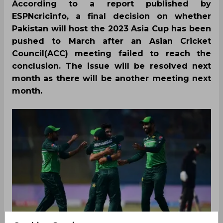
According to a report published by
ESPNcricinfo, a final decision on whether
Pakistan will host the 2023 Asia Cup has been
pushed to March after an Asian Cricket
Council(ACC) meeting failed to reach the
conclusion. The issue will be resolved next
month as there will be another meeting next
month.