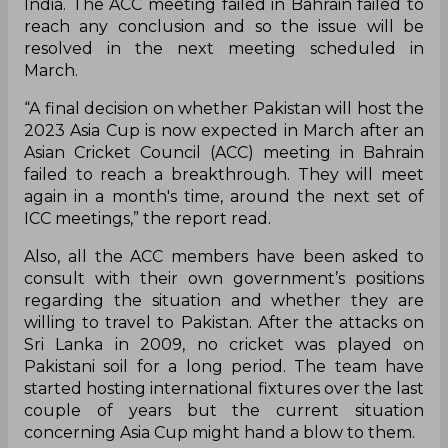
India. The ACC meeting failed in Bahrain failed to
reach any conclusion and so the issue will be
resolved in the next meeting scheduled in
March.
“A final decision on whether Pakistan will host the
2023 Asia Cup is now expected in March after an
Asian Cricket Council (ACC) meeting in Bahrain
failed to reach a breakthrough. They will meet
again in a month's time, around the next set of
ICC meetings,” the report read.
Also, all the ACC members have been asked to
consult with their own government’s positions
regarding the situation and whether they are
willing to travel to Pakistan. After the attacks on
Sri Lanka in 2009, no cricket was played on
Pakistani soil for a long period. The team have
started hosting international fixtures over the last
couple of years but the current situation
concerning Asia Cup might hand a blow to them.