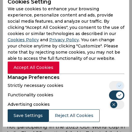
Cookies Setting
We use cookies to enhance your browsing
experience, personalize content and ads, provide
social media features, and analyze our traffic. By
clicking "Accept All Cookies", you consent to the use of
There has been a lot of uncertainty around the
cookies or similar technologies as described in our
scheduling of the Asia Cup 2023 and the hosting
Cookies Policy
and
Privacy Policy
. You can change
venue for the tournament. It was initially
your choice anytime by clicking "Customize". Please
scheduled to be hosted in Pakistan but Asian
note that by rejecting some cookies, you may not be
Cricket Council(ACC) President and BCCI
able to access the full functionality of our website.
Secretary Jay Shah stated in October that India
Accept All Cookies
can’t travel to Pakistan and so the competition
should take place in a neutral venue. Now,
Manage Preferences
according to a report published by ESPNcricinfo,
Strictly necessary cookies
the situation has reached a deadlock with PCB
Functionality cookies
opposing India’s stand.
Advertising cookies
The report reveals that PCB chief Najam Sethi
told Shah that if India doesn’t play against
Save Settings
Reject All Cookies
Pakistan in the tournament, they will consider
not participating in the 2023 ODI World Cup in