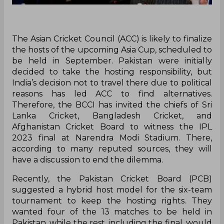
The Asian Cricket Council (ACC) is likely to finalize
the hosts of the upcoming Asia Cup, scheduled to
be held in September. Pakistan were initially
decided to take the hosting responsibility, but
India’s decision not to travel there due to political
reasons has led ACC to find alternatives.
Therefore, the BCCI has invited the chiefs of Sri
Lanka Cricket, Bangladesh Cricket, and
Afghanistan Cricket Board to witness the IPL
2023 final at Narendra Modi Stadium. There,
according to many reputed sources, they will
have a discussion to end the dilemma.
Recently, the Pakistan Cricket Board (PCB)
suggested a hybrid host model for the six-team
tournament to keep the hosting rights. They
wanted four of the 13 matches to be held in
Pakistan, while the rest, including the final, would