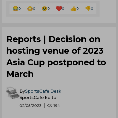
0
0
0
0
0
0
Reports | Decision on
hosting venue of 2023
Asia Cup postponed to
March
By
SportsCafe Desk
,
SportsCafe Editor
02/05/2023
194