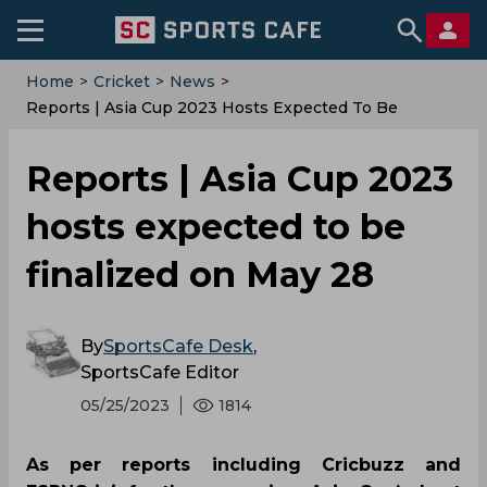
Home
>
Cricket
>
News
>
Reports | Asia Cup 2023 Hosts Expected To Be
Finalized On May 28
Reports | Asia Cup 2023
hosts expected to be
finalized on May 28
By
SportsCafe Desk
,
SportsCafe Editor
05/25/2023
1814
As per reports including Cricbuzz and