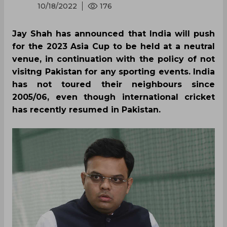
10/18/2022
176
Jay Shah has announced that India will push
for the 2023 Asia Cup to be held at a neutral
venue, in continuation with the policy of not
visitng Pakistan for any sporting events. India
has not toured their neighbours since
2005/06, even though international cricket
has recently resumed in Pakistan.