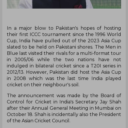
In a major blow to Pakistan's hopes of hosting
their first ICCC tournament since the 1996 World
Cup, India have pulled out of the 2023 Asia Cup
slated to be held on Pakistani shores. The Men in
Blue last visited their rivals for a multi-format tour
in 2005/06 while the two nations have not
indulged in bilateral cricket since a T20I series in
2012/13. However, Pakistan did host the Asia Cup
in 2008 which was the last time India played
cricket on their neighbour's soil.
The announcement was made by the Board of
Control for Cricket in India's Secretary Jay Shah
after their Annual General Meeting in Mumbai on
October 18. Shah is incidentally also the President
of the Asian Cricket Council.