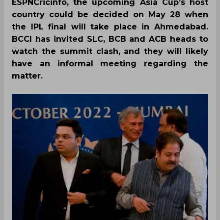
ESPNCricinfo, the upcoming Asia Cup’s host
country could be decided on May 28 when
the IPL final will take place in Ahmedabad.
BCCI has invited SLC, BCB and ACB heads to
watch the summit clash, and they will likely
have an informal meeting regarding the
matter.