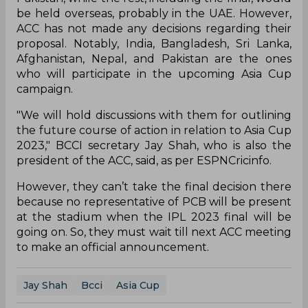
be held overseas, probably in the UAE. However,
ACC has not made any decisions regarding their
proposal. Notably, India, Bangladesh, Sri Lanka,
Afghanistan, Nepal, and Pakistan are the ones
who will participate in the upcoming Asia Cup
campaign.
"We will hold discussions with them for outlining
the future course of action in relation to Asia Cup
2023," BCCI secretary Jay Shah, who is also the
president of the ACC, said, as per ESPNCricinfo.
However, they can’t take the final decision there
because no representative of PCB will be present
at the stadium when the IPL 2023 final will be
going on. So, they must wait till next ACC meeting
to make an official announcement.
Jay Shah
Bcci
Asia Cup