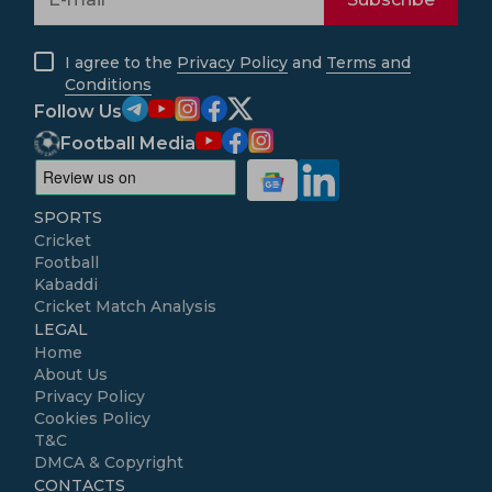
I agree to the
Privacy Policy
and
Terms and
Conditions
Follow Us
Football Media
SPORTS
Cricket
Football
Kabaddi
Cricket Match Analysis
LEGAL
Home
About Us
Privacy Policy
Cookies Policy
T&C
DMCA & Copyright
CONTACTS