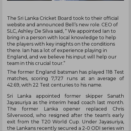
‌The Sri Lanka Cricket Board took to their official
website and announced Bell’s new role. CEO of
SLC, Ashley De Silva said, “ We appointed Ian to
bring in a person with local knowledge to help
the players with key insights on the conditions
there. Ian has a lot of experience playing in
England, and we believe his input will help our
team in this crucial tour.”
The former England batsman has played 118 Test
matches, scoring 7,727 runs at an average of
42.69, with 22 Test centuries to his name.
Sri Lanka appointed former skipper Sanath
Jayasuriya as the interim head coach last month.
The former Lanka opener replaced Chris
Silverwood, who resigned after the team's early
exit from the T20 World Cup. Under Jayasuriya,
the Lankans recently secured a 2-0 ODI series win