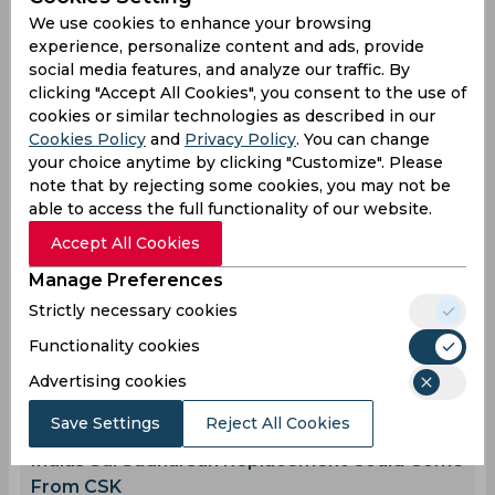
Sri Lanka Cricket Team
We use cookies to enhance your browsing
experience, personalize content and ads, provide
social media features, and analyze our traffic. By
0
0
0
0
1
0
clicking "Accept All Cookies", you consent to the use of
cookies or similar technologies as described in our
Cookies Policy
and
Privacy Policy
. You can change
your choice anytime by clicking "Customize". Please
Latest Cricket News
View All
note that by rejecting some cookies, you may not be
Ravindra Jadeja Proves Why He Remains
able to access the full functionality of our website.
Crucial for Team India
Accept All Cookies
Aug 08, 2026
07.43 (GMT+0)
Manage Preferences
Afghanistan Qualify Directly for 2027 World
Strictly necessary cookies
Cup, West Indies Fail to Make the Cut
Aug 08, 2026
07.37 (GMT+0)
Functionality cookies
Twitter Erupts as Devdutt Padikkal scores a
Advertising cookies
ton in Warm-up match
Save Settings
Reject All Cookies
Aug 08, 2026
07.34 (GMT+0)
Indias Sai Sudharsan Replacement Could Come
From CSK