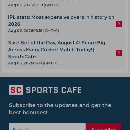
Aug 07, 2026
08.58 (GMT+0)
IPL stats: Most expensive overs in history on
2026
Aug 06, 2026
08.18 (GMT+0)
Sure Bet of the Day, August 4! Score Big
Across Every Cricket Match Today! |
SportsCafe
Aug 06, 2026
06.41 (GMT+0)
Subscribe to the updates and get the
best bonuses!
Subscribe