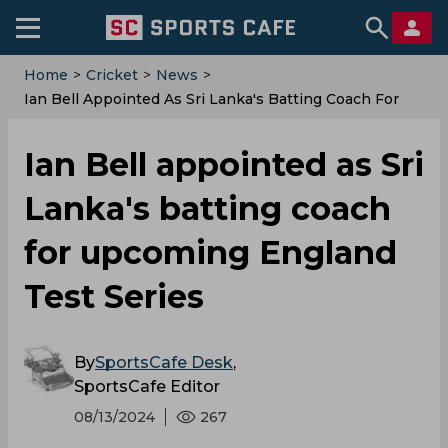
Home
>
Cricket
>
News
>
Ian Bell Appointed As Sri Lanka's Batting Coach For
Upcoming England Test Series
Ian Bell appointed as Sri
Lanka's batting coach
for upcoming England
Test Series
By
SportsCafe Desk
,
SportsCafe Editor
08/13/2024
267