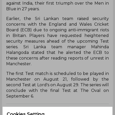
against India, their first triumph over the Men in
Blue in 27 years.
Earlier, the Sri Lankan team raised security
concerns with the England and Wales Cricket
Board (ECB) due to ongoing anti-immigrant riots
in Britain. Players have requested heightened
security measures ahead of the upcoming Test
series. Sri Lanka team manager Mahinda
Halangoda stated that he alerted the ECB to
these concerns after reading reports of unrest in
Manchester.
The first Test match is scheduled to be played in
Manchester on August 21, followed by the
second Test at Lord's on August 29. The series will
conclude with the final Test at The Oval on
September 6.
Ian Bell
Sri Lanka Vs England
Cookies Setting