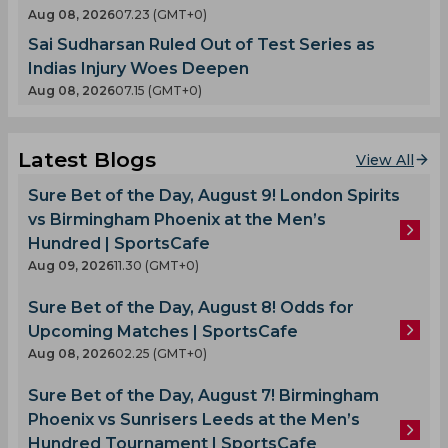
Aug 08, 2026
07.23 (GMT+0)
Sai Sudharsan Ruled Out of Test Series as
Indias Injury Woes Deepen
Aug 08, 2026
07.15 (GMT+0)
Latest Blogs
View All
Sure Bet of the Day, August 9! London Spirits
vs Birmingham Phoenix at the Men’s
Hundred | SportsCafe
Aug 09, 2026
11.30 (GMT+0)
Sure Bet of the Day, August 8! Odds for
Upcoming Matches | SportsCafe
Aug 08, 2026
02.25 (GMT+0)
Sure Bet of the Day, August 7! Birmingham
Phoenix vs Sunrisers Leeds at the Men’s
Hundred Tournament | SportsCafe