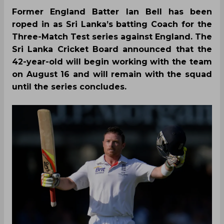
Former England Batter Ian Bell has been
roped in as Sri Lanka’s batting Coach for the
Three-Match Test series against England. The
Sri Lanka Cricket Board announced that the
42-year-old will begin working with the team
on August 16 and will remain with the squad
until the series concludes.