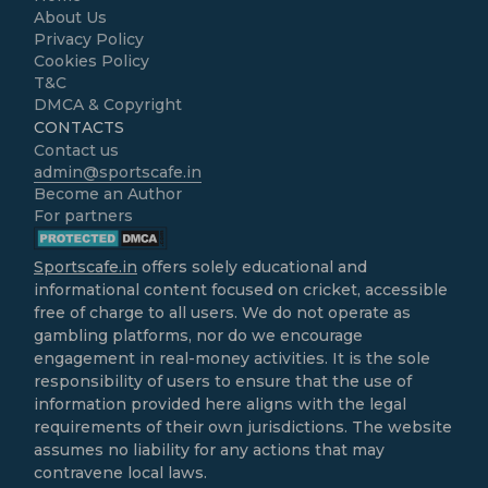
About Us
Privacy Policy
Cookies Policy
T&C
DMCA & Copyright
CONTACTS
Contact us
admin@sportscafe.in
Become an Author
For partners
Sportscafe.in
offers solely educational and
informational content focused on cricket, accessible
free of charge to all users. We do not operate as
gambling platforms, nor do we encourage
engagement in real-money activities. It is the sole
responsibility of users to ensure that the use of
information provided here aligns with the legal
requirements of their own jurisdictions. The website
assumes no liability for any actions that may
contravene local laws.