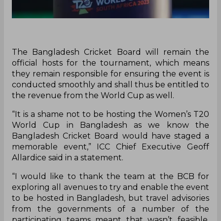
The Bangladesh Cricket Board will remain the
official hosts for the tournament, which means
they remain responsible for ensuring the event is
conducted smoothly and shall thus be entitled to
the revenue from the World Cup as well.
‌“It is a shame not to be hosting the Women’s T20
World Cup in Bangladesh as we know the
Bangladesh Cricket Board would have staged a
memorable event,” ICC Chief Executive Geoff
Allardice said in a statement.
“I would like to thank the team at the BCB for
exploring all avenues to try and enable the event
to be hosted in Bangladesh, but travel advisories
from the governments of a number of the
participating teams meant that wasn’t feasible.