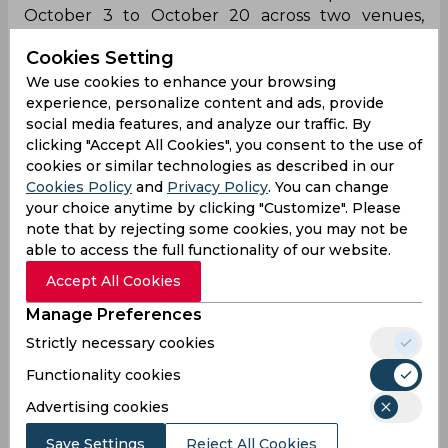
October 3 to October 20 across two venues,
Dubai and Sharjah. The 10-team tournament will
Cookies Setting
kick off with an encounter between England and
South Africa while Australia shall enter as the
We use cookies to enhance your browsing
experience, personalize content and ads, provide
three-time reigning champions.
social media features, and analyze our traffic. By
clicking "Accept All Cookies", you consent to the use of
Icc Womens World T 20
Uae Cricket Team
cookies or similar technologies as described in our
Cookies Policy
and
Privacy Policy
. You can change
your choice anytime by clicking "Customize". Please
0
0
0
0
0
0
note that by rejecting some cookies, you may not be
able to access the full functionality of our website.
Accept All Cookies
Latest Cricket News
View All
Manage Preferences
Ajinkya Rahane Reveals What Made MS Dhoni
Strictly necessary cookies
So Special
Functionality cookies
Aug 05, 2026
08.03 (GMT+0)
Advertising cookies
Big Transfers and Signings Shake Up SA20
2027 Ahead of New Season
Save Settings
Reject All Cookies