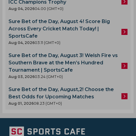
ICC Champions Trophy
Aug 04, 2026
04.00 (GMT+0)
Sure Bet of the Day, August 4! Score Big
Across Every Cricket Match Today! |
SportsCafe
Aug 04, 2026
03.11 (GMT+0)
Sure Bet of the Day, August 3! Welsh Fire vs
Southern Brave at the Men’s Hundred
Tournament | SportsCafe
Aug 03, 2026
03.24 (GMT+0)
Sure Bet of the Day, August,2! Choose the
Best Odds for Upcoming Matches
Aug 01, 2026
08.23 (GMT+0)