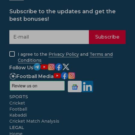
Subscribe to the updates and get the
best bonuses!
Subscribe
I agree to the
Privacy Policy
and
Terms and
Conditions
Follow Us
Football Media
SPORTS
Cricket
Football
Kabaddi
Cricket Match Analysis
LEGAL
Home