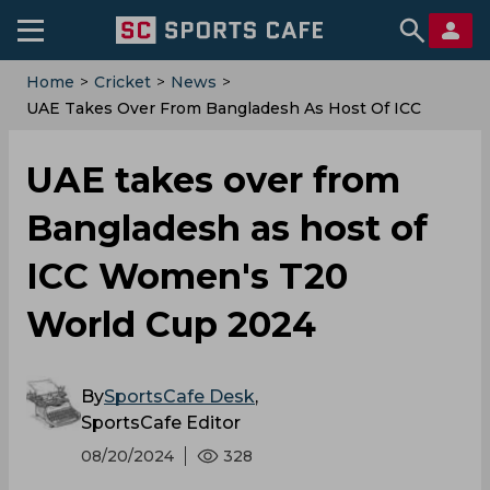
Home
>
Cricket
>
News
>
UAE Takes Over From Bangladesh As Host Of ICC
Women's T20 World Cup 2024
UAE takes over from
Bangladesh as host of
ICC Women's T20
World Cup 2024
By
SportsCafe Desk
,
SportsCafe Editor
08/20/2024
328