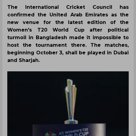
The International Cricket Council has
confirmed the United Arab Emirates as the
new venue for the latest edition of the
Women's T20 World Cup after political
turmoil in Bangladesh made it impossible to
host the tournament there. The matches,
beginning October 3, shall be played in Dubai
and Sharjah.