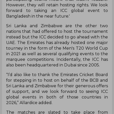
However, they will retain hosting rights. We look
forward to taking an ICC global event to
Bangladesh in the near future.'
Sri Lanka and Zimbabwe are the other two
nations that had offered to host the tournament
instead but the ICC decided to go ahead with the
UAE. The Emirates has already hosted one major
tourney in the form of the Men's T20 World Cup
in 2021 as well as several qualifying events to the
marquee competitions. Incidentally, the ICC has
also been headquartered in Dubai since 2005.
“I’d also like to thank the Emirates Cricket Board
for stepping in to host on behalf of the BCB and
Sri Lanka and Zimbabwe for their generous offers
of support, and we look forward to seeing ICC
global events in both of those countries in
2026,” Allardice added.
The matches are slated to take place from