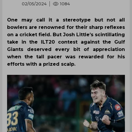
02/05/2024
1084
One may call it a stereotype but not all
bowlers are renowned for their sharp reflexes
on a cricket field. But Josh Little’s scintillating
take in the ILT20 contest against the Gulf
Giants deserved every bit of appreciation
when the tall pacer was rewarded for his
efforts with a prized scalp.