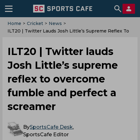
Home
>
Cricket
>
News
>
‌ILT20 | Twitter Lauds Josh Little’s Supreme Reflex To
Overcome Fumble And Perfect A Screamer
‌ILT20 | Twitter lauds
Josh Little’s supreme
reflex to overcome
fumble and perfect a
screamer
By
SportsCafe Desk
,
SportsCafe Editor