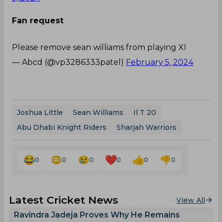
Fan request
Please remove sean williams from playing XI
— Abcd (@vp3286333patel)
February 5, 2024
Joshua Little
Sean Williams
Il T 20
Abu Dhabi Knight Riders
Sharjah Warriors
0
0
0
0
0
0
Latest Cricket News
View All
Ravindra Jadeja Proves Why He Remains