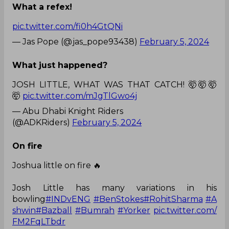
What a refex!
pic.twitter.com/fi0h4GtQNi
— Jas Pope (@jas_pope93438)
February 5, 2024
What just happened?
JOSH LITTLE, WHAT WAS THAT CATCH! 🤯🤯🤯
🤯
pic.twitter.com/mJgTlGwo4j
— Abu Dhabi Knight Riders
(@ADKRiders)
February 5, 2024
On fire
Joshua little on fire 🔥
Josh Little has many variations in his
bowling
#INDvENG
#BenStokes
#RohitSharma
#A
shwin
#Bazball
#Bumrah
#Yorker
pic.twitter.com/
FM2FqLTbdr