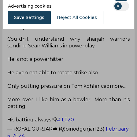
Advertising cookies
— JaayShaan (VaidhyaJayaShankar)
(@JaayShaan)
February 5, 2024
Save Settings
Reject All Cookies
Nota power hitter
Couldn't understand why sharjah warriors
sending Sean Williams in powerplay
He is not a powerhitter
He even not able to rotate strike also
Only putting pressure on Tom kohler cadmore...
More over I like him as a bowler.. More than his
batting
His batting always 👎
#ILT20
— ROYAL GURJAR👑 (@binodgurjar123)
February
5, 2024