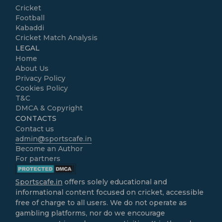
Cricket
Football
Kabaddi
Cricket Match Analysis
LEGAL
Home
About Us
Privacy Policy
Cookies Policy
T&C
DMCA & Copyright
CONTACTS
Contact us
admin@sportscafe.in
Become an Author
For partners
Sportscafe.in
offers solely educational and
informational content focused on cricket, accessible
free of charge to all users. We do not operate as
gambling platforms, nor do we encourage