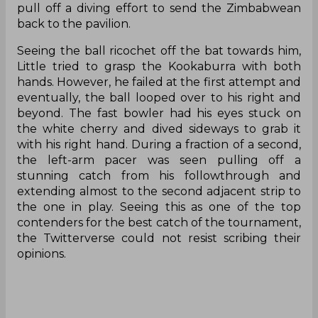
pull off a diving effort to send the Zimbabwean
back to the pavilion.
Seeing the ball ricochet off the bat towards him,
Little tried to grasp the Kookaburra with both
hands. However, he failed at the first attempt and
eventually, the ball looped over to his right and
beyond. The fast bowler had his eyes stuck on
the white cherry and dived sideways to grab it
with his right hand. During a fraction of a second,
the left-arm pacer was seen pulling off a
stunning catch from his followthrough and
extending almost to the second adjacent strip to
the one in play. Seeing this as one of the top
contenders for the best catch of the tournament,
the Twitterverse could not resist scribing their
opinions.