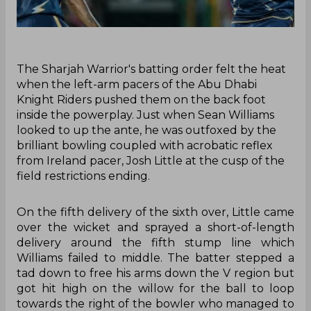
The Sharjah Warrior's batting order felt the heat
when the left-arm pacers of the Abu Dhabi
Knight Riders pushed them on the back foot
inside the powerplay. Just when Sean Williams
looked to up the ante, he was outfoxed by the
brilliant bowling coupled with acrobatic reflex
from Ireland pacer, Josh Little at the cusp of the
field restrictions ending.
On the fifth delivery of the sixth over, Little came
over the wicket and sprayed a short-of-length
delivery around the fifth stump line which
Williams failed to middle. The batter stepped a
tad down to free his arms down the V region but
got hit high on the willow for the ball to loop
towards the right of the bowler who managed to