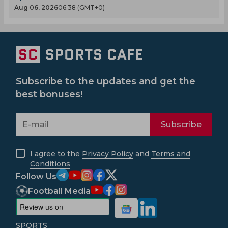
Aug 06, 2026
06.38 (GMT+0)
Subscribe to the updates and get the
best bonuses!
Subscribe
I agree to the
Privacy Policy
and
Terms and
Conditions
Follow Us
Football Media
SPORTS