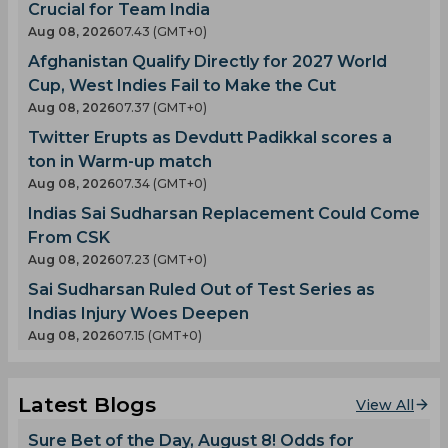
Crucial for Team India
Aug 08, 2026
07.43 (GMT+0)
Afghanistan Qualify Directly for 2027 World
Cup, West Indies Fail to Make the Cut
Aug 08, 2026
07.37 (GMT+0)
Twitter Erupts as Devdutt Padikkal scores a
ton in Warm-up match
Aug 08, 2026
07.34 (GMT+0)
Indias Sai Sudharsan Replacement Could Come
From CSK
Aug 08, 2026
07.23 (GMT+0)
Sai Sudharsan Ruled Out of Test Series as
Indias Injury Woes Deepen
Aug 08, 2026
07.15 (GMT+0)
Latest Blogs
View All
Sure Bet of the Day, August 8! Odds for