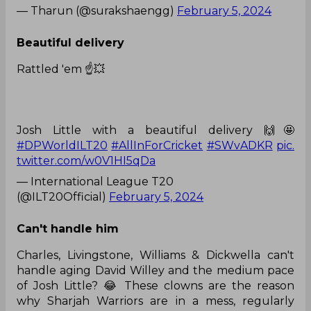
— Tharun (@surakshaengg)
February 5, 2024
Beautiful delivery
Rattled 'em ☝️💥
Josh Little with a beautiful delivery 🙌🤩
#DPWorldILT20
#AllInForCricket
#SWvADKR
pic.
twitter.com/w0V1HI5qDa
— International League T20
(@ILT20Official)
February 5, 2024
Can't handle him
Charles, Livingstone, Williams & Dickwella can't
handle aging David Willey and the medium pace
of Josh Little? 😂 These clowns are the reason
why Sharjah Warriors are in a mess, regularly