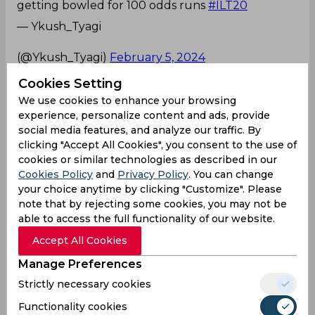
getting bowled for 100 odds runs
#ILT20
— Ykush_Tyagi
ᅠᅠᅠᅠᅠᅠᅠᅠᅠᅠᅠᅠᅠᅠᅠᅠᅠᅠᅠᅠᅠᅠᅠᅠᅠᅠᅠᅠ
(@Ykush_Tyagi)
February 5, 2024
Caught and bowled
Cookies Setting
We use cookies to enhance your browsing
🅄🄽🄱🄴🄻🄸🄴🅅🄰🄱🄻🄴 🤯
experience, personalize content and ads, provide
social media features, and analyze our traffic. By
clicking "Accept All Cookies", you consent to the use of
cookies or similar technologies as described in our
What a Caught&Bowled by Josh Little 🤩
Cookies Policy
and
Privacy Policy
. You can change
#DPWorldILT20
#AllInForCricket
#SWvADKR
pic.
your choice anytime by clicking "Customize". Please
twitter.com/ErjtbbJJkf
note that by rejecting some cookies, you may not be
able to access the full functionality of our website.
— International League T20
(@ILT20Official)
February 5, 2024
Accept All Cookies
Manage Preferences
Brilliant
Strictly necessary cookies
Brilliant Catch Josh
Functionality cookies
Little
@ADKRiders
#ILT20
#ADKRvSW