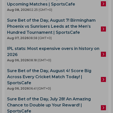
Upcoming Matches | SportsCafe
Aug 08, 2026
02.25 (GMT+0)
Sure Bet of the Day, August 7! Birmingham
Phoenix vs Sunrisers Leeds at the Men’s
Hundred Tournament | SportsCafe
Aug 07, 2026
08.58 (GMT+0)
IPL stats: Most expensive overs in history on
2026
Aug 06, 2026
08.18 (GMT+0)
Sure Bet of the Day, August 4! Score Big
Across Every Cricket Match Today! |
SportsCafe
Aug 06, 2026
06.41 (GMT+0)
Sure Bet of the Day, July 28! An Amazing
Chance to Double up Your Reward! |
SportsCafe