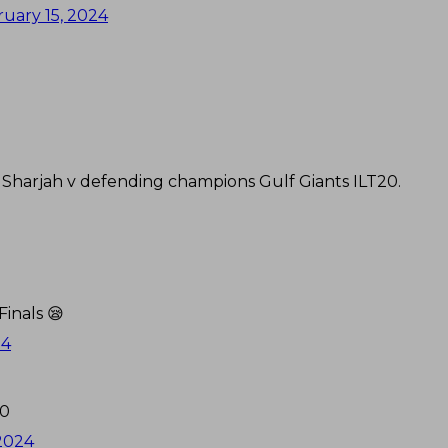
uary 15, 2024
n Sharjah v defending champions Gulf Giants ILT20.
inals 😪
24
20
 2024