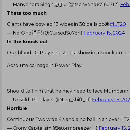
— Manvendra Singh🇮🇳⚔️ (@Manvend67160712)
Febr
Thats too much
Giants have bowled 13 wides in 38 balls bc😭
#ILT20
— No-One 🇮🇳 (@CursedSe7en)
February 15, 2024
In the knock out
Our blood DuPloy is hosting a show in a knock out i
Absolute carnage in Power Play.
Should tell him that he may need to face Mumbai in F
— Unsold IPL Player (@Leg_shift_D)
February 15, 20
Horrible
Continuous Two wide 4's and a no ball in an over iLT
— Crony Capitalism (@stormbreezer__)
February 15,