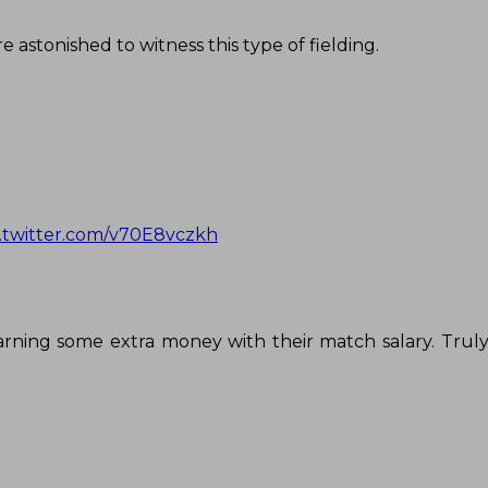
 astonished to witness this type of fielding.
c.twitter.com/v70E8vczkh
earning some extra money with their match salary. Trul