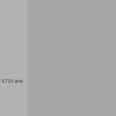
y ILT20 and