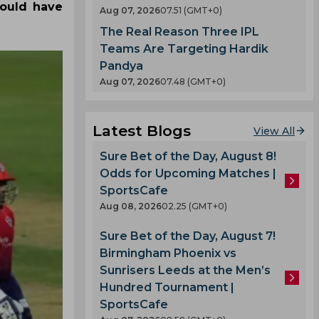
could have
Aug 07, 2026
07.51 (GMT+0)
The Real Reason Three IPL
Teams Are Targeting Hardik
Pandya
Aug 07, 2026
07.48 (GMT+0)
Latest Blogs
View All
Sure Bet of the Day, August 8!
Odds for Upcoming Matches |
SportsCafe
Aug 08, 2026
02.25 (GMT+0)
Sure Bet of the Day, August 7!
Birmingham Phoenix vs
Sunrisers Leeds at the Men’s
Hundred Tournament |
SportsCafe