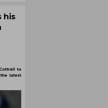
 his
n
ottrell to
the latest