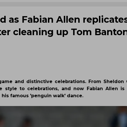
d as Fabian Allen replicates
fter cleaning up Tom Banto
game and distinctive celebrations. From Sheldon C
 style to celebrations, and now Fabian Allen is 
d his famous 'penguin walk' dance.