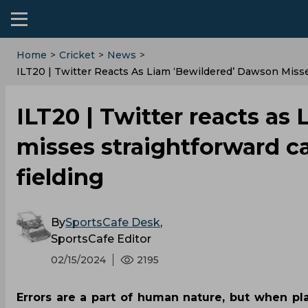
Home
>
Cricket
>
News
>
ILT20 | Twitter Reacts As Liam ‘bewildered’ Dawson Misse
ILT20 | Twitter reacts as
misses straightforward c
fielding
By
SportsCafe Desk
,
SportsCafe Editor
02/15/2024
2195
Errors are a part of human nature, but when pl