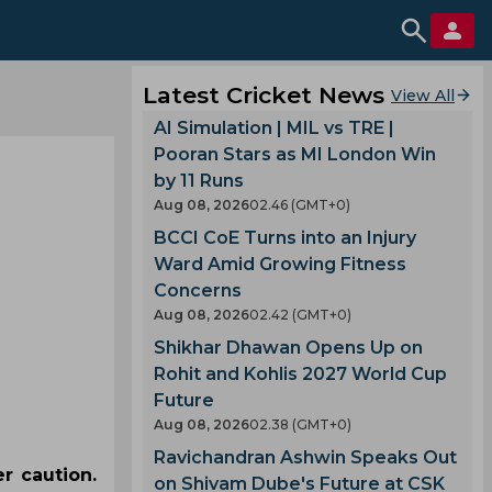
Latest Cricket News
View All
AI Simulation | MIL vs TRE |
Pooran Stars as MI London Win
by 11 Runs
Aug 08, 2026
02.46 (GMT+0)
BCCI CoE Turns into an Injury
Ward Amid Growing Fitness
Concerns
Aug 08, 2026
02.42 (GMT+0)
Shikhar Dhawan Opens Up on
Rohit and Kohlis 2027 World Cup
Future
Aug 08, 2026
02.38 (GMT+0)
Ravichandran Ashwin Speaks Out
r caution.
on Shivam Dube's Future at CSK