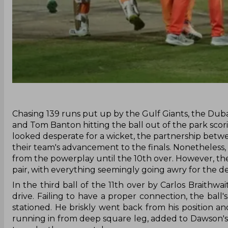
‌Chasing 139 runs put up by the Gulf Giants, the Duba
and Tom Banton hitting the ball out of the park scor
looked desperate for a wicket, the partnership betw
their team's advancement to the finals. Nonetheless
from the powerplay until the 10th over. However, th
pair, with everything seemingly going awry for the 
In the third ball of the 11th over by Carlos Braithw
drive. Failing to have a proper connection, the ba
stationed. He briskly went back from his position 
running in from deep square leg, added to Dawson's c