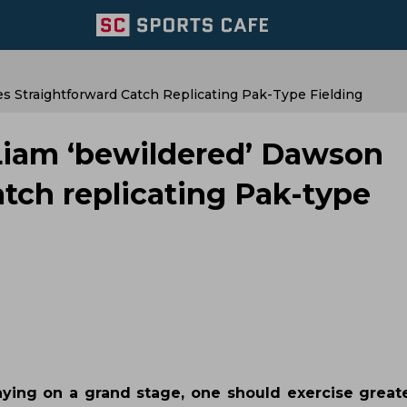
s Straightforward Catch Replicating Pak-Type Fielding
 Liam ‘bewildered’ Dawson
atch replicating Pak-type
aying on a grand stage, one should exercise greate