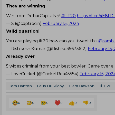
They are winning
Win from Dubai Capitals ✅
#ILT20
https://t.co/4E8LD
— S (@captrocin)
February 15, 2024
Valid question!
You are playing ilt20 how can you tweet this
@sambil
— Rishikesh Kumar (@Rishike35673612)
February 15,
Already over
5 wides criminal from your best bowler. Game over a
— LoveCricket (@CricketRea45554)
February 15, 202
Tom Banton
Leus Du Plooy
Liam Dawson
Il T 20
0
0
0
0
0
0