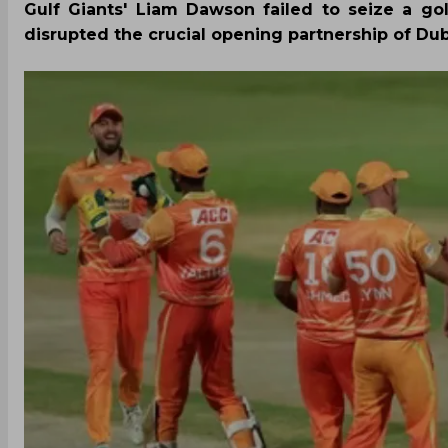
Gulf Giants' Liam Dawson failed to seize a go
disrupted the crucial opening partnership of Dubai