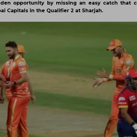
lden opportunity by missing an easy catch that 
 Capitals in the Qualifier 2 at Sharjah.