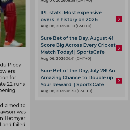
Aug 07, 2026
08.58 (GMT+0)
IPL stats: Most expensive
overs in history on 2026
Aug 06, 2026
08.18 (GMT+0)
Sure Bet of the Day, August 4!
Score Big Across Every Cricket
Match Today! | SportsCafe
Aug 06, 2026
06.41 (GMT+0)
s du Plooy
Sure Bet of the Day, July 28! An
bowlers
Amazing Chance to Double up
ion for
ate 22 runs
Your Reward! | SportsCafe
opening
Aug 06, 2026
06.38 (GMT+0)
nd aimed to
 Dawson was
ron Hetmyer
 and failed