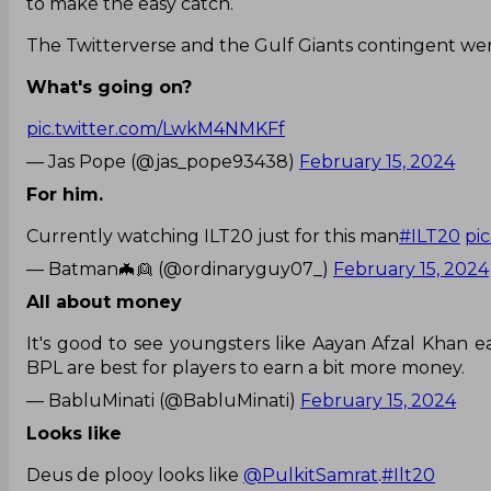
to make the easy catch.
The Twitterverse and the Gulf Giants contingent were
What's going on?
pic.twitter.com/LwkM4NMKFf
— Jas Pope (@jas_pope93438)
February 15, 2024
For him.
Currently watching ILT20 just for this man
#ILT20
pi
— Batman🦇👱 (@ordinaryguy07_)
February 15, 2024
All about money
It's good to see youngsters like Aayan Afzal Khan 
BPL are best for players to earn a bit more money.
— BabluMinati (@BabluMinati)
February 15, 2024
Looks like
Deus de plooy looks like
@PulkitSamrat
.
#Ilt20