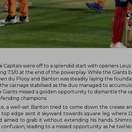
i Capitals were off to a splendid start with openers Leu
ing 73/0 at the end of the powerplay. While the Giants 
een du Plooy and Banton was steadily laying the foundat
, the carnage stabilised as the duo managed to accumul
e Giants missed a golden opportunity to dismantle the 
defending champions.
aite, a well-set Banton tried to come down the crease a
ll's top edge sent it skyward towards square leg where
and aimed to grab it without extending his hands. Shim
onfusion, leading to a missed opportunity as he twirled