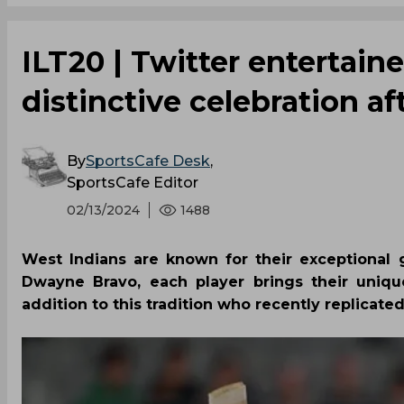
ILT20 | Twitter entertaine
distinctive celebration a
By
SportsCafe Desk
,
SportsCafe Editor
02/13/2024
1488
West Indians are known for their exceptional 
Dwayne Bravo, each player brings their unique
addition to this tradition who recently replicate