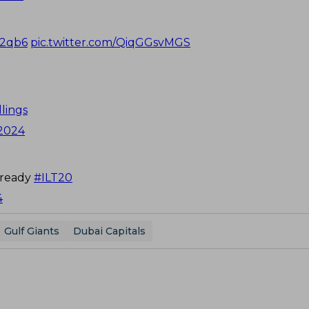
I2qb6
pic.twitter.com/QiqGGsvMGS
lings
 2024
lready
#ILT20
4
Gulf Giants
Dubai Capitals