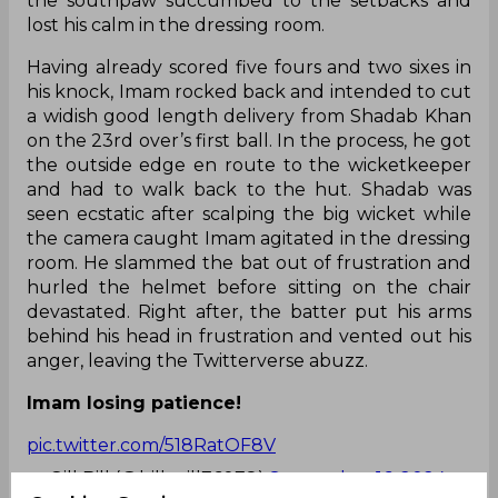
the southpaw succumbed to the setbacks and
lost his calm in the dressing room.
Having already scored five fours and two sixes in
his knock, Imam rocked back and intended to cut
a widish good length delivery from Shadab Khan
on the 23rd over’s first ball. In the process, he got
the outside edge en route to the wicketkeeper
and had to walk back to the hut. Shadab was
seen ecstatic after scalping the big wicket while
the camera caught Imam agitated in the dressing
room. He slammed the bat out of frustration and
hurled the helmet before sitting on the chair
devastated. Right after, the batter put his arms
behind his head in frustration and vented out his
anger, leaving the Twitterverse abuzz.
Imam losing patience!
pic.twitter.com/518RatOF8V
— Gill Bill (@bill_gill76078)
September 16, 2024