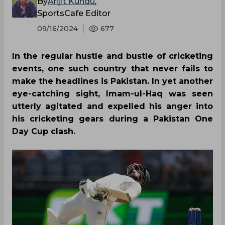
By
Arijit Kundu
,
SportsCafe Editor
09/16/2024
677
In the regular hustle and bustle of cricketing
events, one such country that never fails to
make the headlines is Pakistan. In yet another
eye-catching sight, Imam-ul-Haq was seen
utterly agitated and expelled his anger into
his cricketing gears during a Pakistan One
Day Cup clash.