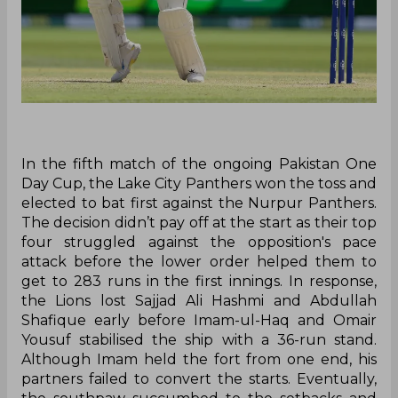
In the fifth match of the ongoing Pakistan One
Day Cup, the Lake City Panthers won the toss and
elected to bat first against the Nurpur Panthers.
The decision didn’t pay off at the start as their top
four struggled against the opposition's pace
attack before the lower order helped them to
get to 283 runs in the first innings. In response,
the Lions lost Sajjad Ali Hashmi and Abdullah
Shafique early before Imam-ul-Haq and Omair
Yousuf stabilised the ship with a 36-run stand.
Although Imam held the fort from one end, his
partners failed to convert the starts. Eventually,