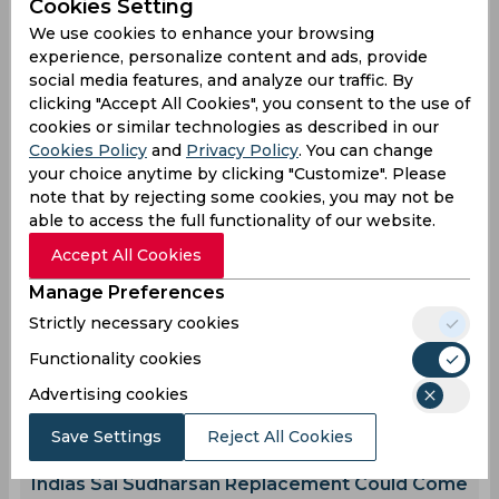
Cookies Setting
We use cookies to enhance your browsing
Imam Ul Haq
Pakistan One Day Cup
experience, personalize content and ads, provide
social media features, and analyze our traffic. By
clicking "Accept All Cookies", you consent to the use of
1
0
0
1
0
0
cookies or similar technologies as described in our
Cookies Policy
and
Privacy Policy
. You can change
your choice anytime by clicking "Customize". Please
Latest Cricket News
note that by rejecting some cookies, you may not be
View All
able to access the full functionality of our website.
Ravindra Jadeja Proves Why He Remains
Accept All Cookies
Crucial for Team India
Aug 08, 2026
07.43 (GMT+0)
Manage Preferences
Afghanistan Qualify Directly for 2027 World
Strictly necessary cookies
Cup, West Indies Fail to Make the Cut
Functionality cookies
Aug 08, 2026
07.37 (GMT+0)
Advertising cookies
Twitter Erupts as Devdutt Padikkal scores a
ton in Warm-up match
Save Settings
Reject All Cookies
Aug 08, 2026
07.34 (GMT+0)
Indias Sai Sudharsan Replacement Could Come