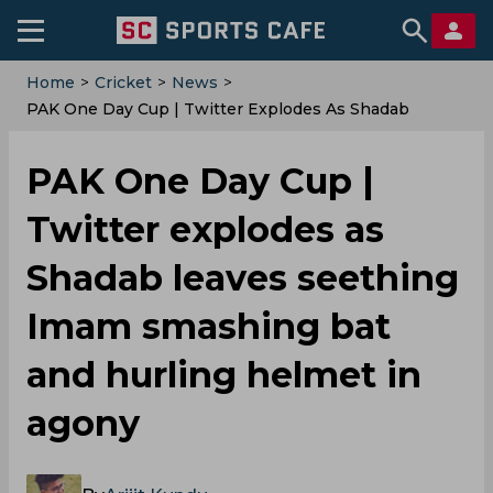
Home
>
Cricket
>
News
>
‌PAK One Day Cup | Twitter Explodes As Shadab
Leaves Seething Imam Smashing Bat And Hurling
Helmet In Agony
‌PAK One Day Cup |
Twitter explodes as
Shadab leaves seething
Imam smashing bat
and hurling helmet in
agony