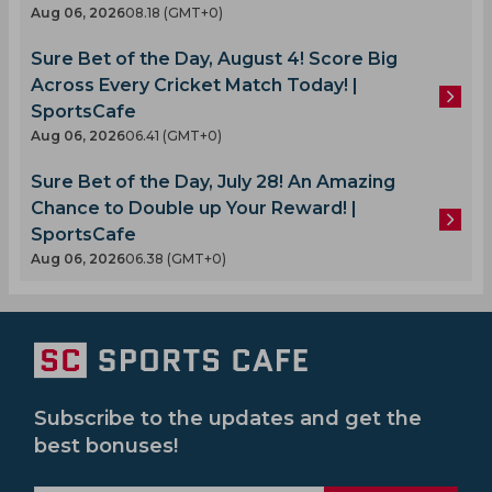
Aug 06, 2026
08.18 (GMT+0)
Sure Bet of the Day, August 4! Score Big
Across Every Cricket Match Today! |
SportsCafe
Aug 06, 2026
06.41 (GMT+0)
Sure Bet of the Day, July 28! An Amazing
Chance to Double up Your Reward! |
SportsCafe
Aug 06, 2026
06.38 (GMT+0)
Subscribe to the updates and get the
best bonuses!