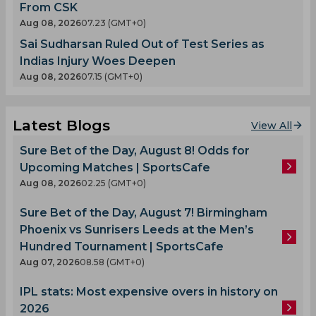
From CSK
Aug 08, 2026
07.23 (GMT+0)
Sai Sudharsan Ruled Out of Test Series as
Indias Injury Woes Deepen
Aug 08, 2026
07.15 (GMT+0)
Latest Blogs
View All
Sure Bet of the Day, August 8! Odds for
Upcoming Matches | SportsCafe
Aug 08, 2026
02.25 (GMT+0)
Sure Bet of the Day, August 7! Birmingham
Phoenix vs Sunrisers Leeds at the Men’s
Hundred Tournament | SportsCafe
Aug 07, 2026
08.58 (GMT+0)
IPL stats: Most expensive overs in history on
2026