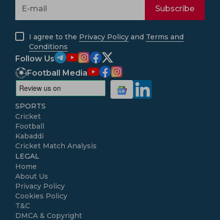
Subscribe
I agree to the
Privacy Policy
and
Terms and
Conditions
Follow Us
Football Media
SPORTS
Cricket
Football
Kabaddi
Cricket Match Analysis
LEGAL
Home
About Us
Privacy Policy
Cookies Policy
T&C
DMCA & Copyright