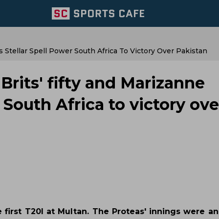
Stellar Spell Power South Africa To Victory Over Pakistan
rits' fifty and Marizanne
 South Africa to victory ove
e first T20I at Multan. The Proteas' innings were a