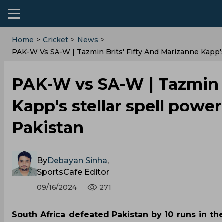
Home
>
Cricket
>
News
>
PAK-W Vs SA-W | Tazmin Brits' Fifty And Marizanne Kapp's 
PAK-W vs SA-W | Tazmin B
Kapp's stellar spell power
Pakistan
By
Debayan Sinha
,
SportsCafe Editor
09/16/2024
271
South Africa defeated Pakistan by 10 runs in th