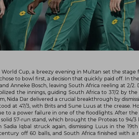
World Cup, a breezy evening in Multan set the stage fo
se to bowl first, a decision that quickly paid off. In the
and Anneke Bosch, leaving South Africa reeling at 2/2. 
ilized the innings, guiding South Africa to 37/2 by the
, Nida Dar delivered a crucial breakthrough by dismiss
tood at 47/3, with Brits and Sune Luus at the crease. H
o a power failure in one of the floodlights. After the d
solid 57-run stand, which brought the Proteas to 94/3 
adia Iqbal struck again, dismissing Luus in the 19th o
entury off 60 balls, and South Africa finished with a 