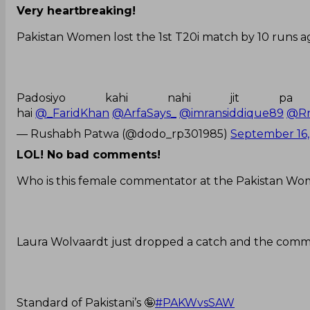
Very heartbreaking!
Pakistan Women lost the 1st T20i match by 10 runs a
Padosiyo kahi nahi jit p
hai
@_FaridKhan
@ArfaSays_
@imransiddique89
@Rn
— Rushabh Patwa (@dodo_rp301985)
September 16,
LOL! No bad comments!
Who is this female commentator at the Pakistan W
Laura Wolvaardt just dropped a catch and the comme
Standard of Pakistani’s 🤪
#PAKWvsSAW