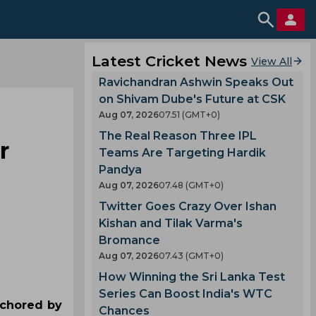
Latest Cricket News
View All
Ravichandran Ashwin Speaks Out
on Shivam Dube's Future at CSK
Aug 07, 2026
07.51 (GMT+0)
The Real Reason Three IPL
r
Teams Are Targeting Hardik
Pandya
Aug 07, 2026
07.48 (GMT+0)
Twitter Goes Crazy Over Ishan
Kishan and Tilak Varma's
Bromance
Aug 07, 2026
07.43 (GMT+0)
How Winning the Sri Lanka Test
Series Can Boost India's WTC
nchored by
Chances