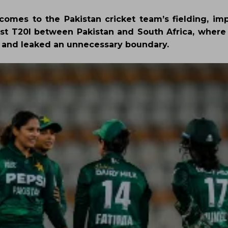
it comes to the Pakistan cricket team’s fielding, i
rst T20I between Pakistan and South Africa, where 
 and leaked an unnecessary boundary.