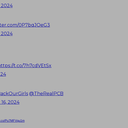
 2024
itter.com/0P7bqJOeG3
 2024
https://t.co/7h7cdVEtSx
024
ackOurGirls
@TheRealPCB
16, 2024
//t.co/Pu7MFVqu1m