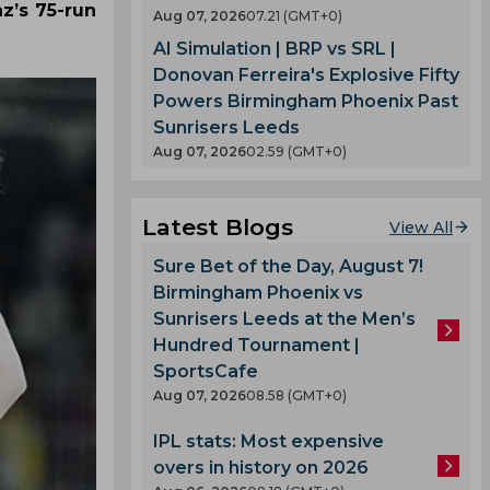
z’s 75-run
Aug 07, 2026
07.21 (GMT+0)
AI Simulation | BRP vs SRL |
Donovan Ferreira's Explosive Fifty
Powers Birmingham Phoenix Past
Sunrisers Leeds
Aug 07, 2026
02.59 (GMT+0)
Latest Blogs
View All
Sure Bet of the Day, August 7!
Birmingham Phoenix vs
Sunrisers Leeds at the Men’s
Hundred Tournament |
SportsCafe
Aug 07, 2026
08.58 (GMT+0)
IPL stats: Most expensive
overs in history on 2026