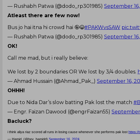
— Rushabh Patwa (@dodo_rp301985)
September 16,
Atleast there are few now!
Bus jo hai itna hi crowd hai 🤪😂
#PAKWvsSAW
pic.tw
— Rushabh Patwa (@dodo_rp301985)
September 16,
OK!
Call me mad, but i really believe:
We lost by 2 boundaries OR We lost by 3/4 doubles.
— Ahmad Hussain (@Ahmad_Pak_)
September 16, 2
OHHH!
Due to Nida Dar’s slow batting Pak lost the match
#B
— Engr. Faizan Dawood (@engrFaizan55)
September 
Bacluck?
i think aliya riaz scored all runs in losing cause whenever she performs pak lost
https:
— Hamid. (@hey_hamidd)
September 16, 2024