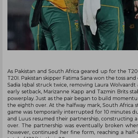
As Pakistan and South Africa geared up for the T20 
T20I. Pakistan skipper Fatima Sana won the toss and cho
Sadia Iqbal struck twice, removing Laura Wolvaardt 
early setback, Marizanne Kapp and Tazmin Brits stab
powerplay. Just as the pair began to build momentum
the eighth over. At the halfway mark, South Africa s
game was temporarily interrupted for 10 minutes due t
and Luus resumed their partnership, constructing a 
over. The partnership was eventually broken when S
however, continued her fine form, reaching a half-c