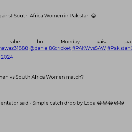
gainst South Africa Women in Pakistan 😂
a rahe ho. Monday kaisa ja
awaz31888
@daniel86cricket
#PAKWvsSAW
#Pakistan
 2024
omen vs South Africa Women match?
ntator said:- Simple catch drop by Loda 😂😂😂😂😂