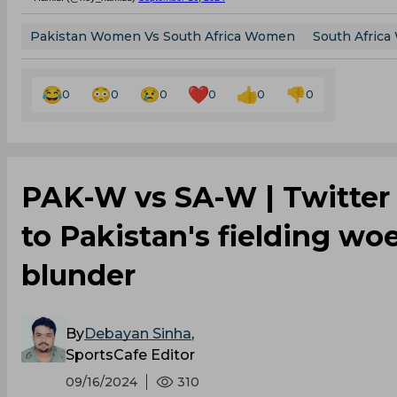
Pakistan Women Vs South Africa Women
South Afric
0
0
0
0
0
0
PAK-W vs SA-W | Twitter
to Pakistan's fielding wo
blunder
By
Debayan Sinha
,
SportsCafe Editor
09/16/2024
310