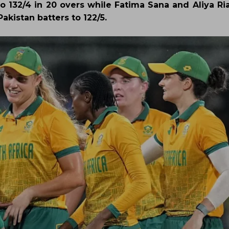
o 132/4 in 20 overs while Fatima Sana and Aliya Ria
akistan batters to 122/5.