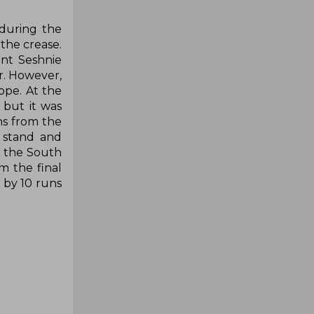
 during the
the crease.
ant Seshnie
r. However,
ope. At the
 but it was
ns from the
n stand and
t the South
m the final
t by 10 runs