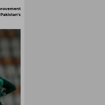
mprovement
Pakistan’s