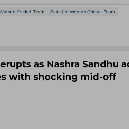
a Women Cricket Team
Pakistan Women Cricket Team
 erupts as Nashra Sandhu a
es with shocking mid-off