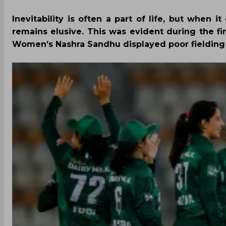
Inevitability is often a part of life, but when 
remains elusive. This was evident during the fi
Women’s Nashra Sandhu displayed poor fielding