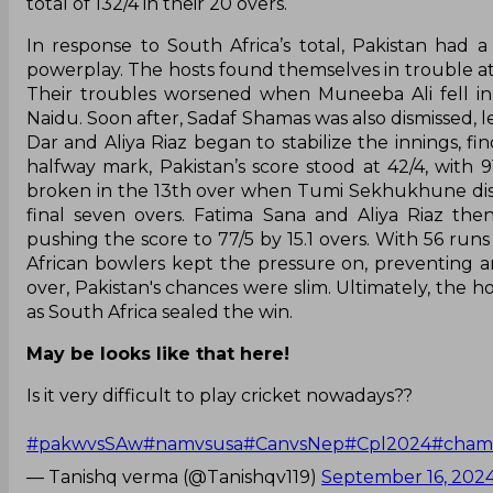
total of 132/4 in their 20 overs.
In response to South Africa’s total, Pakistan had 
powerplay. The hosts found themselves in trouble at 
Their troubles worsened when Muneeba Ali fell in 
Naidu. Soon after, Sadaf Shamas was also dismissed, l
Dar and Aliya Riaz began to stabilize the innings, f
halfway mark, Pakistan’s score stood at 42/4, with 9
broken in the 13th over when Tumi Sekhukhune dism
final seven overs. Fatima Sana and Aliya Riaz th
pushing the score to 77/5 by 15.1 overs. With 56 run
African bowlers kept the pressure on, preventing 
over, Pakistan's chances were slim. Ultimately, the ho
as South Africa sealed the win.
May be looks like that here!
Is it very difficult to play cricket nowadays??
#pakwvsSAw
#namvsusa
#CanvsNep
#Cpl2024
#cham
— Tanishq verma (@Tanishqv119)
September 16, 202