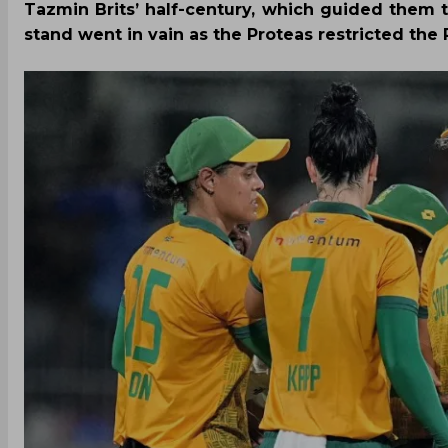
Tazmin Brits’ half-century, which guided them t
stand went in vain as the Proteas restricted the P