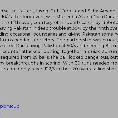
a disastrous start, losing Gull Feroza and Sidra Ameen
10/2 after four overs, with Muneeba Ali and Nida Dar at 
the fifth over, courtesy of a superb catch by debut
eaving Pakistan in deep trouble at 30/4 by the ninth ove
inding occasional boundaries and giving Pakistan some h
1 runs needed for victory. The partnership was crucial,
issed Dar, leaving Pakistan at 50/5 and needing 81 ru
en counter-attacked, putting together a quick 30-ru
s required from 29 balls, the pair looked dangerous, bu
any breakthroughs in scoring. With 30 runs needed fro
sts could only reach 122/5 in their 20 overs, falling shor
pionscup
4