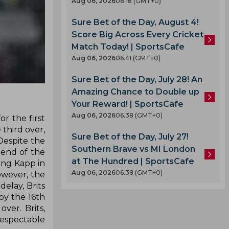
Aug 06, 2026
08.18 (GMT+0)
Sure Bet of the Day, August 4!
Score Big Across Every Cricket
Match Today! | SportsCafe
Aug 06, 2026
06.41 (GMT+0)
Sure Bet of the Day, July 28! An
Amazing Chance to Double up
Your Reward! | SportsCafe
Aug 06, 2026
06.38 (GMT+0)
r the first
 third over,
Sure Bet of the Day, July 27!
Despite the
Southern Brave vs MI London
 end of the
at The Hundred | SportsCafe
ing Kapp in
Aug 06, 2026
06.38 (GMT+0)
owever, the
elay, Brits
by the 16th
ver. Brits,
respectable