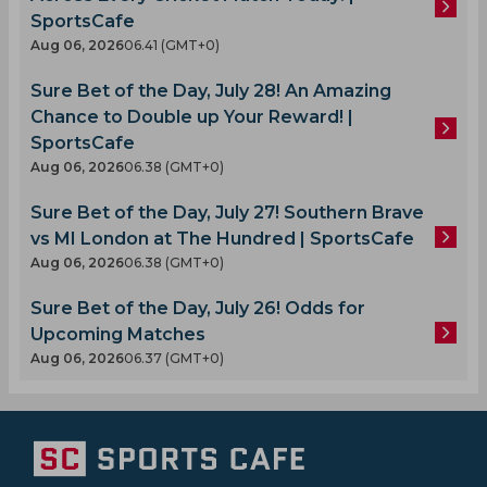
SportsCafe
Aug 06, 2026
06.41 (GMT+0)
Sure Bet of the Day, July 28! An Amazing
Chance to Double up Your Reward! |
SportsCafe
Aug 06, 2026
06.38 (GMT+0)
Sure Bet of the Day, July 27! Southern Brave
vs MI London at The Hundred | SportsCafe
Aug 06, 2026
06.38 (GMT+0)
Sure Bet of the Day, July 26! Odds for
Upcoming Matches
Aug 06, 2026
06.37 (GMT+0)