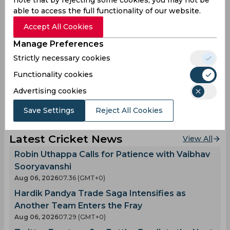
pic.twitter.com/GEdnbzO6hZ
able to access the full functionality of our website.
— FanCode (@FanCode)
July 24, 2025
Accept All Cookies
Manage Preferences
Wayne Parnell
Ravi Bopara
Strictly necessary cookies
World Championship Of Legends
Functionality cookies
Advertising cookies
0
0
0
0
0
0
Save Settings
Reject All Cookies
Latest Cricket News
View All
Robin Uthappa Calls for Patience with Vaibhav
Sooryavanshi
Aug 06, 2026
07.36 (GMT+0)
Hardik Pandya Trade Saga Intensifies as
Another Team Enters the Fray
Aug 06, 2026
07.29 (GMT+0)