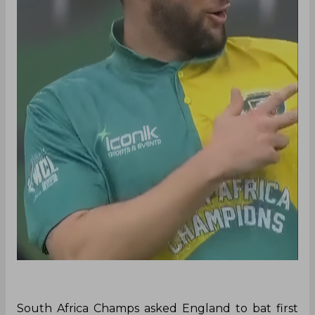
South Africa Champs asked England to bat first