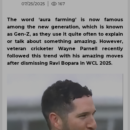
07/25/2025
167
The word ‘aura farming’ is now famous
among the new generation, which is known
as Gen-Z, as they use it quite often to explain
or talk about something amazing. However,
veteran cricketer Wayne Parnell recently
followed this trend with his amazing moves
after dismissing Ravi Bopara in WCL 2025.