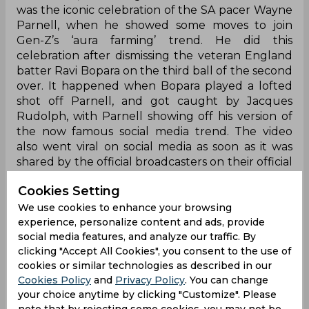
was the iconic celebration of the SA pacer Wayne
Parnell, when he showed some moves to join
Gen-Z’s ‘aura farming’ trend. He did this
celebration after dismissing the veteran England
batter Ravi Bopara on the third ball of the second
over. It happened when Bopara played a lofted
shot off Parnell, and got caught by Jacques
Rudolph, with Parnell showing off his version of
the now famous social media trend. The video
also went viral on social media as soon as it was
shared by the official broadcasters on their official
X handle (formerly Twitter).
Cookies Setting
Parnell dances on the ‘aura farming’ trend:
We use cookies to enhance your browsing
experience, personalize content and ads, provide
Aura farming isn’t just for Gen Z, you know 😅
social media features, and analyze our traffic. By
clicking "Accept All Cookies", you consent to the use of
cookies or similar technologies as described in our
Cookies Policy
and
Privacy Policy
. You can change
Bopara’s stay was short, but Parnell’s celebration
your choice anytime by clicking "Customize". Please
will live rent-free 😁
#WCL2025
note that by rejecting some cookies, you may not be