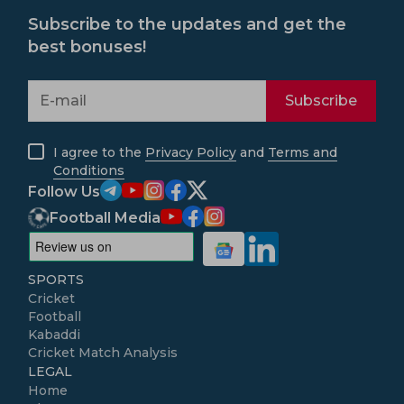
Subscribe to the updates and get the
best bonuses!
Subscribe
I agree to the
Privacy Policy
and
Terms and
Conditions
Follow Us
Football Media
SPORTS
Cricket
Football
Kabaddi
Cricket Match Analysis
LEGAL
Home