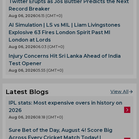
Twitter Erupts as Jos Buttler Predicts the Next
Record Breaker
Aug 06, 2026
06.15 (GMT+0)
AI Simulation | LS vs MIL | Liam Livingstones
Explosive 63 Fires London Spirit Past MI
London at Lords
Aug 06, 2026
06.03 (GMT+0)
Injury Concerns Hit Sri Lanka Ahead of India
Test Opener
Aug 06, 2026
05.55 (GMT+0)
Latest Blogs
View All
IPL stats: Most expensive overs in history on
2026
Aug 06, 2026
08.18 (GMT+0)
Sure Bet of the Day, August 4! Score Big
Across Every Cricket Match Today! |