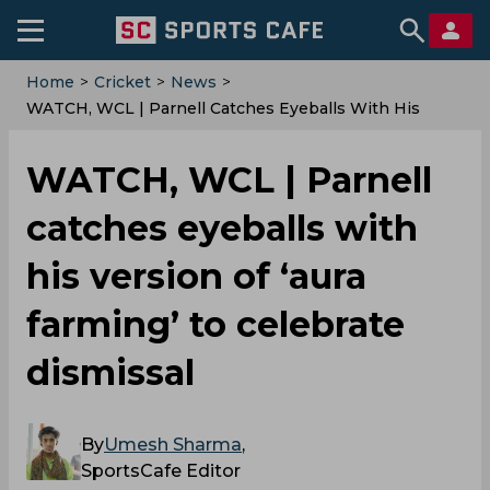
Home
>
Cricket
>
News
>
WATCH, WCL | Parnell Catches Eyeballs With His
Version Of ‘aura Farming’ To Celebrate Dismissal
WATCH, WCL | Parnell
catches eyeballs with
his version of ‘aura
farming’ to celebrate
dismissal
By
Umesh Sharma
,
SportsCafe Editor