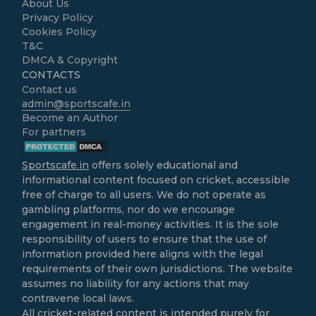
About Us
Privacy Policy
Cookies Policy
T&C
DMCA & Copyright
CONTACTS
Contact us
admin@sportscafe.in
Become an Author
For partners
Sportscafe.in
offers solely educational and
informational content focused on cricket, accessible
free of charge to all users. We do not operate as
gambling platforms, nor do we encourage
engagement in real-money activities. It is the sole
responsibility of users to ensure that the use of
information provided here aligns with the legal
requirements of their own jurisdictions. The website
assumes no liability for any actions that may
contravene local laws.
All cricket-related content is intended purely for