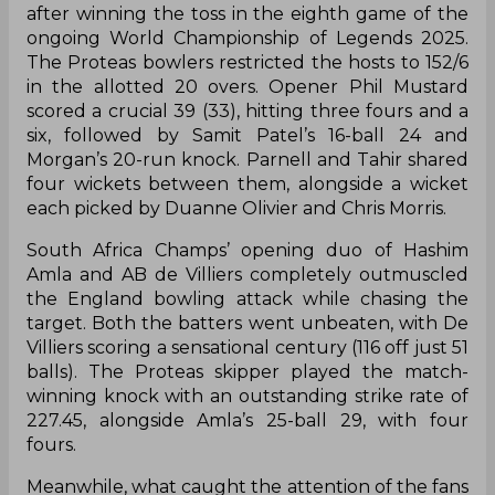
after winning the toss in the eighth game of the
ongoing World Championship of Legends 2025.
The Proteas bowlers restricted the hosts to 152/6
in the allotted 20 overs. Opener Phil Mustard
scored a crucial 39 (33), hitting three fours and a
six, followed by Samit Patel’s 16-ball 24 and
Morgan’s 20-run knock. Parnell and Tahir shared
four wickets between them, alongside a wicket
each picked by Duanne Olivier and Chris Morris.
South Africa Champs’ opening duo of Hashim
Amla and AB de Villiers completely outmuscled
the England bowling attack while chasing the
target. Both the batters went unbeaten, with De
Villiers scoring a sensational century (116 off just 51
balls). The Proteas skipper played the match-
winning knock with an outstanding strike rate of
227.45, alongside Amla’s 25-ball 29, with four
fours.
Meanwhile, what caught the attention of the fans