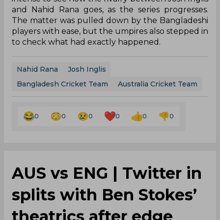
and Nahid Rana goes, as the series progresses.
The matter was pulled down by the Bangladeshi
players with ease, but the umpires also stepped in
to check what had exactly happened.
Nahid Rana
Josh Inglis
Bangladesh Cricket Team
Australia Cricket Team
0
0
0
0
0
0
AUS vs ENG | Twitter in
splits with Ben Stokes’
theatrics after edge