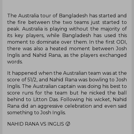
The Australia tour of Bangladesh has started and
the fire between the two teams just started to
peak. Australia is playing without the majority of
its key players, while Bangladesh has used this
moment to dominate over them. In the first ODI,
there was also a heated moment between Josh
Inglis and Nahid Rana, as the players exchanged
words.
It happened when the Australian team was at the
score of 51/2, and Nahid Rana was bowling to Josh
Inglis. The Australian captain was doing his best to
score runs for the team but he nicked the ball
behind to Litton Das. Following his wicket, Nahid
Rana did an aggressive celebration and even said
something to Josh Inglis.
NAHID RANA VS INGLIS 🥵