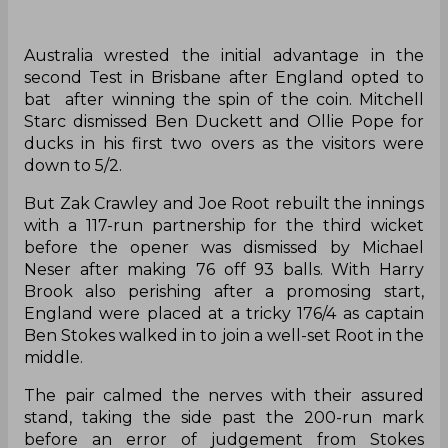
‌Australia wrested the initial advantage in the
second Test in Brisbane after England opted to
bat after winning the spin of the coin. Mitchell
Starc dismissed Ben Duckett and Ollie Pope for
ducks in his first two overs as the visitors were
down to 5/2.
But Zak Crawley and Joe Root rebuilt the innings
with a 117-run partnership for the third wicket
before the opener was dismissed by Michael
Neser after making 76 off 93 balls. With Harry
Brook also perishing after a promosing start,
England were placed at a tricky 176/4 as captain
Ben Stokes walked in to join a well-set Root in the
middle.
The pair calmed the nerves with their assured
stand, taking the side past the 200-run mark
before an error of judgement from Stokes