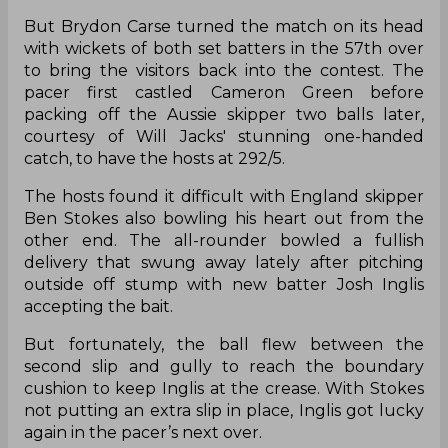
But Brydon Carse turned the match on its head
with wickets of both set batters in the 57th over
to bring the visitors back into the contest. The
pacer first castled Cameron Green before
packing off the Aussie skipper two balls later,
courtesy of Will Jacks' stunning one-handed
catch, to have the hosts at 292/5.
The hosts found it difficult with England skipper
Ben Stokes also bowling his heart out from the
other end. The all-rounder bowled a fullish
delivery that swung away lately after pitching
outside off stump with new batter Josh Inglis
accepting the bait.
But fortunately, the ball flew between the
second slip and gully to reach the boundary
cushion to keep Inglis at the crease. With Stokes
not putting an extra slip in place, Inglis got lucky
again in the pacer’s next over.