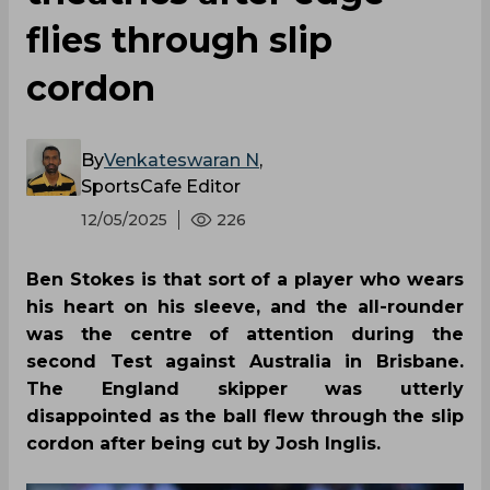
flies through slip
cordon
By
Venkateswaran N
,
SportsCafe Editor
12/05/2025
226
Ben Stokes is that sort of a player who wears
his heart on his sleeve, and the all-rounder
was the centre of attention during the
second Test against Australia in Brisbane.
The England skipper was utterly
disappointed as the ball flew through the slip
cordon after being cut by Josh Inglis.