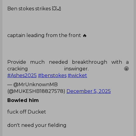
Ben stokes strikes 💥🏏
captain leading from the front 🔥
Provide much needed breakthrough with a
cracking inswinger.🤩
#Ashes2025
#benstokes
#wicket
— @MrUnknownMB
(@MUKESHB18827578)
December 5, 2025
Bowled him
fuck off Ducket
don't need your fielding