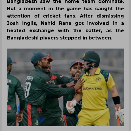
Bangladesh saw the home team dominate.
But a moment in the game has caught the
attention of cricket fans. After dismissing
Josh Inglis, Nahid Rana got involved in a
heated exchange with the batter, as the
Bangladeshi players stepped in between.