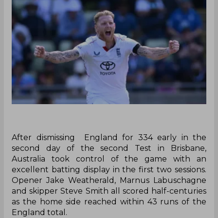
‌After dismissing England for 334 early in the
second day of the second Test in Brisbane,
Australia took control of the game with an
excellent batting display in the first two sessions.
Opener Jake Weatherald, Marnus Labuschagne
and skipper Steve Smith all scored half-centuries
as the home side reached within 43 runs of the
England total.