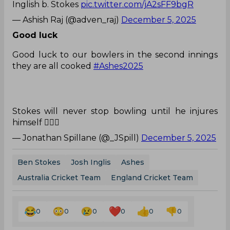
Inglish b. Stokes
pic.twitter.com/jA2sFF9bgR
— Ashish Raj (@adven_raj)
December 5, 2025
Good luck
Good luck to our bowlers in the second innings
they are all cooked
#Ashes2025
Stokes will never stop bowling until he injures
himself 🤦🏼‍♂️
— Jonathan Spillane (@_JSpill)
December 5, 2025
Ben Stokes
Josh Inglis
Ashes
Australia Cricket Team
England Cricket Team
0
0
0
0
0
0