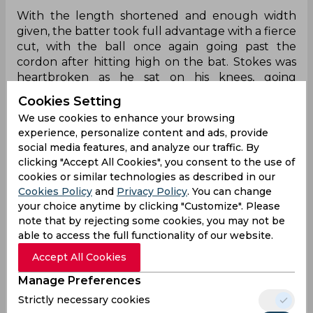
With the length shortened and enough width
given, the batter took full advantage with a fierce
cut, with the ball once again going past the
cordon after hitting high on the bat. Stokes was
heartbroken as he sat on his knees, going
through a range of emotions, contemplating his
Cookies Setting
misfortune.
We use cookies to enhance your browsing
experience, personalize content and ads, provide
Stokes could not believe it as he complained to
social media features, and analyze our traffic. By
himself, but the pink cherry went far away from
clicking "Accept All Cookies", you consent to the use of
Harry Brook, who was stationed at second slip.
cookies or similar technologies as described in our
Twitter was in splits as Stokes’ folly of not having
Cookies Policy
and
Privacy Policy
. You can change
an extra fielder came back to bite him.
your choice anytime by clicking "Customize". Please
note that by rejecting some cookies, you may not be
Stokes is done!
able to access the full functionality of our website.
pic.twitter.com/scsYoP9hD3
Accept All Cookies
— Symonds (@Symonds716624)
December 5,
Manage Preferences
2025
Strictly necessary cookies
Lol