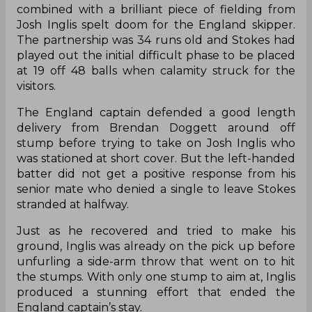
combined with a brilliant piece of fielding from
Josh Inglis spelt doom for the England skipper.
The partnership was 34 runs old and Stokes had
played out the initial difficult phase to be placed
at 19 off 48 balls when calamity struck for the
visitors.
The England captain defended a good length
delivery from Brendan Doggett around off
stump before trying to take on Josh Inglis who
was stationed at short cover. But the left-handed
batter did not get a positive response from his
senior mate who denied a single to leave Stokes
stranded at halfway.
Just as he recovered and tried to make his
ground, Inglis was already on the pick up before
unfurling a side-arm throw that went on to hit
the stumps. With only one stump to aim at, Inglis
produced a stunning effort that ended the
England captain’s stay.