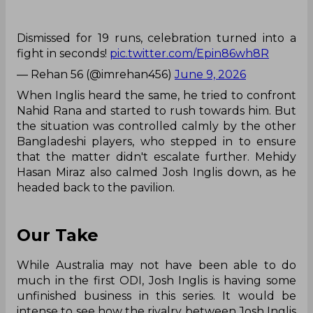
Dismissed for 19 runs, celebration turned into a
fight in seconds!
pic.twitter.com/Epin86wh8R
— Rehan 56 (@imrehan456)
June 9, 2026
When Inglis heard the same, he tried to confront
Nahid Rana and started to rush towards him. But
the situation was controlled calmly by the other
Bangladeshi players, who stepped in to ensure
that the matter didn't escalate further. Mehidy
Hasan Miraz also calmed Josh Inglis down, as he
headed back to the pavilion.
Our Take
While Australia may not have been able to do
much in the first ODI, Josh Inglis is having some
unfinished business in this series. It would be
intense to see how the rivalry between Josh Inglis