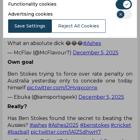
Functionality cookies
Stokes finishes bowling so he pulls the catching
Advertising cookies
slips away.
Save Settings
Reject All Cookies
What an absolute dick 😂😂😂
#Ashes
— McFlav (@McFlavour7)
December 5, 2025
Own goal
Ben Stokes trying to force over rate penalty on
Australia yesterday only to concede one today
himself
pic.twitter.com/OHvqxcornx
— Ebuka (@iamsportsgeek)
December 5, 2025
Really?
Has Ben Stokes found the secret to beating the
Aussies?
#ashes
#Ashes2025
#benstokes
#cricket
#bazball
pic.twitter.com/IAlZSdhwH7