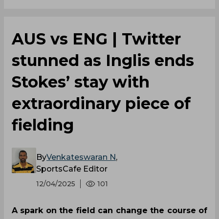
AUS vs ENG | Twitter
stunned as Inglis ends
Stokes’ stay with
extraordinary piece of
fielding
By
Venkateswaran N
,
SportsCafe Editor
12/04/2025
101
A spark on the field can change the course of