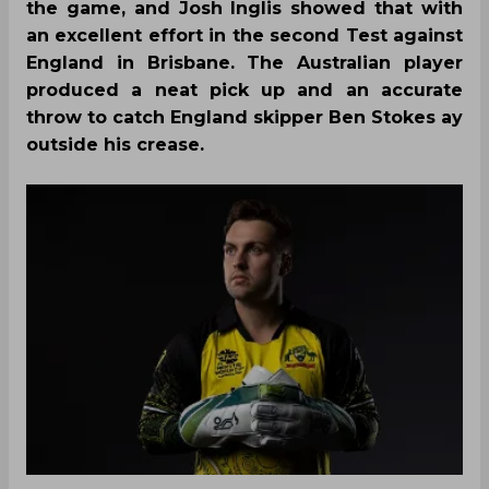
the game, and Josh Inglis showed that with
an excellent effort in the second Test against
England in Brisbane. The Australian player
produced a neat pick up and an accurate
throw to catch England skipper Ben Stokes ay
outside his crease.