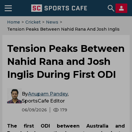
Home
>
Cricket
>
News
>
Tension Peaks Between Nahid Rana And Josh Inglis
During First ODI
Tension Peaks Between
Nahid Rana and Josh
Inglis During First ODI
By
Anupam Pandey
,
SportsCafe Editor
06/09/2026
179
The first ODI between Australia and