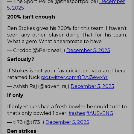
— The Sport Police (@thesportpolice)
December
5, 2025
200% isn't enough
Ben Stokes gives his 200% for this team. I haven't
seen any other player doing that for his team.
What a gem. What a teammate to have.
— Cricdoc (@Peroneal_)
December 5, 2025
Seriously?
If Stokes is not your fav cricketer , you are liberal
retarted fuck
pic.twitter.com/8DAl3ewxYr
— Ashish Raj (@adven_raj)
December 5, 2025
If only
If only Stokes had a fresh bowler he could turn to
that's only bowled 1 over.
#ashes
#AUSvENG
— tl73 (@tl73_)
December 5, 2025
Ben strikes