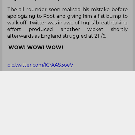
The all-rounder soon realised his mistake before
apologizing to Root and giving him a fist bump to
walk off. Twitter was in awe of Inglis’ breathtaking
effort produced another wicket shortly
afterwards as England struggled at 211/6.
WOW! WOW! WOW!
pic.twitter.com/lCrAAS3oeV
— mediaaaa (@pctarchive)
December 4, 2025
Time to pray
I am praying that Joe Root doesn't get affected
by Ben Stokes Run Out and doesn't feel guilty
about it. Root needs to concentrate on his
Century.
— Aryan Goel (@Aryan42832Goel)
December 4,
2025