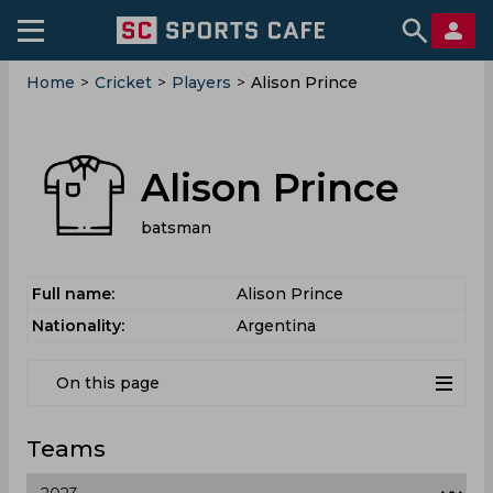
Home
>
Cricket
>
Players
>
Alison Prince
Alison Prince
batsman
Full name:
Alison Prince
Nationality:
Argentina
On this page
Teams