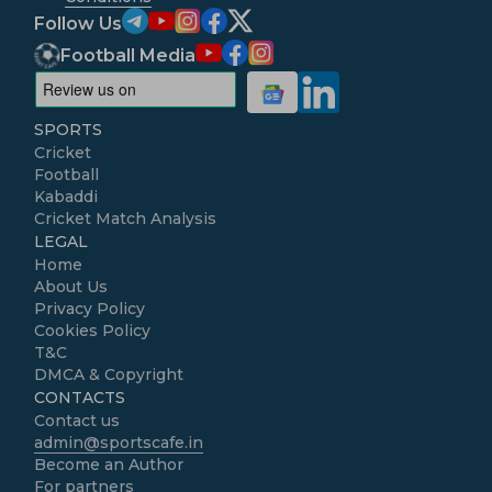
Follow Us
Football Media
SPORTS
Cricket
Football
Kabaddi
Cricket Match Analysis
LEGAL
Home
About Us
Privacy Policy
Cookies Policy
T&C
DMCA & Copyright
CONTACTS
Contact us
admin@sportscafe.in
Become an Author
For partners