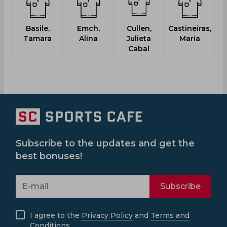
Basile,
Emch,
Cullen,
Castineiras,
Tamara
Alina
Julieta
Maria
Cabal
Subscribe to the updates and get the
best bonuses!
Subscribe
I agree to the
Privacy Policy
and
Terms and
Conditions