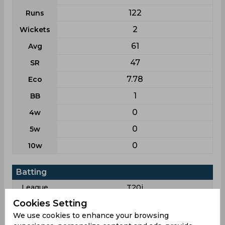
122
Runs
2
Wickets
61
Avg
47
SR
7.78
Eco
1
BB
0
4w
0
5w
0
10w
Batting
League
T20i
Cookies Setting
12
Matches
We use cookies to enhance your browsing
11
Innings