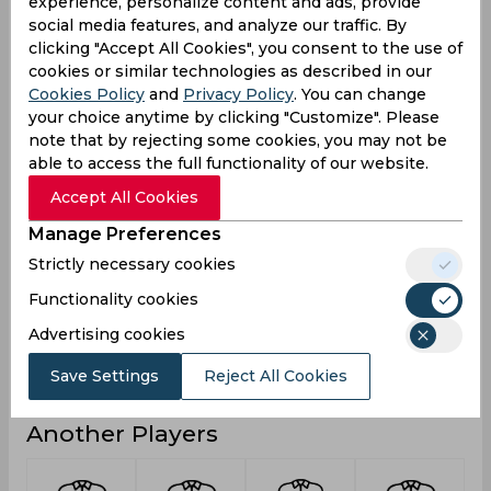
experience, personalize content and ads, provide
3
Not outs
social media features, and analyze our traffic. By
clicking "Accept All Cookies", you consent to the use of
80
Runs
cookies or similar technologies as described in our
Cookies Policy
and
Privacy Policy
. You can change
Balls
110
Faced
your choice anytime by clicking "Customize". Please
note that by rejecting some cookies, you may not be
10
Avg
able to access the full functionality of our website.
72.72
SR
Accept All Cookies
7
Fours
Manage Preferences
0
Fifties
Strictly necessary cookies
0
Sixies
Functionality cookies
42
Highest
Advertising cookies
0
Hundreds
Save Settings
Reject All Cookies
Another Players