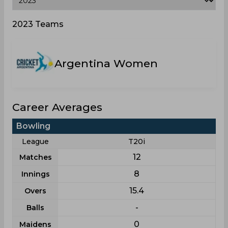
2023 Teams
Argentina Women
Career Averages
Bowling
League
T20i
12
Matches
8
Innings
15.4
Overs
-
Balls
0
Maidens