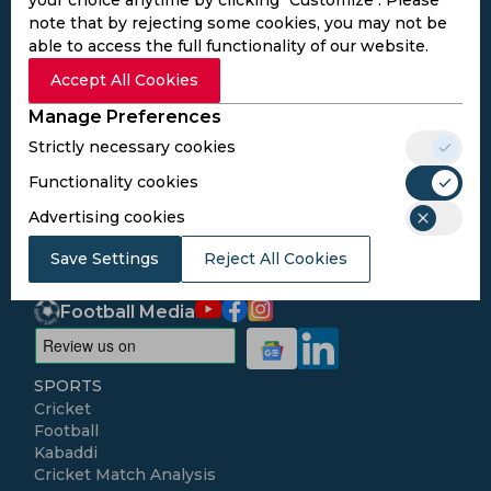
note that by rejecting some cookies, you may not be
able to access the full functionality of our website.
Subscribe to the updates and get the
Accept All Cookies
best bonuses!
Manage Preferences
Strictly necessary cookies
Subscribe
Functionality cookies
Advertising cookies
I agree to the
Privacy Policy
and
Terms and
Conditions
Save Settings
Reject All Cookies
Follow Us
Football Media
SPORTS
Cricket
Football
Kabaddi
Cricket Match Analysis