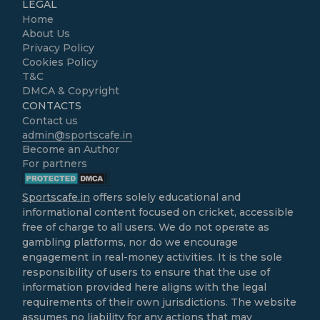
LEGAL
Home
About Us
Privacy Policy
Cookies Policy
T&C
DMCA & Copyright
CONTACTS
Contact us
admin@sportscafe.in
Become an Author
For partners
Sportscafe.in
offers solely educational and
informational content focused on cricket, accessible
free of charge to all users. We do not operate as
gambling platforms, nor do we encourage
engagement in real-money activities. It is the sole
responsibility of users to ensure that the use of
information provided here aligns with the legal
requirements of their own jurisdictions. The website
assumes no liability for any actions that may