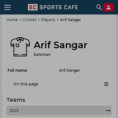
Home
>
Cricket
>
Players
>
Arif Sangar
Arif Sangar
batsman
Full name:
Arif Sangar
On this page
Teams