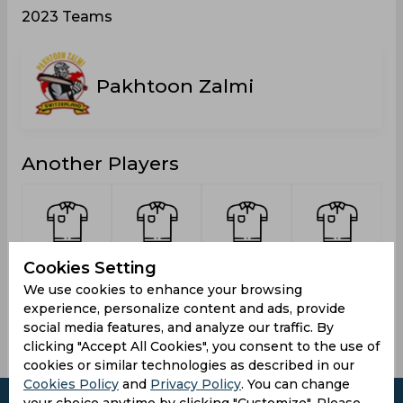
2023 Teams
Pakhtoon Zalmi
Another Players
Ali,
Azizi,
Ahmad,
Butt,
Cookies Setting
Zulfiqar
Nasibullah
Umair
Moeid
We use cookies to enhance your browsing
experience, personalize content and ads, provide
social media features, and analyze our traffic. By
clicking "Accept All Cookies", you consent to the use of
cookies or similar technologies as described in our
Cookies Policy
and
Privacy Policy
. You can change
your choice anytime by clicking "Customize". Please