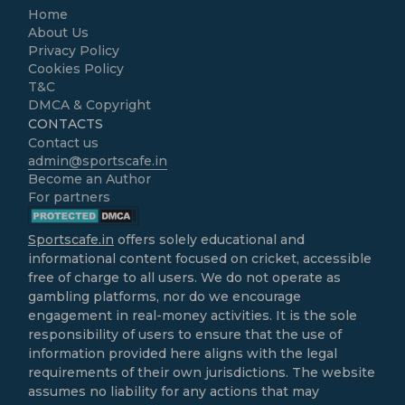
Home
About Us
Privacy Policy
Cookies Policy
T&C
DMCA & Copyright
CONTACTS
Contact us
admin@sportscafe.in
Become an Author
For partners
Sportscafe.in
offers solely educational and
informational content focused on cricket, accessible
free of charge to all users. We do not operate as
gambling platforms, nor do we encourage
engagement in real-money activities. It is the sole
responsibility of users to ensure that the use of
information provided here aligns with the legal
requirements of their own jurisdictions. The website
assumes no liability for any actions that may