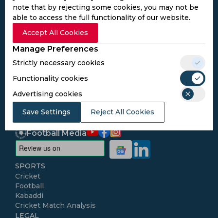
note that by rejecting some cookies, you may not be
able to access the full functionality of our website.
Subscribe to the updates and get the
Accept All Cookies
best bonuses!
Manage Preferences
Strictly necessary cookies
Subscribe
Functionality cookies
Advertising cookies
I agree to the
Privacy Policy
and
Terms and
Conditions
Save Settings
Reject All Cookies
Follow Us
Football Media
SPORTS
Cricket
Football
Kabaddi
Cricket Match Analysis
LEGAL