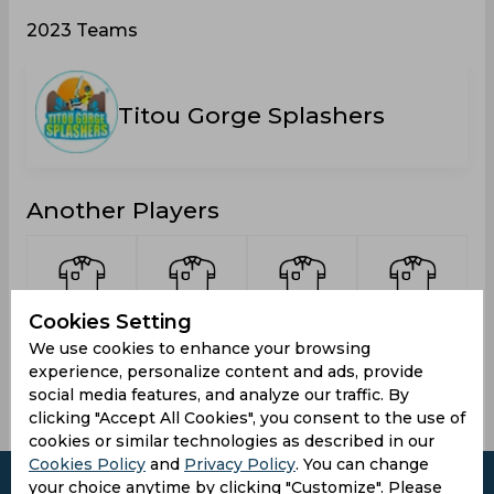
2023 Teams
Titou Gorge Splashers
Another Players
Cookies Setting
Anselm,
Brumant,
Joseph,
Henry,
We use cookies to enhance your browsing
Savio
Sebastien
Jedd
Junior
experience, personalize content and ads, provide
social media features, and analyze our traffic. By
clicking "Accept All Cookies", you consent to the use of
cookies or similar technologies as described in our
Cookies Policy
and
Privacy Policy
. You can change
your choice anytime by clicking "Customize". Please