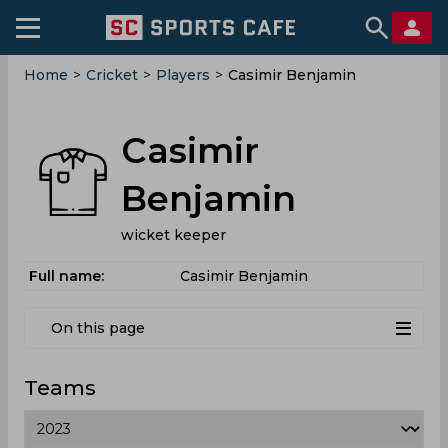
Home
>
Cricket
>
Players
>
Casimir Benjamin
Casimir
Benjamin
wicket keeper
Full name:
Casimir Benjamin
On this page
Teams