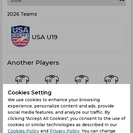
2026 Teams
USA U19
Another Players
Cookies Setting
Chettipalayam,
Mahesh,
Subramanian,
Mehta,
We use cookies to enhance your browsing
Prannav
Arjun
Ateendra
Bhavya
experience, personalize content and ads, provide
social media features, and analyze our traffic. By
clicking "Accept All Cookies", you consent to the use of
cookies or similar technologies as described in our
Cookies Policy
and
Privacy Policy
. You can change