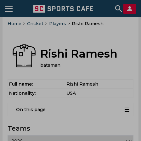
Home
>
Cricket
>
Players
>
Rishi Ramesh
Rishi Ramesh
batsman
Full name:
Rishi Ramesh
Nationality:
USA
On this page
Teams