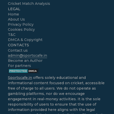
Cricket Match Analysis
LEGAL
Home
About Us
Privacy Policy
Cookies Policy
T&C
DMCA & Copyright
CONTACTS
Contact us
admin@sportscafe.in
Become an Author
For partners
Sportscafe.in
offers solely educational and
informational content focused on cricket, accessible
free of charge to all users. We do not operate as
gambling platforms, nor do we encourage
engagement in real-money activities. It is the sole
responsibility of users to ensure that the use of
information provided here aligns with the legal