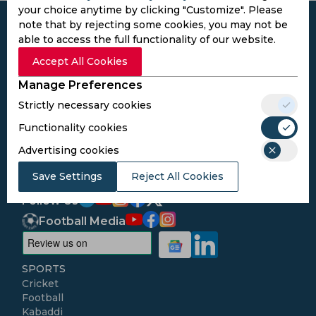
your choice anytime by clicking "Customize". Please
note that by rejecting some cookies, you may not be
able to access the full functionality of our website.
Accept All Cookies
Subscribe to the updates and get the
Manage Preferences
best bonuses!
Strictly necessary cookies
Functionality cookies
Subscribe
Advertising cookies
I agree to the
Privacy Policy
and
Terms and
Save Settings
Reject All Cookies
Conditions
Follow Us
Football Media
SPORTS
Cricket
Football
Kabaddi