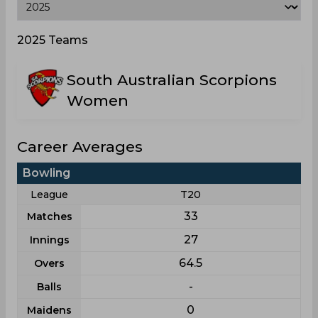
2025 Teams
South Australian Scorpions
Women
Career Averages
Bowling
League
T20
33
Matches
27
Innings
64.5
Overs
-
Balls
0
Maidens