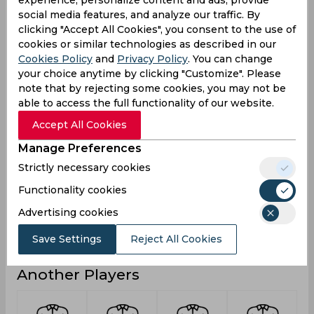
6
Not outs
social media features, and analyze our traffic. By
clicking "Accept All Cookies", you consent to the use of
42
Runs
cookies or similar technologies as described in our
Balls
Cookies Policy
and
Privacy Policy
. You can change
55
Faced
your choice anytime by clicking "Customize". Please
note that by rejecting some cookies, you may not be
8.4
Avg
able to access the full functionality of our website.
76.36
SR
Accept All Cookies
1
Fours
Manage Preferences
0
Fifties
Strictly necessary cookies
0
Sixies
Functionality cookies
14
Highest
Advertising cookies
0
Hundreds
Save Settings
Reject All Cookies
Another Players