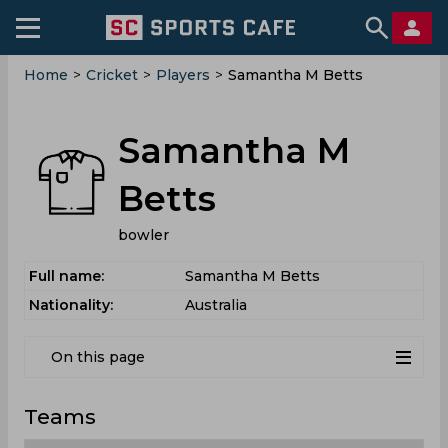
Home
>
Cricket
>
Players
>
Samantha M Betts
Samantha M
Betts
bowler
Full name:
Samantha M Betts
Nationality:
Australia
On this page
Teams