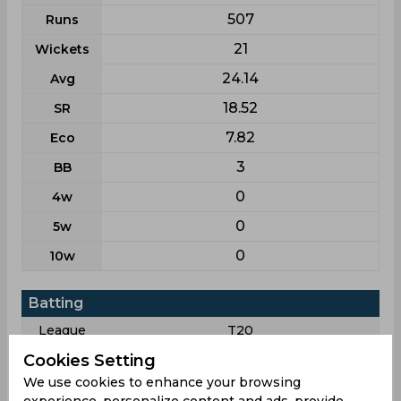
507
Runs
21
Wickets
24.14
Avg
18.52
SR
7.82
Eco
3
BB
0
4w
0
5w
0
10w
Batting
League
T20
33
Matches
Cookies Setting
We use cookies to enhance your browsing
11
Innings
experience, personalize content and ads, provide