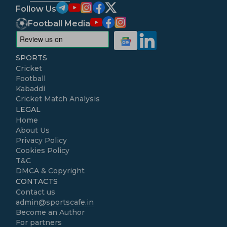
Follow Us
Football Media
SPORTS
Cricket
Football
Kabaddi
Cricket Match Analysis
LEGAL
Home
About Us
Privacy Policy
Cookies Policy
T&C
DMCA & Copyright
CONTACTS
Contact us
admin@sportscafe.in
Become an Author
For partners