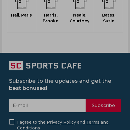
Hall, Paris
Harris,
Neale,
Bates,
Brooke
Courtney
Suzie
Subscribe to the updates and get the
best bonuses!
Subscribe
I agree to the
Privacy Policy
and
Terms and
Conditions