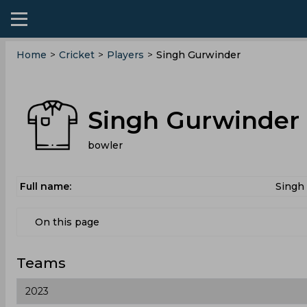
Home
>
Cricket
>
Players
>
Singh Gurwinder
Singh Gurwinder
bowler
Full name:
Singh
On this page
Teams