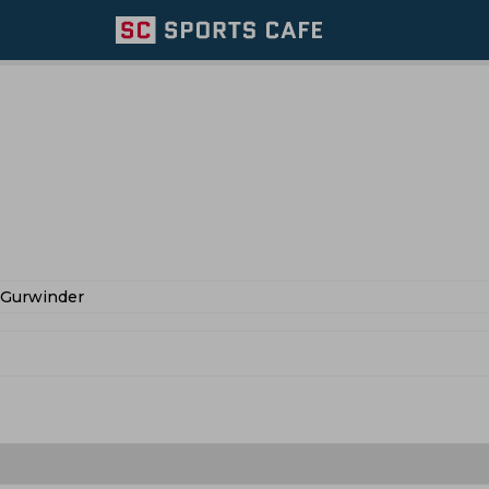
 Gurwinder