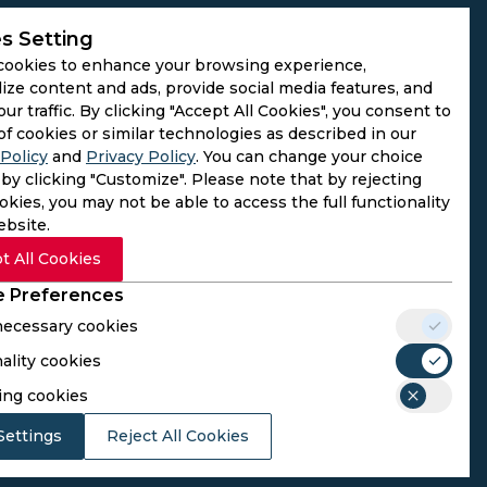
s Setting
cookies to enhance your browsing experience,
ize content and ads, provide social media features, and
our traffic. By clicking "Accept All Cookies", you consent to
of cookies or similar technologies as described in our
Policy
and
Privacy Policy
. You can change your choice
by clicking "Customize". Please note that by rejecting
kies, you may not be able to access the full functionality
ebsite.
t All Cookies
 Preferences
 necessary cookies
ality cookies
rs. We do not operate as gambling platforms, nor do we
ing cookies
n provided here aligns with the legal requirements of their
Settings
Reject All Cookies