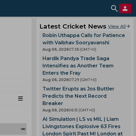
Latest Cricket News
View All
Robin Uthappa Calls for Patience
with Vaibhav Sooryavanshi
Aug 06, 2026
07.36 (GMT+0)
Hardik Pandya Trade Saga
Intensifies as Another Team
Enters the Fray
Aug 06, 2026
07.29 (GMT+0)
Twitter Erupts as Jos Buttler
Predicts the Next Record
Breaker
Aug 06, 2026
06.15 (GMT+0)
AI Simulation | LS vs MIL | Liam
Livingstones Explosive 63 Fires
London Spirit Past MI London at