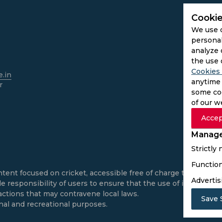
Cookie
We use 
personal
analyze 
the use 
Cookies 
.in
anytime 
r
some coo
of our w
Accep
Manage
Strictly
Function
ntent focused on cricket, accessible free of charge to all use
Advertis
e responsibility of users to ensure that the use of informatio
actions that may contravene local laws.
Save 
onal and recreational purposes.