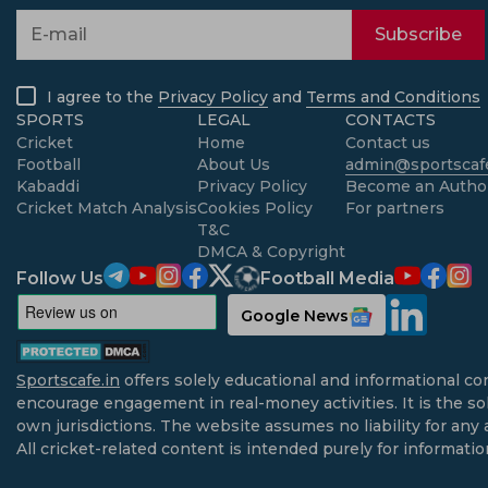
Subscribe
I agree to the
Privacy Policy
and
Terms and Conditions
SPORTS
LEGAL
CONTACTS
Cricket
Home
Contact us
Football
About Us
admin@sportscafe
Kabaddi
Privacy Policy
Become an Autho
Cricket Match Analysis
Cookies Policy
For partners
T&C
DMCA & Copyright
Follow Us
Football Media
Google News
Sportscafe.in
offers solely educational and informational co
encourage engagement in real-money activities. It is the sol
own jurisdictions. The website assumes no liability for any 
All cricket-related content is intended purely for informati