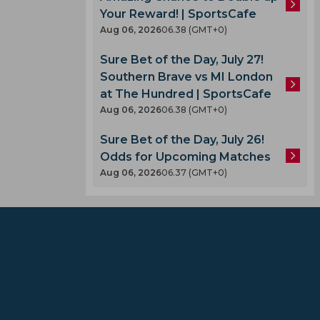
Your Reward! | SportsCafe
Aug 06, 2026
06.38 (GMT+0)
Sure Bet of the Day, July 27!
Southern Brave vs MI London
at The Hundred | SportsCafe
Aug 06, 2026
06.38 (GMT+0)
Sure Bet of the Day, July 26!
Odds for Upcoming Matches
Aug 06, 2026
06.37 (GMT+0)