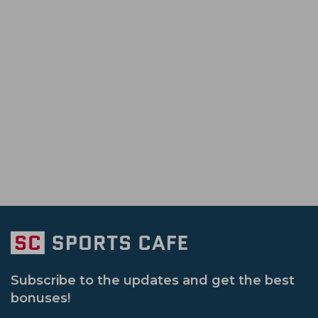
Subscribe to the updates and get the best
bonuses!