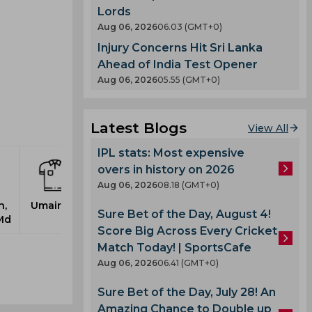
Lords
Aug 06, 2026
06.03 (GMT+0)
Injury Concerns Hit Sri Lanka
Ahead of India Test Opener
Aug 06, 2026
05.55 (GMT+0)
Latest Blogs
View All
IPL stats: Most expensive
overs in history on 2026
Aug 06, 2026
08.18 (GMT+0)
n,
Umair, Ali
Sure Bet of the Day, August 4!
Md
Score Big Across Every Cricket
Match Today! | SportsCafe
Aug 06, 2026
06.41 (GMT+0)
Sure Bet of the Day, July 28! An
Amazing Chance to Double up