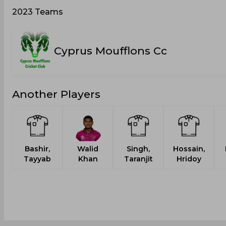
2023 Teams
Cyprus Moufflons Cc
Another Players
Bashir,
Walid
Singh,
Hossain,
Tayyab
Khan
Taranjit
Hridoy