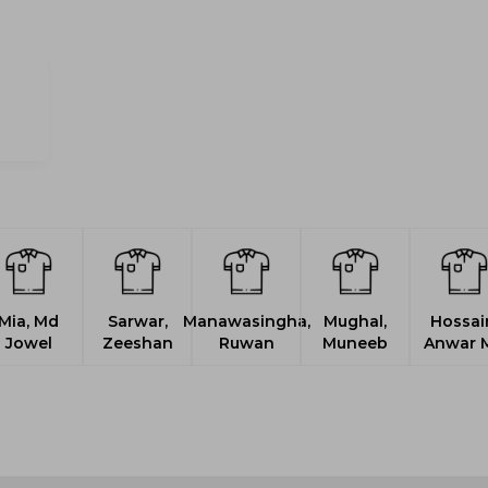
Mia, Md
Sarwar,
Manawasingha,
Mughal,
Hossai
Jowel
Zeeshan
Ruwan
Muneeb
Anwar 