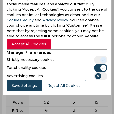
0
0
0
5w
social media features, and analyze our traffic. By
clicking "Accept All Cookies", you consent to the use of
0
0
0
10w
cookies or similar technologies as described in our
Cookies Policy
and
Privacy Policy
. You can change
Batting
your choice anytime by clicking "Customize". Please
note that by rejecting some cookies, you may not be
League
First class
List a
T20
able to access the full functionality of our website.
18
31
11
Matches
Accept All Cookies
24
30
9
Innings
Manage Preferences
2
1
3
Not outs
Strictly necessary cookies
792
695
237
Runs
Functionality cookies
Balls
1225
905
182
Advertising cookies
Faced
36
23.96
39.5
Save Settings
Reject All Cookies
Avg
64.65
76.79
130.22
SR
92
51
15
Fours
6
3
2
Fifties