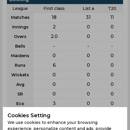
League
First class
List a
T20
18
31
11
Matches
2
0
0
Innings
2.0
0
0
Overs
-
-
-
Balls
0
0
0
Maidens
6
0
0
Runs
0
0
0
Wickets
0
0
0
Avg
0
0
0
SR
3
0
0
Eco
0
0
0
BB
Cookies Setting
We use cookies to enhance your browsing
0
0
0
4w
experience, personalize content and ads, provide