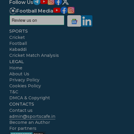
Follow Us
Football Media
SPORTS
Cricket
Football
Kabaddi
Cricket Match Analysis
LEGAL
Home
About Us
Privacy Policy
Cookies Policy
T&C
DMCA & Copyright
CONTACTS
Contact us
admin@sportscafe.in
Become an Author
For partners