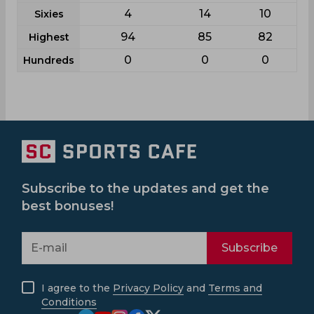
4
14
10
Sixies
94
85
82
Highest
0
0
0
Hundreds
Subscribe to the updates and get the
best bonuses!
Subscribe
I agree to the
Privacy Policy
and
Terms and
Conditions