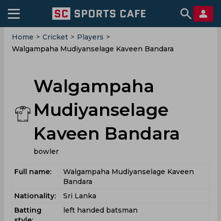
Home
>
Cricket
>
Players
>
Walgampaha Mudiyanselage Kaveen Bandara
Walgampaha
Mudiyanselage
Kaveen Bandara
bowler
Full name:
Walgampaha Mudiyanselage Kaveen
Bandara
Nationality:
Sri Lanka
Batting
left handed batsman
style: