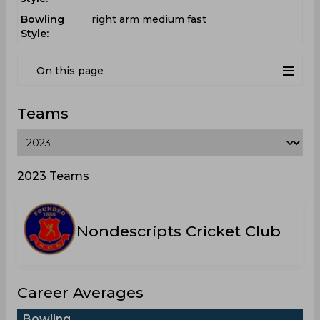
Bowling
right arm medium fast
Style:
On this page
Teams
2023 Teams
Nondescripts Cricket Club
Career Averages
Bowling