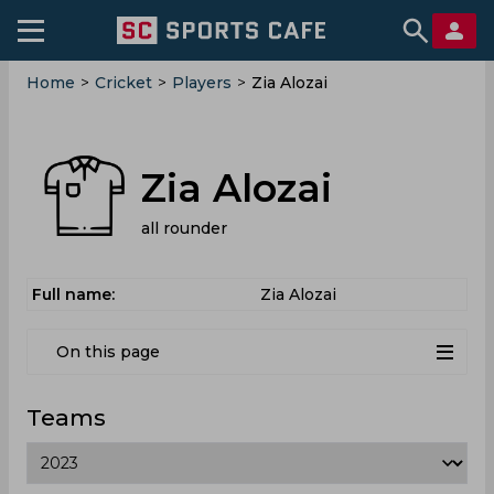
Home
>
Cricket
>
Players
>
Zia Alozai
Zia Alozai
all rounder
Full name:
Zia Alozai
On this page
Teams