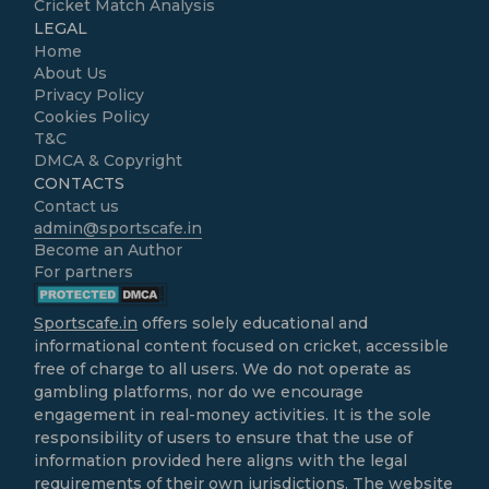
Cricket Match Analysis
LEGAL
Home
About Us
Privacy Policy
Cookies Policy
T&C
DMCA & Copyright
CONTACTS
Contact us
admin@sportscafe.in
Become an Author
For partners
Sportscafe.in
offers solely educational and
informational content focused on cricket, accessible
free of charge to all users. We do not operate as
gambling platforms, nor do we encourage
engagement in real-money activities. It is the sole
responsibility of users to ensure that the use of
information provided here aligns with the legal
requirements of their own jurisdictions. The website