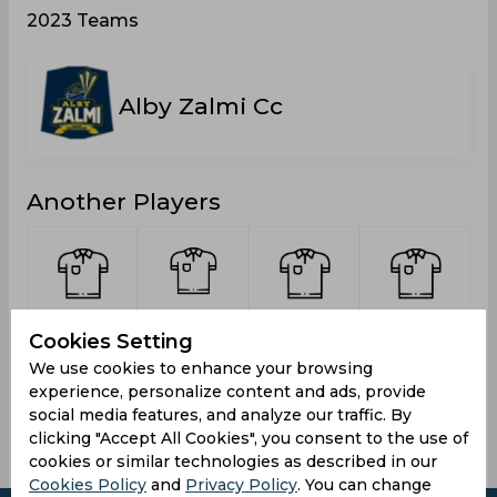
2023 Teams
Alby Zalmi Cc
Another Players
Syed,
Rajakulage,
Khan
Chaudhry,
Cookies Setting
Muhammad
Niclas
Zahid,
Faraan
Murtaza
Calistus
Aman
We use cookies to enhance your browsing
Fernando
experience, personalize content and ads, provide
social media features, and analyze our traffic. By
clicking "Accept All Cookies", you consent to the use of
cookies or similar technologies as described in our
Cookies Policy
and
Privacy Policy
. You can change