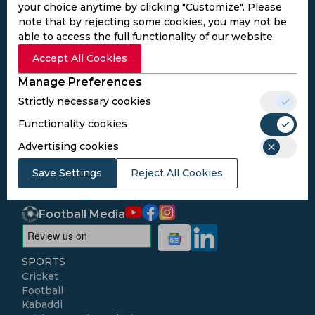
your choice anytime by clicking "Customize". Please
note that by rejecting some cookies, you may not be
able to access the full functionality of our website.
Accept All Cookies
Subscribe to the updates and get the
best bonuses!
Manage Preferences
Strictly necessary cookies
Subscribe
Functionality cookies
Advertising cookies
I agree to the
Privacy Policy
and
Terms and
Save Settings
Reject All Cookies
Conditions
Follow Us
Football Media
SPORTS
Cricket
Football
Kabaddi