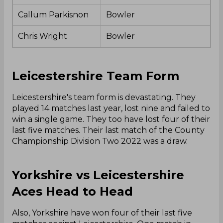
Callum Parkisnon
Bowler
Chris Wright
Bowler
Leicestershire Team Form
Leicestershire's team form is devastating. They
played 14 matches last year, lost nine and failed to
win a single game. They too have lost four of their
last five matches. Their last match of the County
Championship Division Two 2022 was a draw.
Yorkshire vs Leicestershire
Aces Head to Head
Also, Yorkshire have won four of their last five