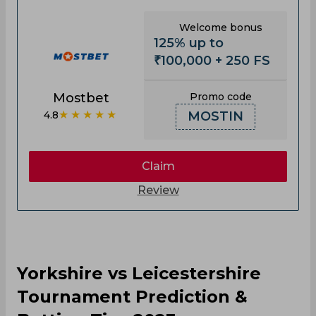
Welcome bonus
125% up to
₹100,000 + 250 FS
Mostbet
Promo code
★★★★★
4.8
MOSTIN
Claim
Review
Yorkshire vs Leicestershire
Tournament Prediction &