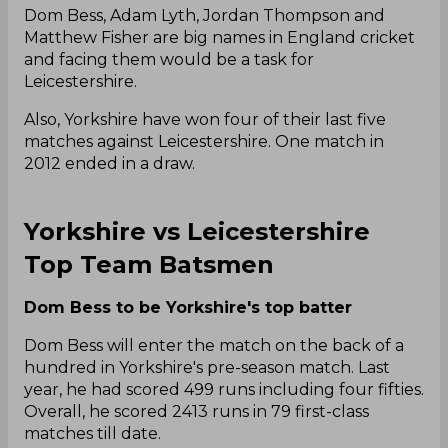
Dom Bess, Adam Lyth, Jordan Thompson and
Matthew Fisher are big names in England cricket
and facing them would be a task for
Leicestershire.
Also, Yorkshire have won four of their last five
matches against Leicestershire. One match in
2012 ended in a draw.
Yorkshire vs Leicestershire
Top Team Batsmen
Dom Bess to be Yorkshire's top batter
Dom Bess will enter the match on the back of a
hundred in Yorkshire's pre-season match. Last
year, he had scored 499 runs including four fifties.
Overall, he scored 2413 runs in 79 first-class
matches till date.