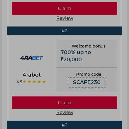
Claim
Review
#2
Welcome bonus
700% up to
₹20,000
4rabet
Promo code
★★★★★
4.9
SCAFE230
Claim
Review
#3