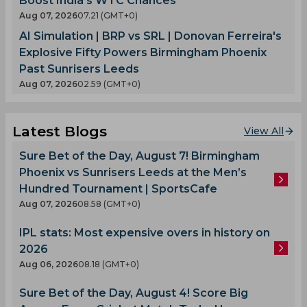
Boost India's WTC Chances
Aug 07, 2026
07.21 (GMT+0)
AI Simulation | BRP vs SRL | Donovan Ferreira's
Explosive Fifty Powers Birmingham Phoenix
Past Sunrisers Leeds
Aug 07, 2026
02.59 (GMT+0)
Latest Blogs
View All
Sure Bet of the Day, August 7! Birmingham
Phoenix vs Sunrisers Leeds at the Men’s
Hundred Tournament | SportsCafe
Aug 07, 2026
08.58 (GMT+0)
IPL stats: Most expensive overs in history on
2026
Aug 06, 2026
08.18 (GMT+0)
Sure Bet of the Day, August 4! Score Big