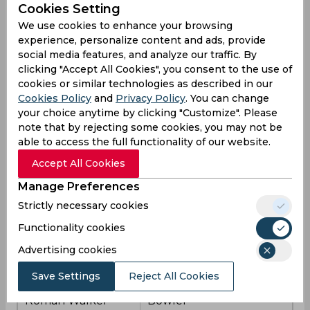
Cookies Setting
We use cookies to enhance your browsing
Sam Evans
Batsman
experience, personalize content and ads, provide
social media features, and analyze our traffic. By
Sol Budinger
Batsman
clicking "Accept All Cookies", you consent to the use of
cookies or similar technologies as described in our
Louis Kimber (wk)
Batter
Cookies Policy
and
Privacy Policy
. You can change
your choice anytime by clicking "Customize". Please
Batsman and Wicket-
note that by rejecting some cookies, you may not be
Lewis Hill
keeper
able to access the full functionality of our website.
Accept All Cookies
Colin Ackermann
Batter
(cap)
Manage Preferences
Strictly necessary cookies
Wiaan Mulder
All-rounder
Functionality cookies
Tom Scriven
All-rounder
Advertising cookies
Ed Barnes
Bowler
Save Settings
Reject All Cookies
Roman Walker
Bowler