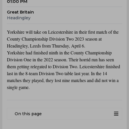
01:00 PM
Great Britain
Headingley
Yorkshire will take on Leicestershire in their first match of the
County Championship Division Two 2023 season at
Headingley, Leeds from Thursday, April 6.
Yorkshire had finished ninth in the County Championship
Division One in the 2022 season. Their horrid run has seen
them getting relegated to Division Two. Leicestershire finished
last in the 8-team Division Two table last year. In the 14
matches they played, they lost nine matches and did not win a
single game.
On this page