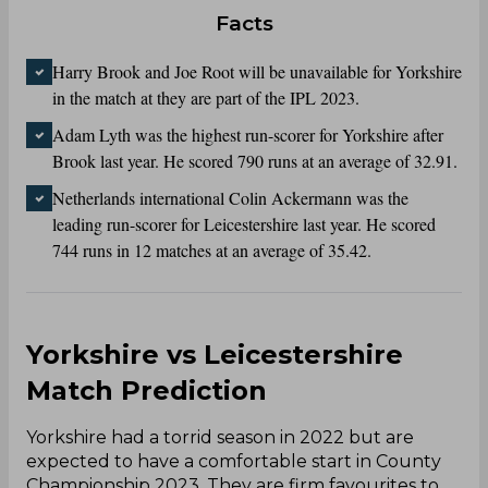
Facts
Harry Brook and Joe Root will be unavailable for Yorkshire
in the match at they are part of the IPL 2023.
Adam Lyth was the highest run-scorer for Yorkshire after
Brook last year. He scored 790 runs at an average of 32.91.
Netherlands international Colin Ackermann was the
leading run-scorer for Leicestershire last year. He scored
744 runs in 12 matches at an average of 35.42.
Yorkshire vs Leicestershire
Match Prediction
Yorkshire had a torrid season in 2022 but are
expected to have a comfortable start in County
Championship 2023. They are firm favourites to