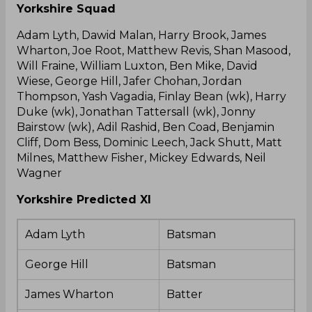
Yorkshire Squad
Adam Lyth, Dawid Malan, Harry Brook, James
Wharton, Joe Root, Matthew Revis, Shan Masood,
Will Fraine, William Luxton, Ben Mike, David
Wiese, George Hill, Jafer Chohan, Jordan
Thompson, Yash Vagadia, Finlay Bean (wk), Harry
Duke (wk), Jonathan Tattersall (wk), Jonny
Bairstow (wk), Adil Rashid, Ben Coad, Benjamin
Cliff, Dom Bess, Dominic Leech, Jack Shutt, Matt
Milnes, Matthew Fisher, Mickey Edwards, Neil
Wagner
Yorkshire Predicted XI
Adam Lyth
Batsman
George Hill
Batsman
James Wharton
Batter