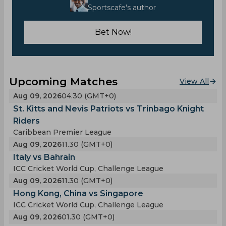
Sportscafe's author
Bet Now!
Upcoming Matches
View All
Aug 09, 2026
04.30 (GMT+0)
St. Kitts and Nevis Patriots vs Trinbago Knight
Riders
Caribbean Premier League
Aug 09, 2026
11.30 (GMT+0)
Italy vs Bahrain
ICC Cricket World Cup, Challenge League
Aug 09, 2026
11.30 (GMT+0)
Hong Kong, China vs Singapore
ICC Cricket World Cup, Challenge League
Aug 09, 2026
01.30 (GMT+0)