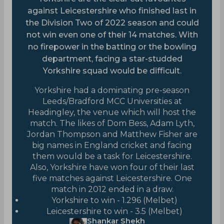
against Leicestershire who finished last in
the Division Two of 2022 season and could
not win even one of their 14 matches. With
no firepower in the batting or the bowling
department, facing a star-studded
Yorkshire squad would be difficult.
Yorkshire had a dominating pre-season
Leeds/Bradford MCC Universities at
Headingley, the venue which will host the
match. The likes of Dom Bess, Adam Lyth,
Jordan Thompson and Matthew Fisher are
big names in England cricket and facing
them would be a task for Leicestershire.
Also, Yorkshire have won four of their last
five matches against Leicestershire. One
match in 2012 ended in a draw.
Yorkshire to win - 1.296 (Melbet)
Leicestershire to win - 3.5 (Melbet)
Shankar Shekh