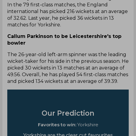
In the 79 first-class matches, the England
international has picked 216 wickets at an average
of 32.62. Last year, he picked 36 wickets in 13
matches for Yorkshire.
Callum Parkinson to be Leicestershire's top
bowler
The 26-year-old left-arm spinner was the leading
wicket-taker for his side in the previous season. He
picked 30 wickets in 13 matches at an average of
49.56. Overall, he has played 54 first-class matches
and picked 134 wickets at an average of 39.39.
Our Prediction
Favorites to win:
Yorkshire
Yorkshire are the clear cut favourites