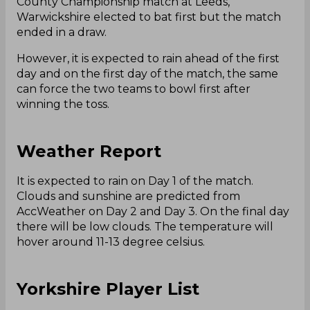
County Championship match at Leeds,
Warwickshire elected to bat first but the match
ended in a draw.
However, it is expected to rain ahead of the first
day and on the first day of the match, the same
can force the two teams to bowl first after
winning the toss.
Weather Report
It is expected to rain on Day 1 of the match.
Clouds and sunshine are predicted from
AccWeather on Day 2 and Day 3. On the final day
there will be low clouds. The temperature will
hover around 11-13 degree celsius.
Yorkshire Player List