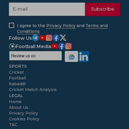
Subscribe
I agree to the
Privacy Policy
and
Terms and
Conditions
Follow Us
Football Media
SPORTS
Cricket
Football
Kabaddi
Cricket Match Analysis
LEGAL
Home
About Us
Privacy Policy
Cookies Policy
T&C