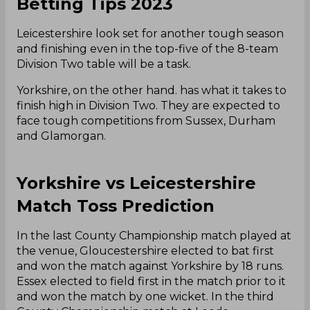
Betting Tips 2023
Leicestershire look set for another tough season
and finishing even in the top-five of the 8-team
Division Two table will be a task.
Yorkshire, on the other hand. has what it takes to
finish high in Division Two. They are expected to
face tough competitions from Sussex, Durham
and Glamorgan.
Yorkshire vs Leicestershire
Match Toss Prediction
In the last County Championship match played at
the venue, Gloucestershire elected to bat first
and won the match against Yorkshire by 18 runs.
Essex elected to field first in the match prior to it
and won the match by one wicket. In the third