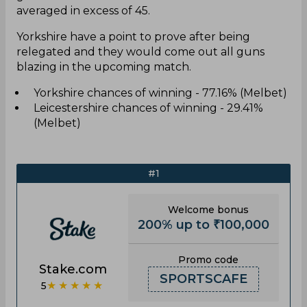
averaged in excess of 45.
Yorkshire have a point to prove after being
relegated and they would come out all guns
blazing in the upcoming match.
Yorkshire chances of winning - 77.16% (Melbet)
Leicestershire chances of winning - 29.41%
(Melbet)
#1
Welcome bonus
200% up to ₹100,000
Promo code
Stake.com
SPORTSCAFE
★★★★★
5