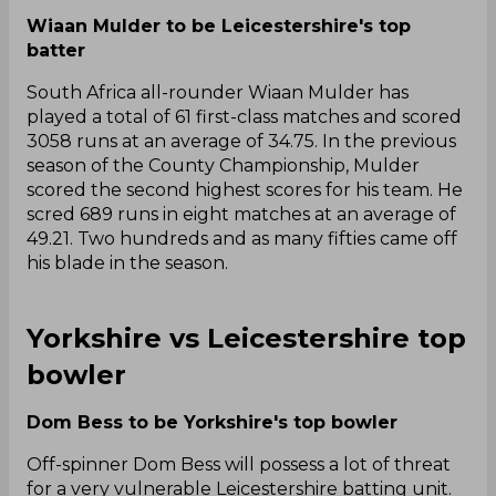
Wiaan Mulder to be Leicestershire's top
batter
South Africa all-rounder Wiaan Mulder has
played a total of 61 first-class matches and scored
3058 runs at an average of 34.75. In the previous
season of the County Championship, Mulder
scored the second highest scores for his team. He
scred 689 runs in eight matches at an average of
49.21. Two hundreds and as many fifties came off
his blade in the season.
Yorkshire vs Leicestershire top
bowler
Dom Bess to be Yorkshire's top bowler
Off-spinner Dom Bess will possess a lot of threat
for a very vulnerable Leicestershire batting unit.