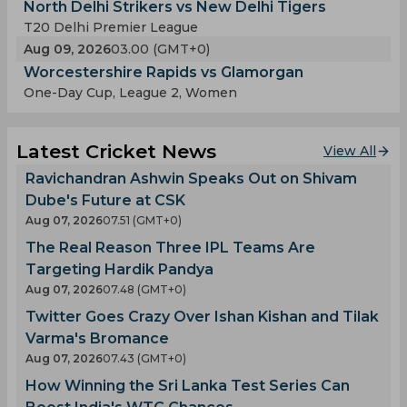
North Delhi Strikers vs New Delhi Tigers
T20 Delhi Premier League
Aug 09, 2026
03.00 (GMT+0)
Worcestershire Rapids vs Glamorgan
One-Day Cup, League 2, Women
Latest Cricket News
View All
Ravichandran Ashwin Speaks Out on Shivam
Dube's Future at CSK
Aug 07, 2026
07.51 (GMT+0)
The Real Reason Three IPL Teams Are
Targeting Hardik Pandya
Aug 07, 2026
07.48 (GMT+0)
Twitter Goes Crazy Over Ishan Kishan and Tilak
Varma's Bromance
Aug 07, 2026
07.43 (GMT+0)
How Winning the Sri Lanka Test Series Can