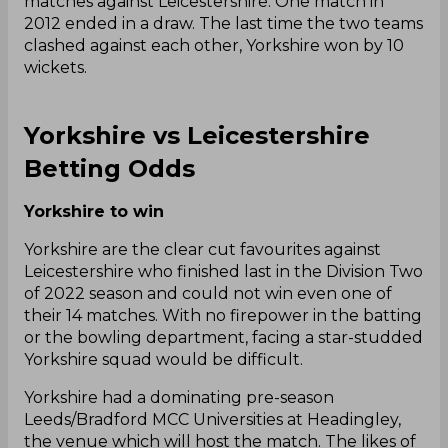
matches against Leicestershire. One match in
2012 ended in a draw. The last time the two teams
clashed against each other, Yorkshire won by 10
wickets.
Yorkshire vs Leicestershire
Betting Odds
Yorkshire to win
Yorkshire are the clear cut favourites against
Leicestershire who finished last in the Division Two
of 2022 season and could not win even one of
their 14 matches. With no firepower in the batting
or the bowling department, facing a star-studded
Yorkshire squad would be difficult.
Yorkshire had a dominating pre-season
Leeds/Bradford MCC Universities at Headingley,
the venue which will host the match. The likes of