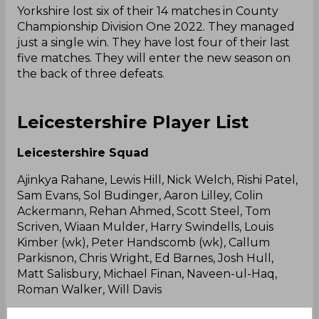
Yorkshire lost six of their 14 matches in County
Championship Division One 2022. They managed
just a single win. They have lost four of their last
five matches. They will enter the new season on
the back of three defeats.
Leicestershire Player List
Leicestershire Squad
Ajinkya Rahane, Lewis Hill, Nick Welch, Rishi Patel,
Sam Evans, Sol Budinger, Aaron Lilley, Colin
Ackermann, Rehan Ahmed, Scott Steel, Tom
Scriven, Wiaan Mulder, Harry Swindells, Louis
Kimber (wk), Peter Handscomb (wk), Callum
Parkisnon, Chris Wright, Ed Barnes, Josh Hull,
Matt Salisbury, Michael Finan, Naveen-ul-Haq,
Roman Walker, Will Davis
Leicestershire Predicted XI