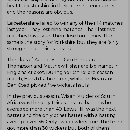
beat Leicestershire in their opening encounter
and the reasons are obvious.
Leicestershire failed to win any of their 14 matches
last year. They lost nine matches. Their last five
matches have seen them lose four times. The
same is the story for Yorkshire but they are fairly
stronger than Leicestershire.
The likes of Adam Lyth, Dom Bess, Jordan
Thompson and Matthew Fisher are big names in
England cricket. During Yorkshire' pre-season
match, Bess hit a hundred, while Fin Bean and
Ben Coad picked five wickets hauls.
In the previous season, Wiaan Mulder of South
Africa was the only Leicestershire batter who
averaged more than 40. Lewis Hill was the next
batter and the only other batter with a batting
average over 36. Only two bowlers from the team
got more than 30 wickets but both of them