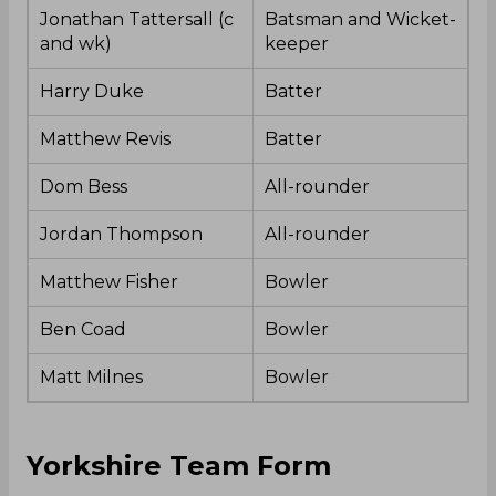
Jonathan Tattersall (c
Batsman and Wicket-
and wk)
keeper
Harry Duke
Batter
Matthew Revis
Batter
Dom Bess
All-rounder
Jordan Thompson
All-rounder
Matthew Fisher
Bowler
Ben Coad
Bowler
Matt Milnes
Bowler
Yorkshire Team Form