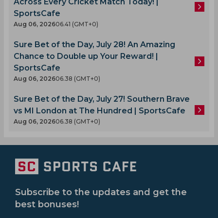
Across Every Cricket Match Today! |
SportsCafe
Aug 06, 2026
06.41 (GMT+0)
Sure Bet of the Day, July 28! An Amazing
Chance to Double up Your Reward! |
SportsCafe
Aug 06, 2026
06.38 (GMT+0)
Sure Bet of the Day, July 27! Southern Brave
vs MI London at The Hundred | SportsCafe
Aug 06, 2026
06.38 (GMT+0)
Subscribe to the updates and get the
best bonuses!