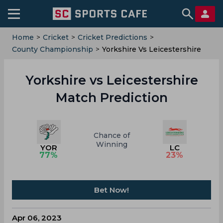
Home
>
Cricket
>
Cricket Predictions
>
County Championship
>
Yorkshire Vs Leicestershire
Yorkshire vs Leicestershire
Match Prediction
Chance of
Winning
YOR
LC
77
%
23
%
Bet Now!
Apr 06, 2023