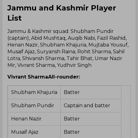
Jammu and Kashmir Player
List
Jammu & Kashmir squad: Shubham Pundir
(captain), Abid Mushtaq, Auqib Nabi, Fazil Rashid,
Henan Nazir, Shubham Khajuria, Mujtaba Yousuf,
Musaif Ajaz, Suryansh Raina, Rohit Sharma, Sahil
Lotra, Shivansh Sharma, Tahir Bhat, Umar Nazir
Mir, Vivrant Sharma, Yudhvir Singh
Vivrant SharmaAll-rounder:
Shubham Khajuria
Batter
Shubham Pundir
Captain and batter
Henan Nazir
Batter
Musaif Ajaz
Batter