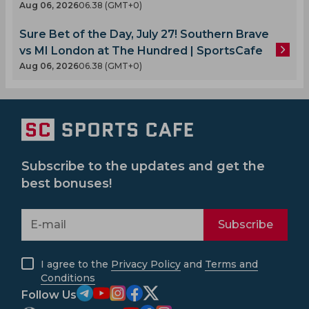
Aug 06, 2026
06.38 (GMT+0)
Sure Bet of the Day, July 27! Southern Brave
vs MI London at The Hundred | SportsCafe
Aug 06, 2026
06.38 (GMT+0)
Subscribe to the updates and get the
best bonuses!
Subscribe
I agree to the
Privacy Policy
and
Terms and
Conditions
Follow Us