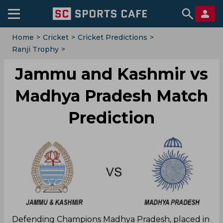
Home
>
Cricket
>
Cricket Predictions
>
Ranji Trophy
>
Jammu And Kashmir Vs Madhya Pradesh
Jammu and Kashmir vs
Madhya Pradesh Match
Prediction
Defending Champions Madhya Pradesh, placed in