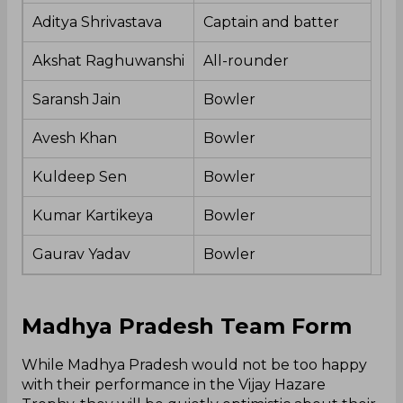
Aditya Shrivastava
Captain and batter
Akshat Raghuwanshi
All-rounder
Saransh Jain
Bowler
Avesh Khan
Bowler
Kuldeep Sen
Bowler
Kumar Kartikeya
Bowler
Gaurav Yadav
Bowler
Madhya Pradesh Team Form
While Madhya Pradesh would not be too happy
with their performance in the Vijay Hazare