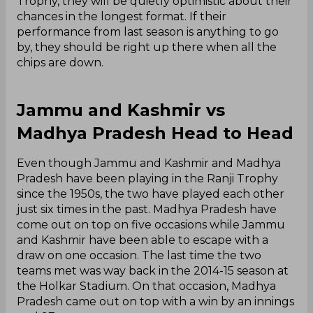
Trophy, they will be quietly optimistic about their
chances in the longest format. If their
performance from last season is anything to go
by, they should be right up there when all the
chips are down.
Jammu and Kashmir vs
Madhya Pradesh Head to Head
Even though Jammu and Kashmir and Madhya
Pradesh have been playing in the Ranji Trophy
since the 1950s, the two have played each other
just six times in the past. Madhya Pradesh have
come out on top on five occasions while Jammu
and Kashmir have been able to escape with a
draw on one occasion. The last time the two
teams met was way back in the 2014-15 season at
the Holkar Stadium. On that occasion, Madhya
Pradesh came out on top with a win by an innings