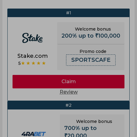
#1
Welcome bonus
200% up to ₹100,000
Promo code
Stake.com
SPORTSCAFE
★★★★★
5
Claim
Review
#2
Welcome bonus
700% up to
₹20,000