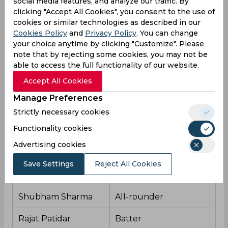
social media features, and analyze our traffic. By
the Vijay Hazare Trophy. For the first time in their
clicking "Accept All Cookies", you consent to the use of
history, they were able to win a knockout game.
cookies or similar technologies as described in our
Cookies Policy
and
Privacy Policy
. You can change
your choice anytime by clicking "Customize". Please
Madhya Pradesh Player List
note that by rejecting some cookies, you may not be
able to access the full functionality of our website.
Madhya Pradesh squad:
Aditya Shrivastava, Rajat
Accept All Cookies
Patidar, Anubhav Agarwal, Akshat Raghuwanshi,
Avesh Khan, Yash Dubey, Gaurav Yadav, Harsh
Manage Preferences
Gawli, Saransh Jain, Kumar Kartikeya, Himanshu
Strictly necessary cookies
Mantri, Kuldeep Sen, Shubham Sharma
Functionality cookies
Advertising cookies
Yash DubeyBatter:
Save Settings
Reject All Cookies
Himanshu Mantri
Wicket-keeper batter
Shubham Sharma
All-rounder
Rajat Patidar
Batter