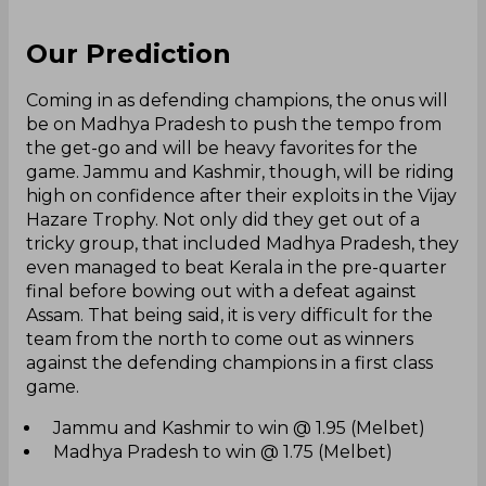
Our Prediction
Coming in as defending champions, the onus will
be on Madhya Pradesh to push the tempo from
the get-go and will be heavy favorites for the
game. Jammu and Kashmir, though, will be riding
high on confidence after their exploits in the Vijay
Hazare Trophy. Not only did they get out of a
tricky group, that included Madhya Pradesh, they
even managed to beat Kerala in the pre-quarter
final before bowing out with a defeat against
Assam. That being said, it is very difficult for the
team from the north to come out as winners
against the defending champions in a first class
game.
Jammu and Kashmir to win @ 1.95 (Melbet)
Madhya Pradesh to win @ 1.75 (Melbet)