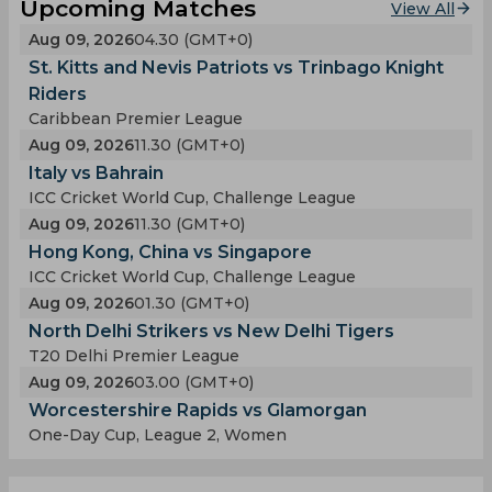
Upcoming Matches
View All
Aug 09, 2026
04.30 (GMT+0)
St. Kitts and Nevis Patriots vs Trinbago Knight
Riders
Caribbean Premier League
Aug 09, 2026
11.30 (GMT+0)
Italy vs Bahrain
ICC Cricket World Cup, Challenge League
Aug 09, 2026
11.30 (GMT+0)
Hong Kong, China vs Singapore
ICC Cricket World Cup, Challenge League
Aug 09, 2026
01.30 (GMT+0)
North Delhi Strikers vs New Delhi Tigers
T20 Delhi Premier League
Aug 09, 2026
03.00 (GMT+0)
Worcestershire Rapids vs Glamorgan
One-Day Cup, League 2, Women