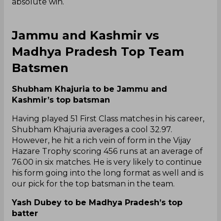
absolute win.
Jammu and Kashmir vs
Madhya Pradesh Top Team
Batsmen
Shubham Khajuria to be Jammu and
Kashmir’s top batsman
Having played 51 First Class matches in his career,
Shubham Khajuria averages a cool 32.97.
However, he hit a rich vein of form in the Vijay
Hazare Trophy scoring 456 runs at an average of
76.00 in six matches. He is very likely to continue
his form going into the long format as well and is
our pick for the top batsman in the team.
Yash Dubey to be Madhya Pradesh’s top
batter