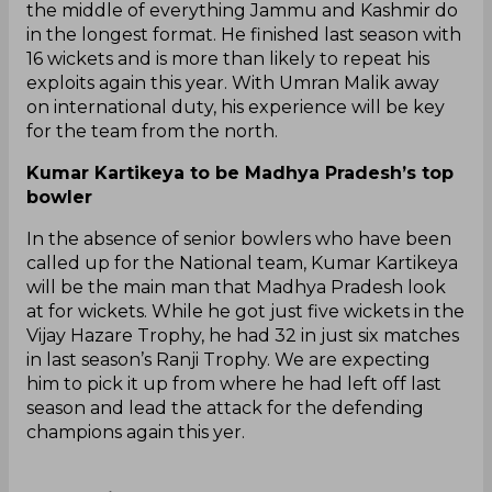
the middle of everything Jammu and Kashmir do
in the longest format. He finished last season with
16 wickets and is more than likely to repeat his
exploits again this year. With Umran Malik away
on international duty, his experience will be key
for the team from the north.
Kumar Kartikeya to be Madhya Pradesh’s top
bowler
In the absence of senior bowlers who have been
called up for the National team, Kumar Kartikeya
will be the main man that Madhya Pradesh look
at for wickets. While he got just five wickets in the
Vijay Hazare Trophy, he had 32 in just six matches
in last season’s Ranji Trophy. We are expecting
him to pick it up from where he had left off last
season and lead the attack for the defending
champions again this yer.