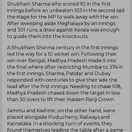
Shubham Sharma who scored 92 in the first
innings before an unbeaten 103 in the second laid
the stage for the MP to walk away with the win.
After sweeping aside Meghalaya by an innings
and 301 runs, a draw against Kerala was enough
to guide them into the knockouts.
A Shubham Sharma century in the first innings
led the way for a 10 wicket win. Following their
win over Bengal, Madhya Pradesh made it into
the final where after restricting Mumbai to 374 in
the first innings, Sharma, Patidar and Dubey
responded with centuries to give their side the
lead after the first innings. Needing to chase 108,
Madhya Pradesh chased down the target in less
than 30 overs to lift their maiden Ranji Crown.
Jammu and Kashmir, on the other hand, were
placed alongside Puducherry, Railways and
Karnataka. In a shocking turn of events, they
found themselves leading the table after a game