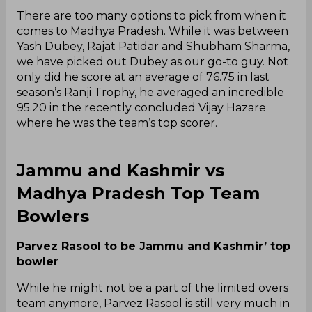
There are too many options to pick from when it
comes to Madhya Pradesh. While it was between
Yash Dubey, Rajat Patidar and Shubham Sharma,
we have picked out Dubey as our go-to guy. Not
only did he score at an average of 76.75 in last
season’s Ranji Trophy, he averaged an incredible
95.20 in the recently concluded Vijay Hazare
where he was the team’s top scorer.
Jammu and Kashmir vs
Madhya Pradesh Top Team
Bowlers
Parvez Rasool to be Jammu and Kashmir’ top
bowler
While he might not be a part of the limited overs
team anymore, Parvez Rasool is still very much in