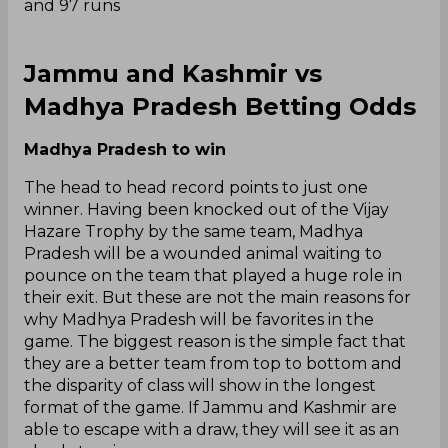
and 97 runs
Jammu and Kashmir vs
Madhya Pradesh Betting Odds
Madhya Pradesh to win
The head to head record points to just one
winner. Having been knocked out of the Vijay
Hazare Trophy by the same team, Madhya
Pradesh will be a wounded animal waiting to
pounce on the team that played a huge role in
their exit. But these are not the main reasons for
why Madhya Pradesh will be favorites in the
game. The biggest reason is the simple fact that
they are a better team from top to bottom and
the disparity of class will show in the longest
format of the game. If Jammu and Kashmir are
able to escape with a draw, they will see it as an