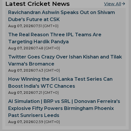
Latest Cricket News
View All
Ravichandran Ashwin Speaks Out on Shivam
Dube's Future at CSK
Aug 07, 2026
07.51 (GMT+0)
The Real Reason Three IPL Teams Are
Targeting Hardik Pandya
Aug 07, 2026
07.48 (GMT+0)
Twitter Goes Crazy Over Ishan Kishan and Tilak
Varma's Bromance
Aug 07, 2026
07.43 (GMT+0)
How Winning the Sri Lanka Test Series Can
Boost India's WTC Chances
Aug 07, 2026
07.21 (GMT+0)
AI Simulation | BRP vs SRL | Donovan Ferreira's
Explosive Fifty Powers Birmingham Phoenix
Past Sunrisers Leeds
Aug 07, 2026
02.59 (GMT+0)