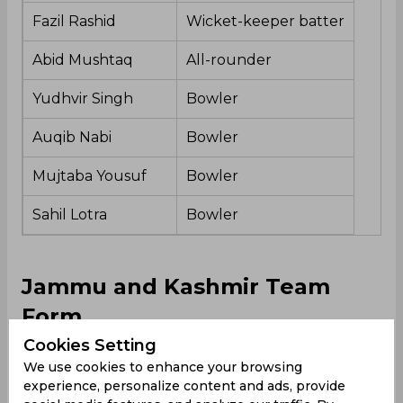
Fazil Rashid
Wicket-keeper batter
Abid Mushtaq
All-rounder
Yudhvir Singh
Bowler
Auqib Nabi
Bowler
Mujtaba Yousuf
Bowler
Sahil Lotra
Bowler
Jammu and Kashmir Team
Form
Cookies Setting
Jammu and Kashmir will come into the game
We use cookies to enhance your browsing
high on confidence having beaten Madhya
experience, personalize content and ads, provide
Pradesh on route to their highest ever finish in