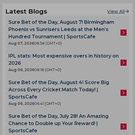
Latest Blogs
View All
Sure Bet of the Day, August 7! Birmingham
Phoenix vs Sunrisers Leeds at the Men’s
Hundred Tournament | SportsCafe
Aug 07, 2026
08.58 (GMT+0)
IPL stats: Most expensive overs in history on
2026
Aug 06, 2026
08.18 (GMT+0)
Sure Bet of the Day, August 4! Score Big
Across Every Cricket Match Today! |
SportsCafe
Aug 06, 2026
06.41 (GMT+0)
Sure Bet of the Day, July 28! An Amazing
Chance to Double up Your Reward! |
SportsCafe