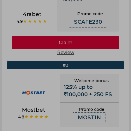
4rabet
Promo code
★★★★★
4.9
SCAFE230
Claim
Review
#3
Welcome bonus
125% up to
₹100,000 + 250 FS
Mostbet
Promo code
★★★★★
4.8
MOSTIN