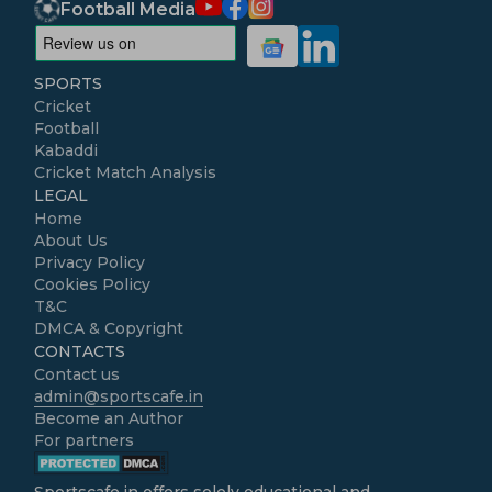
Football Media
SPORTS
Cricket
Football
Kabaddi
Cricket Match Analysis
LEGAL
Home
About Us
Privacy Policy
Cookies Policy
T&C
DMCA & Copyright
CONTACTS
Contact us
admin@sportscafe.in
Become an Author
For partners