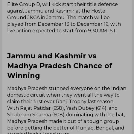
Elite Group D, will kick start their title defence
against Jammu and Kashmir at the Hostel
Ground JKCA in Jammu. The match will be
played from December 13 to December 16, with
live action expected to start from 9:30 AM IST.
Jammu and Kashmir vs
Madhya Pradesh Chance of
Winning
Madhya Pradesh stunned everyone on the Indian
domestic circuit when they went all the way to
claim their first ever Ranji Trophy last season.
With Rajat Patidar (658), Yash Dubey (614), and
Shubham Sharma (608) dominating with the bat,
Madhya Pradesh made it out of a tough group
before getting the better of Punjab, Bengal, and