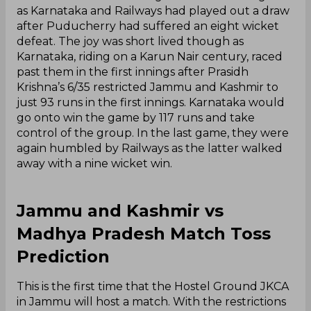
as Karnataka and Railways had played out a draw
after Puducherry had suffered an eight wicket
defeat. The joy was short lived though as
Karnataka, riding on a Karun Nair century, raced
past them in the first innings after Prasidh
Krishna’s 6/35 restricted Jammu and Kashmir to
just 93 runs in the first innings. Karnataka would
go onto win the game by 117 runs and take
control of the group. In the last game, they were
again humbled by Railways as the latter walked
away with a nine wicket win.
Jammu and Kashmir vs
Madhya Pradesh Match Toss
Prediction
This is the first time that the Hostel Ground JKCA
in Jammu will host a match. With the restrictions