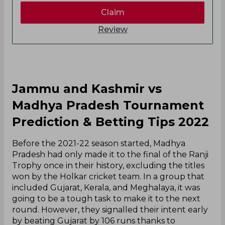
Claim
Review
Jammu and Kashmir vs
Madhya Pradesh Tournament
Prediction & Betting Tips 2022
Before the 2021-22 season started, Madhya
Pradesh had only made it to the final of the Ranji
Trophy once in their history, excluding the titles
won by the Holkar cricket team. In a group that
included Gujarat, Kerala, and Meghalaya, it was
going to be a tough task to make it to the next
round. However, they signalled their intent early
by beating Gujarat by 106 runs thanks to