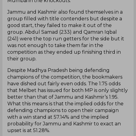
Mumbai in the knockouts.
Jammu and Kashmir also found themselves in a
group filled with title contenders but despite a
good start, they failed to make it out of the
group. Abdul Samad (233) and Qamran Iqbal
(241) were the top run getters for the side but it
was not enough to take them far in the
competition as they ended up finishing third in
their group.
Despite Madhya Pradesh being defending
champions of the competition, the bookmakers
have dished out fairly even odds. The 1.75 odds
that Melbet has issued for both MP is only slightly
better than that of Jammu and Kashmir’s 1.95.
What this means is that the implied odds for the
defending champions to open their campaign
with a win stand at 57.14% and the implied
probability for Jammu and Kashmir to exact an
upset is at 51.28%.