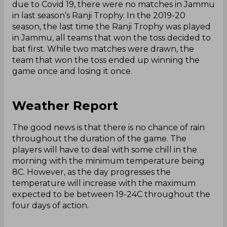
due to Covid 19, there were no matches in Jammu
in last season’s Ranji Trophy. In the 2019-20
season, the last time the Ranji Trophy was played
in Jammu, all teams that won the toss decided to
bat first. While two matches were drawn, the
team that won the toss ended up winning the
game once and losing it once.
Weather Report
The good news is that there is no chance of rain
throughout the duration of the game. The
players will have to deal with some chill in the
morning with the minimum temperature being
8C. However, as the day progresses the
temperature will increase with the maximum
expected to be between 19-24C throughout the
four days of action.