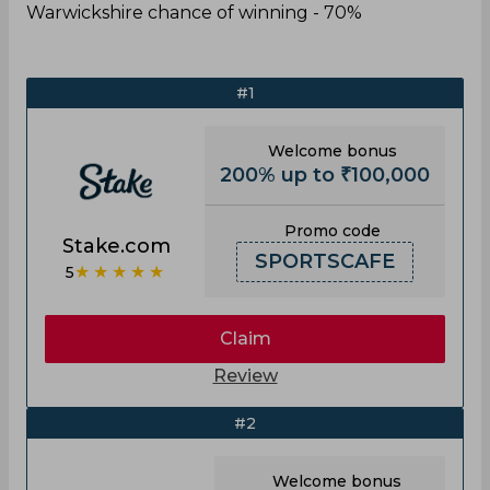
Warwickshire chance of winning - 70%
#1
Welcome bonus
200% up to ₹100,000
Promo code
Stake.com
SPORTSCAFE
★★★★★
5
Claim
Review
#2
Welcome bonus