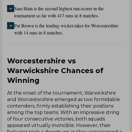
Sam Hain is the second highest run-scorer in the
tournament so far with 417 runs in 8 matches.
Pat Brown is the leading wicket-taker for Worcestershire
with 14 runs in 8 matches.
Worcestershire vs
Warwickshire Chances of
Winning
At the onset of the tournament, Warwickshire
and Worcestershire emerged as two formidable
contenders, firmly establishing their positions
among the top teams. With an impressive string
of four consecutive victories, both squads
appeared virtually invincible. However, their
fortunes took a downturn as they experienced a