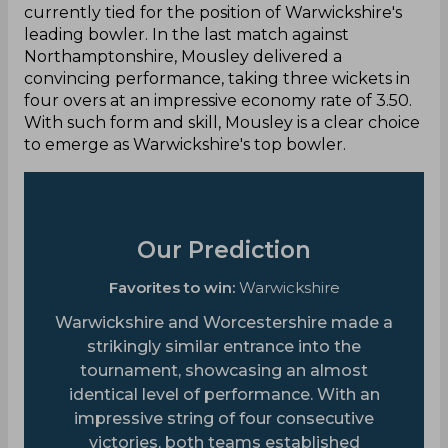
currently tied for the position of Warwickshire's
leading bowler. In the last match against
Northamptonshire, Mousley delivered a
convincing performance, taking three wickets in
four overs at an impressive economy rate of 3.50.
With such form and skill, Mousley is a clear choice
to emerge as Warwickshire's top bowler.
Our Prediction
Favorites to win:
Warwickshire
Warwickshire and Worcestershire made a
strikingly similar entrance into the
tournament, showcasing an almost
identical level of performance. With an
impressive string of four consecutive
victories, both teams established