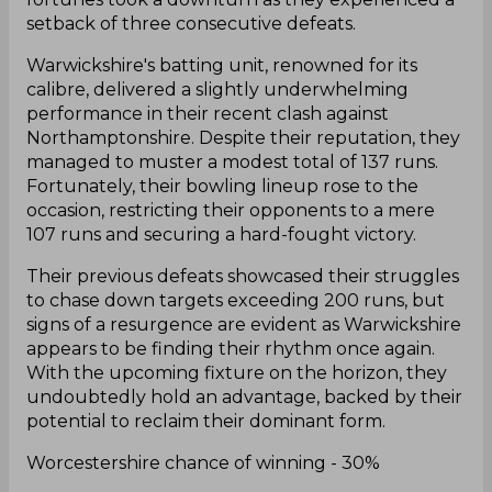
setback of three consecutive defeats.
Warwickshire's batting unit, renowned for its
calibre, delivered a slightly underwhelming
performance in their recent clash against
Northamptonshire. Despite their reputation, they
managed to muster a modest total of 137 runs.
Fortunately, their bowling lineup rose to the
occasion, restricting their opponents to a mere
107 runs and securing a hard-fought victory.
Their previous defeats showcased their struggles
to chase down targets exceeding 200 runs, but
signs of a resurgence are evident as Warwickshire
appears to be finding their rhythm once again.
With the upcoming fixture on the horizon, they
undoubtedly hold an advantage, backed by their
potential to reclaim their dominant form.
Worcestershire chance of winning - 30%