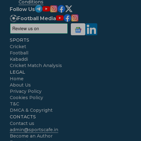
Conditions
Follow Us
Football Media
SPORTS
Cricket
Football
Kabaddi
Cricket Match Analysis
LEGAL
Home
About Us
Privacy Policy
Cookies Policy
T&C
DMCA & Copyright
CONTACTS
Contact us
admin@sportscafe.in
Become an Author