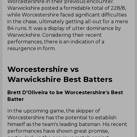
Worcestershire in their previous encounter.
Warwickshire posted a formidable total of 228/8,
while Worcestershire faced significant difficulties
in the chase, ultimately getting all-out for a mere
84 runs. It was a display of utter dominance by
Warwickshire. Considering their recent
performances, there is an indication of a
resurgence in form.
Worcestershire vs
Warwickshire Best Batters
Brett D’Oliveira to be Worcestershire’s Best
Batter
In the upcoming game, the skipper of
Worcestershire has the potential to establish
himself as the team's leading batsman. His recent
performances have shown great promise,