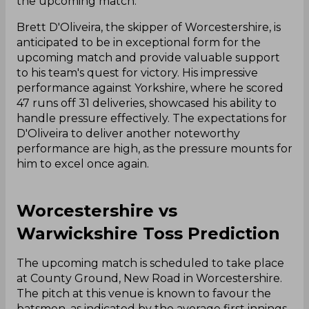
the upcoming match.
Brett D'Oliveira, the skipper of Worcestershire, is
anticipated to be in exceptional form for the
upcoming match and provide valuable support
to his team's quest for victory. His impressive
performance against Yorkshire, where he scored
47 runs off 31 deliveries, showcased his ability to
handle pressure effectively. The expectations for
D'Oliveira to deliver another noteworthy
performance are high, as the pressure mounts for
him to excel once again.
Worcestershire vs
Warwickshire Toss Prediction
The upcoming match is scheduled to take place
at County Ground, New Road in Worcestershire.
The pitch at this venue is known to favour the
batsmen, as indicated by the average first innings