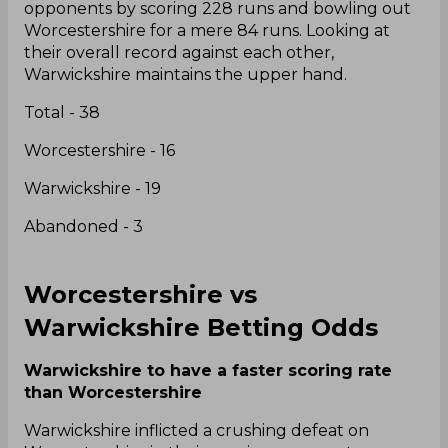
opponents by scoring 228 runs and bowling out
Worcestershire for a mere 84 runs. Looking at
their overall record against each other,
Warwickshire maintains the upper hand.
Total - 38
Worcestershire - 16
Warwickshire - 19
Abandoned - 3
Worcestershire vs
Warwickshire Betting Odds
Warwickshire to have a faster scoring rate
than Worcestershire
Warwickshire inflicted a crushing defeat on