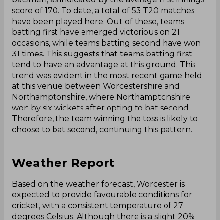
score of 170. To date, a total of 53 T20 matches
have been played here. Out of these, teams
batting first have emerged victorious on 21
occasions, while teams batting second have won
31 times. This suggests that teams batting first
tend to have an advantage at this ground. This
trend was evident in the most recent game held
at this venue between Worcestershire and
Northamptonshire, where Northamptonshire
won by six wickets after opting to bat second.
Therefore, the team winning the toss is likely to
choose to bat second, continuing this pattern.
Weather Report
Based on the weather forecast, Worcester is
expected to provide favourable conditions for
cricket, with a consistent temperature of 27
degrees Celsius. Although there is a slight 20%