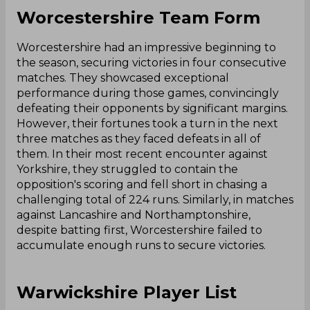
Worcestershire Team Form
Worcestershire had an impressive beginning to
the season, securing victories in four consecutive
matches. They showcased exceptional
performance during those games, convincingly
defeating their opponents by significant margins.
However, their fortunes took a turn in the next
three matches as they faced defeats in all of
them. In their most recent encounter against
Yorkshire, they struggled to contain the
opposition's scoring and fell short in chasing a
challenging total of 224 runs. Similarly, in matches
against Lancashire and Northamptonshire,
despite batting first, Worcestershire failed to
accumulate enough runs to secure victories.
Warwickshire Player List