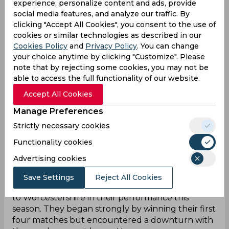
experience, personalize content and ads, provide
Dan Mousley
All-rounder
social media features, and analyze our traffic. By
clicking "Accept All Cookies", you consent to the use of
Chris Benjamin
Batter
cookies or similar technologies as described in our
Cookies Policy
and
Privacy Policy
. You can change
your choice anytime by clicking "Customize". Please
Ed Barnard
Batter
note that by rejecting some cookies, you may not be
able to access the full functionality of our website.
Hasan Ali
Bowler
Accept All Cookies
Danny Briggs
Bowler
Manage Preferences
Craig Miles
Bowler
Strictly necessary cookies
Functionality cookies
Advertising cookies
Warwickshire Team Form
Save Settings
Reject All Cookies
Warwickshire has experienced a similar trajectory
to Worcestershire in their performance this
season. They began strongly by winning their first
four matches but encountered a downturn with