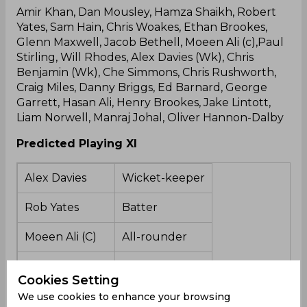
Amir Khan, Dan Mousley, Hamza Shaikh, Robert
Yates, Sam Hain, Chris Woakes, Ethan Brookes,
Glenn Maxwell, Jacob Bethell, Moeen Ali (c),Paul
Stirling, Will Rhodes, Alex Davies (Wk), Chris
Benjamin (Wk), Che Simmons, Chris Rushworth,
Craig Miles, Danny Briggs, Ed Barnard, George
Garrett, Hasan Ali, Henry Brookes, Jake Lintott,
Liam Norwell, Manraj Johal, Oliver Hannon-Dalby
Predicted Playing XI
Alex Davies
Wicket-keeper
Rob Yates
Batter
Moeen Ali (C)
All-rounder
Sam Hain
Batter
Cookies Setting
Glenn Maxwell
All-rounder
We use cookies to enhance your browsing