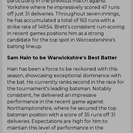
particularly in the previous match against
Yorkshire where he impressively scored 47 runs
off just 31 deliveries. Throughout seven innings,
he has accumulated a total of 163 runs with a
strike rate of 149.54. Brett's consistent run-scoring
in recent games positions him as a strong
candidate for the top spot in Worcestershire's
batting lineup.
Sam Hain to be Warwickshire’s Best Batter
Hain has been a force to be reckoned with this
season, showcasing exceptional dominance with
the bat. He currently ranks second in the race for
the tournament's leading batsman. Notably
consistent, he delivered an impressive
performance in the recent game against
Northamptonshire, where he secured the top
batsman position with a score of 35 runs off 31
deliveries. Expectations are high for him to
maintain this level of performance in the