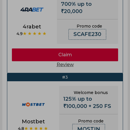
700% up to
₹20,000
4rabet
Promo code
★★★★★
4.9
SCAFE230
Claim
Review
#3
Welcome bonus
125% up to
₹100,000 + 250 FS
Mostbet
Promo code
★★★★★
4.8
MOSTIN