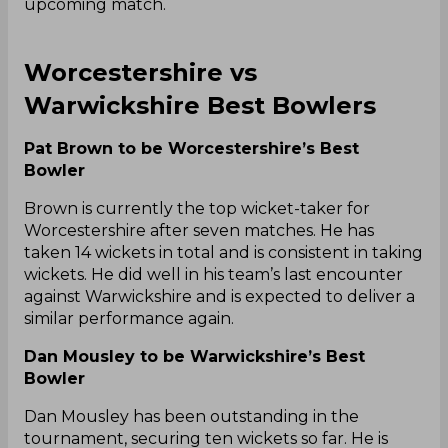
upcoming match.
Worcestershire vs
Warwickshire Best Bowlers
Pat Brown to be Worcestershire’s Best
Bowler
Brown is currently the top wicket-taker for
Worcestershire after seven matches. He has
taken 14 wickets in total and is consistent in taking
wickets. He did well in his team’s last encounter
against Warwickshire and is expected to deliver a
similar performance again.
Dan Mousley to be Warwickshire’s Best
Bowler
Dan Mousley has been outstanding in the
tournament, securing ten wickets so far. He is