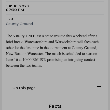
Jun 16, 2023
07:30 PM
T20
County Ground
The Vitality T20 Blast is set to resume this weekend after a
brief break. Worcestershire and Warwickshire will face each
other for the first time in the tournament at County Ground,
New Road in Worcester. The match is scheduled to start on
June 16 at 10:00 P.M IST, promising an intriguing contest
between the two teams.
On this page
Facts