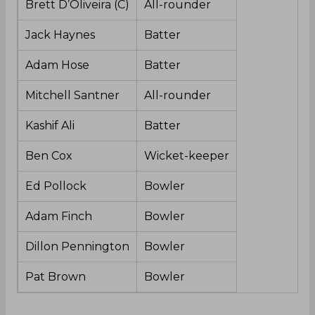
Brett D’Oliveira (C)
All-rounder
Jack Haynes
Batter
Adam Hose
Batter
Mitchell Santner
All-rounder
Kashif Ali
Batter
Ben Cox
Wicket-keeper
Ed Pollock
Bowler
Adam Finch
Bowler
Dillon Pennington
Bowler
Pat Brown
Bowler