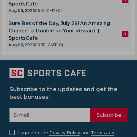
SportsCafe
Aug 06, 2026
06.41 (GMT+0)
Sure Bet of the Day, July 28! An Amazing
Chance to Double up Your Reward! |
SportsCafe
Aug 06, 2026
06.38 (GMT+0)
Subscribe to the updates and get the
best bonuses!
Subscribe
I agree to the
Privacy Policy
and
Terms and