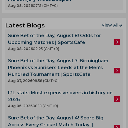
Aug 08, 2026
07.15 (GMT+0)
Latest Blogs
View All
Sure Bet of the Day, August 8! Odds for
Upcoming Matches | SportsCafe
Aug 08, 2026
02.25 (GMT+0)
Sure Bet of the Day, August 7! Birmingham
Phoenix vs Sunrisers Leeds at the Men’s
Hundred Tournament | SportsCafe
Aug 07, 2026
08.58 (GMT+0)
IPL stats: Most expensive overs in history on
2026
Aug 06, 2026
08.18 (GMT+0)
Sure Bet of the Day, August 4! Score Big
Across Every Cricket Match Today! |