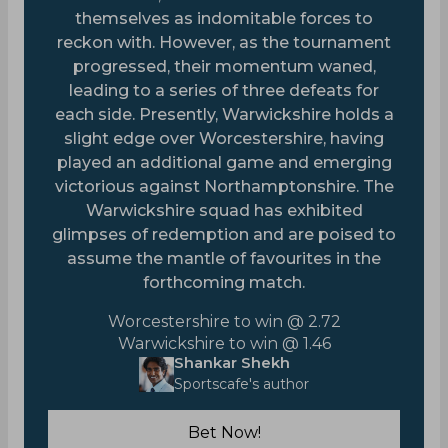
themselves as indomitable forces to
reckon with. However, as the tournament
progressed, their momentum waned,
leading to a series of three defeats for
each side. Presently, Warwickshire holds a
slight edge over Worcestershire, having
played an additional game and emerging
victorious against Northamptonshire. The
Warwickshire squad has exhibited
glimpses of redemption and are poised to
assume the mantle of favourites in the
forthcoming match.
Worcestershire to win @ 2.72
Warwickshire to win @ 1.46
Shankar Shekh
Sportscafe's author
Bet Now!