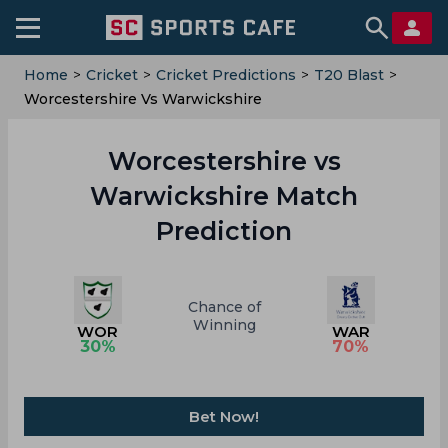
Home
>
Cricket
>
Cricket Predictions
>
T20 Blast
>
Worcestershire Vs Warwickshire
Worcestershire vs
Warwickshire Match
Prediction
Chance of
Winning
WOR
WAR
30
%
70
%
Bet Now!