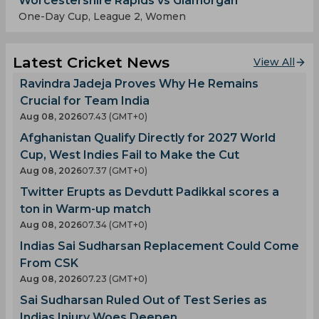
Worcestershire Rapids vs Glamorgan
One-Day Cup, League 2, Women
Latest Cricket News
View All
Ravindra Jadeja Proves Why He Remains
Crucial for Team India
Aug 08, 2026
07.43 (GMT+0)
Afghanistan Qualify Directly for 2027 World
Cup, West Indies Fail to Make the Cut
Aug 08, 2026
07.37 (GMT+0)
Twitter Erupts as Devdutt Padikkal scores a
ton in Warm-up match
Aug 08, 2026
07.34 (GMT+0)
Indias Sai Sudharsan Replacement Could Come
From CSK
Aug 08, 2026
07.23 (GMT+0)
Sai Sudharsan Ruled Out of Test Series as
Indias Injury Woes Deepen