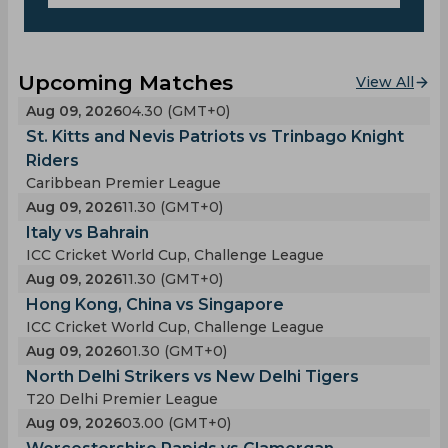
Upcoming Matches
View All
Aug 09, 2026
04.30 (GMT+0)
St. Kitts and Nevis Patriots vs Trinbago Knight
Riders
Caribbean Premier League
Aug 09, 2026
11.30 (GMT+0)
Italy vs Bahrain
ICC Cricket World Cup, Challenge League
Aug 09, 2026
11.30 (GMT+0)
Hong Kong, China vs Singapore
ICC Cricket World Cup, Challenge League
Aug 09, 2026
01.30 (GMT+0)
North Delhi Strikers vs New Delhi Tigers
T20 Delhi Premier League
Aug 09, 2026
03.00 (GMT+0)