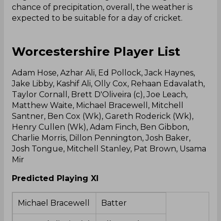
chance of precipitation, overall, the weather is
expected to be suitable for a day of cricket.
Worcestershire Player List
Adam Hose, Azhar Ali, Ed Pollock, Jack Haynes,
Jake Libby, Kashif Ali, Olly Cox, Rehaan Edavalath,
Taylor Cornall, Brett D'Oliveira (c), Joe Leach,
Matthew Waite, Michael Bracewell, Mitchell
Santner, Ben Cox (Wk), Gareth Roderick (Wk),
Henry Cullen (Wk), Adam Finch, Ben Gibbon,
Charlie Morris, Dillon Pennington, Josh Baker,
Josh Tongue, Mitchell Stanley, Pat Brown, Usama
Mir
Predicted Playing XI
Michael Bracewell
Batter