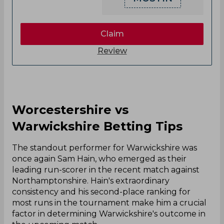
Claim
Review
Worcestershire vs
Warwickshire Betting Tips
The standout performer for Warwickshire was
once again Sam Hain, who emerged as their
leading run-scorer in the recent match against
Northamptonshire. Hain's extraordinary
consistency and his second-place ranking for
most runs in the tournament make him a crucial
factor in determining Warwickshire's outcome in