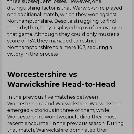
three subsequent losses. However, one
distinguishing factor is that Warwickshire played
one additional match, which they won against
Northamptonshire. Despite struggling to find
their rhythm, they displayed signs of recovery in
that game. Although they could only muster a
score of 137, they managed to restrict
Northamptonshire to a mere 107, securing a
victory in the process.
Worcestershire vs
Warwickshire Head-to-Head
In the previous five matches between
Worcestershire and Warwickshire, Warwickshire
emerged victorious in three of them, while
Worcestershire won two, including their most
recent encounter in the previous season. During
that match, Warwickshire dominated their