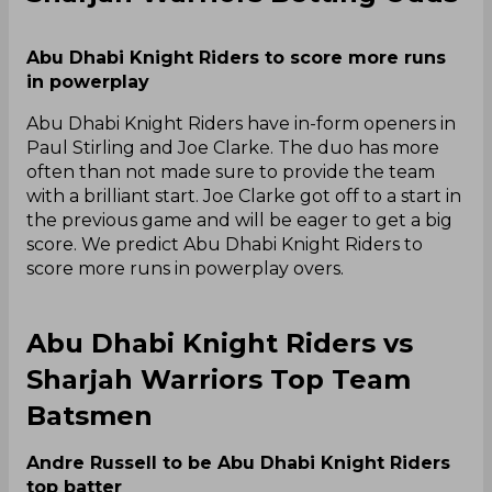
Abu Dhabi Knight Riders to score more runs
in powerplay
Abu Dhabi Knight Riders have in-form openers in
Paul Stirling and Joe Clarke. The duo has more
often than not made sure to provide the team
with a brilliant start. Joe Clarke got off to a start in
the previous game and will be eager to get a big
score. We predict Abu Dhabi Knight Riders to
score more runs in powerplay overs.
Abu Dhabi Knight Riders vs
Sharjah Warriors Top Team
Batsmen
Andre Russell to be Abu Dhabi Knight Riders
top batter