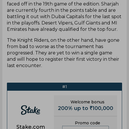
faced off in the 19th game of the edition. Sharjah
are currently fourth in the points table and are
battling it out with Dubai Capitals for the last spot
in the playoffs. Desert Vipers, Gulf Giants and MI
Emirates have already qualified for the top four.
The Knight Riders, on the other hand, have gone
from bad to worse as the tournament has
progressed. They are yet to win a single game
and will hope to register their first victory in their
last encounter.
#1
Welcome bonus
200% up to ₹100,000
Promo code
Stake.com