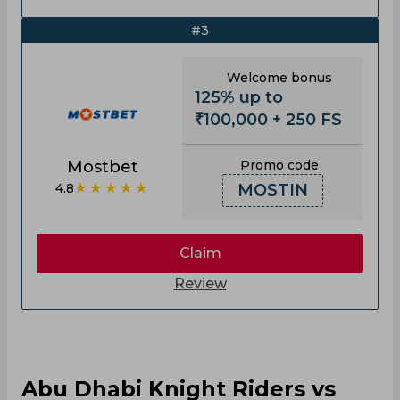
#3
Welcome bonus
125% up to
₹100,000 + 250 FS
Mostbet
Promo code
★★★★★
4.8
MOSTIN
Claim
Review
Abu Dhabi Knight Riders vs