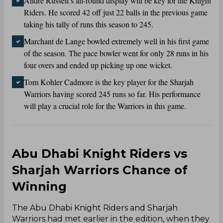
Andre Russell’s all-round display will be key for the Knight
Riders. He scored 42 off just 22 balls in the previous game
taking his tally of runs this season to 245.
Marchant de Lange bowled extremely well in his first game
of the season. The pace bowler went for only 28 runs in his
four overs and ended up picking up one wicket.
Tom Kohler Cadmore is the key player for the Sharjah
Warriors having scored 245 runs so far. His performance
will play a crucial role for the Warriors in this game.
Abu Dhabi Knight Riders vs
Sharjah Warriors Chance of
Winning
The Abu Dhabi Knight Riders and Sharjah
Warriors had met earlier in the edition, when they