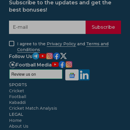
Subscribe to the updates and get the
best bonuses!
Subscribe
I agree to the
Privacy Policy
and
Terms and
Conditions
Follow Us
Football Media
SPORTS
Cricket
Football
Kabaddi
Cricket Match Analysis
LEGAL
Home
About Us