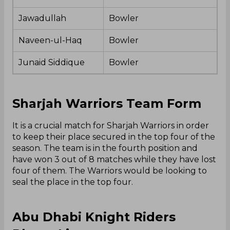
Jawadullah
Bowler
Naveen-ul-Haq
Bowler
Junaid Siddique
Bowler
Sharjah Warriors Team Form
It is a crucial match for Sharjah Warriors in order
to keep their place secured in the top four of the
season. The team is in the fourth position and
have won 3 out of 8 matches while they have lost
four of them. The Warriors would be looking to
seal the place in the top four.
Abu Dhabi Knight Riders