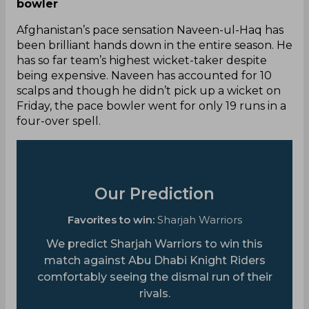
bowler
Afghanistan’s pace sensation Naveen-ul-Haq has
been brilliant hands down in the entire season. He
has so far team’s highest wicket-taker despite
being expensive. Naveen has accounted for 10
scalps and though he didn’t pick up a wicket on
Friday, the pace bowler went for only 19 runs in a
four-over spell.
Our Prediction
Favorites to win:
Sharjah Warriors
We predict Sharjah Warriors to win this
match against Abu Dhabi Knight Riders
comfortably seeing the dismal run of their
rivals.