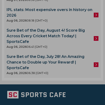
IPL stats: Most expensive overs in history on
2026
Aug 06, 2026
08.18 (GMT+0)
Sure Bet of the Day, August 4! Score Big
Across Every Cricket Match Today! |
SportsCafe
Aug 06, 2026
06.41 (GMT+0)
Sure Bet of the Day, July 28! An Amazing
Chance to Double up Your Reward! |
SportsCafe
Aug 06, 2026
06.38 (GMT+0)