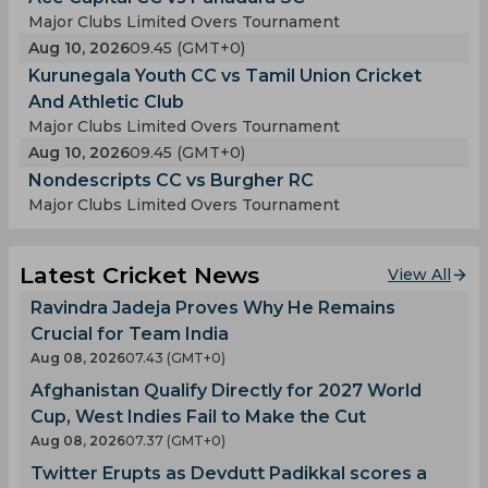
Major Clubs Limited Overs Tournament
Aug 10, 2026
09.45 (GMT+0)
Kurunegala Youth CC vs Tamil Union Cricket
And Athletic Club
Major Clubs Limited Overs Tournament
Aug 10, 2026
09.45 (GMT+0)
Nondescripts CC vs Burgher RC
Major Clubs Limited Overs Tournament
Latest Cricket News
View All
Ravindra Jadeja Proves Why He Remains
Crucial for Team India
Aug 08, 2026
07.43 (GMT+0)
Afghanistan Qualify Directly for 2027 World
Cup, West Indies Fail to Make the Cut
Aug 08, 2026
07.37 (GMT+0)
Twitter Erupts as Devdutt Padikkal scores a