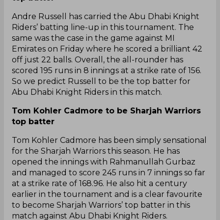
Andre Russell has carried the Abu Dhabi Knight
Riders’ batting line-up in this tournament. The
same was the case in the game against MI
Emirates on Friday where he scored a brilliant 42
off just 22 balls. Overall, the all-rounder has
scored 195 runs in 8 innings at a strike rate of 156.
So we predict Russell to be the top batter for
Abu Dhabi Knight Riders in this match.
Tom Kohler Cadmore to be Sharjah Warriors
top batter
Tom Kohler Cadmore has been simply sensational
for the Sharjah Warriors this season. He has
opened the innings with Rahmanullah Gurbaz
and managed to score 245 runs in 7 innings so far
at a strike rate of 168.96. He also hit a century
earlier in the tournament and is a clear favourite
to become Sharjah Warriors’ top batter in this
match against Abu Dhabi Knight Riders.