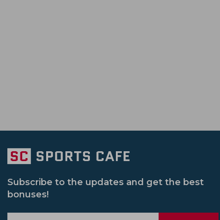
Subscribe to the updates and get the best
bonuses!