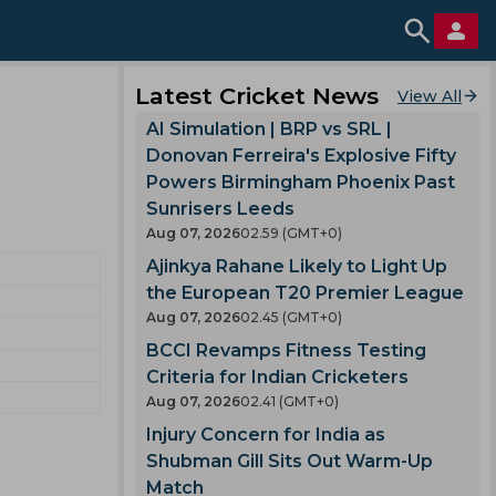
Latest Cricket News
View All
AI Simulation | BRP vs SRL |
Donovan Ferreira's Explosive Fifty
Powers Birmingham Phoenix Past
Sunrisers Leeds
Aug 07, 2026
02.59 (GMT+0)
Ajinkya Rahane Likely to Light Up
the European T20 Premier League
Aug 07, 2026
02.45 (GMT+0)
BCCI Revamps Fitness Testing
Criteria for Indian Cricketers
Aug 07, 2026
02.41 (GMT+0)
Injury Concern for India as
Shubman Gill Sits Out Warm-Up
Match