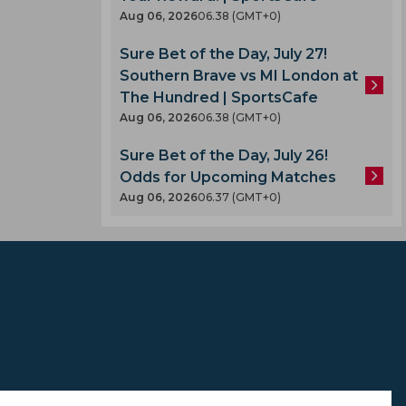
Aug 06, 2026
06.38 (GMT+0)
Sure Bet of the Day, July 27!
Southern Brave vs MI London at
The Hundred | SportsCafe
Aug 06, 2026
06.38 (GMT+0)
Sure Bet of the Day, July 26!
Odds for Upcoming Matches
Aug 06, 2026
06.37 (GMT+0)