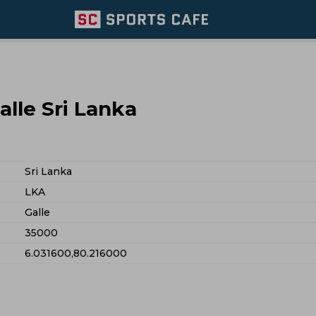
alle Sri Lanka
Sri Lanka
LKA
Galle
35000
6.031600,80.216000