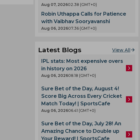
Aug 07, 2026
02.38 (GMT+0)
Robin Uthappa Calls for Patience
with Vaibhav Sooryavanshi
Aug 06, 2026
07.36 (GMT+0)
Latest Blogs
View All
IPL stats: Most expensive overs
in history on 2026
Aug 06, 2026
08.18 (GMT+0)
Sure Bet of the Day, August 4!
Score Big Across Every Cricket
Match Today! | SportsCafe
Aug 06, 2026
06.41 (GMT+0)
Sure Bet of the Day, July 28! An
Amazing Chance to Double up
Your Reward! | SportsCafe