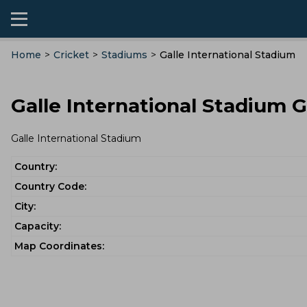
Home
>
Cricket
>
Stadiums
>
Galle International Stadium
Galle International Stadium G
Galle International Stadium
Country:
Country Code:
City:
Capacity:
Map Coordinates: