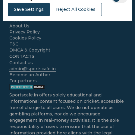
Kabaddi
Cricket Match Analysis
Save Settings
Reject All Cookies
LEGAL
Home
About Us
Privacy Policy
Cookies Policy
T&C
DMCA & Copyright
CONTACTS
Contact us
admin@sportscafe.in
Become an Author
For partners
Sportscafe.in
offers solely educational and
informational content focused on cricket, accessible
free of charge to all users. We do not operate as
gambling platforms, nor do we encourage
engagement in real-money activities. It is the sole
responsibility of users to ensure that the use of
information provided here aligns with the legal