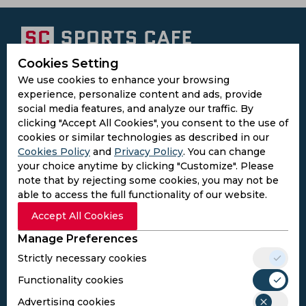
Cookies Setting
Subscribe to the updates and get the
We use cookies to enhance your browsing
best bonuses!
experience, personalize content and ads, provide
social media features, and analyze our traffic. By
clicking "Accept All Cookies", you consent to the use of
Subscribe
cookies or similar technologies as described in our
Cookies Policy
and
Privacy Policy
. You can change
your choice anytime by clicking "Customize". Please
I agree to the
Privacy Policy
and
Terms and
note that by rejecting some cookies, you may not be
Conditions
able to access the full functionality of our website.
Follow Us
Accept All Cookies
Football Media
Manage Preferences
Strictly necessary cookies
SPORTS
Functionality cookies
Cricket
Football
Advertising cookies