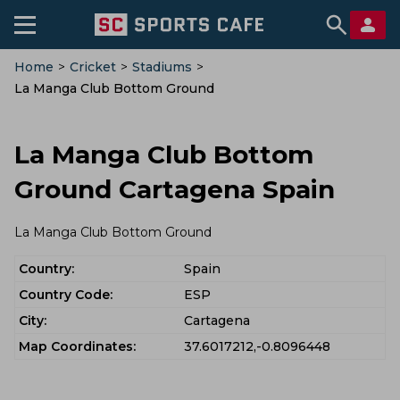
Home
>
Cricket
>
Stadiums
>
La Manga Club Bottom Ground
La Manga Club Bottom
Ground Cartagena Spain
La Manga Club Bottom Ground
Country:
Spain
Country Code:
ESP
City:
Cartagena
Map Coordinates:
37.6017212,-0.8096448