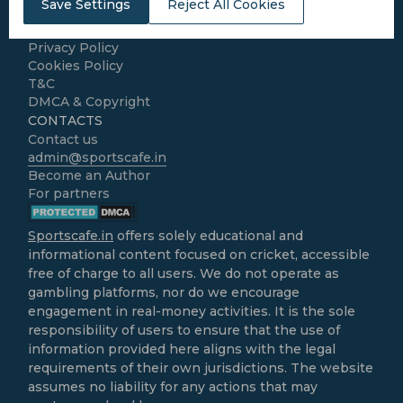
Save Settings
Reject All Cookies
Home
About Us
Privacy Policy
Cookies Policy
T&C
DMCA & Copyright
CONTACTS
Contact us
admin@sportscafe.in
Become an Author
For partners
Sportscafe.in
offers solely educational and
informational content focused on cricket, accessible
free of charge to all users. We do not operate as
gambling platforms, nor do we encourage
engagement in real-money activities. It is the sole
responsibility of users to ensure that the use of
information provided here aligns with the legal
requirements of their own jurisdictions. The website
assumes no liability for any actions that may