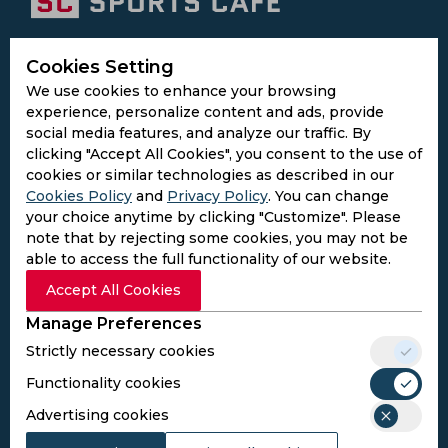
Subscribe to the updates and get the
Cookies Setting
best bonuses!
We use cookies to enhance your browsing
experience, personalize content and ads, provide
social media features, and analyze our traffic. By
Subscribe
clicking "Accept All Cookies", you consent to the use of
cookies or similar technologies as described in our
Cookies Policy
and
Privacy Policy
. You can change
I agree to the
Privacy Policy
and
Terms and
your choice anytime by clicking "Customize". Please
Conditions
note that by rejecting some cookies, you may not be
Follow Us
able to access the full functionality of our website.
Football Media
Accept All Cookies
Manage Preferences
SPORTS
Strictly necessary cookies
Cricket
Football
Functionality cookies
Kabaddi
Advertising cookies
Cricket Match Analysis
LEGAL