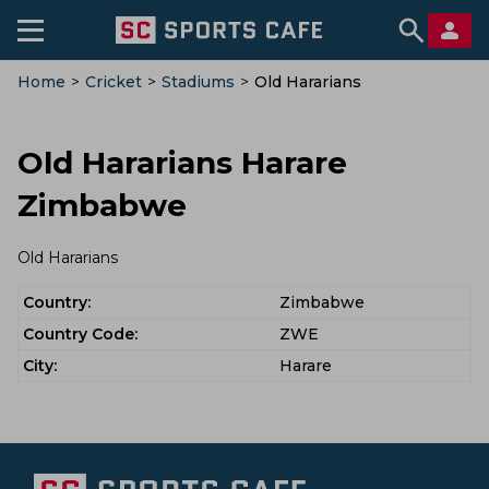
Home
>
Cricket
>
Stadiums
>
Old Hararians
Old Hararians Harare
Zimbabwe
Old Hararians
Country:
Zimbabwe
Country Code:
ZWE
City:
Harare