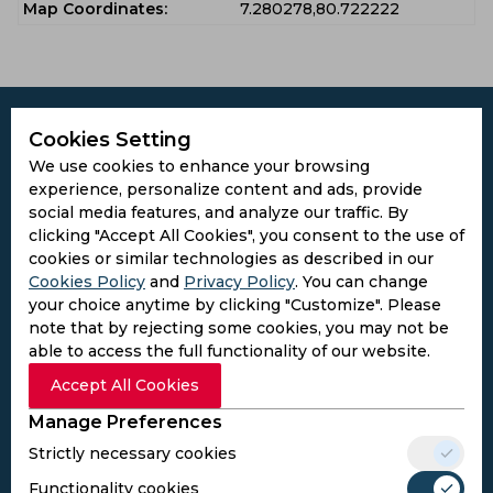
Map Coordinates:
7.280278,80.722222
Cookies Setting
We use cookies to enhance your browsing
experience, personalize content and ads, provide
Subscribe to the updates and get the
social media features, and analyze our traffic. By
best bonuses!
clicking "Accept All Cookies", you consent to the use of
cookies or similar technologies as described in our
Cookies Policy
and
Privacy Policy
. You can change
Subscribe
your choice anytime by clicking "Customize". Please
note that by rejecting some cookies, you may not be
I agree to the
Privacy Policy
and
Terms and
able to access the full functionality of our website.
Conditions
Accept All Cookies
Follow Us
Manage Preferences
Football Media
Strictly necessary cookies
Functionality cookies