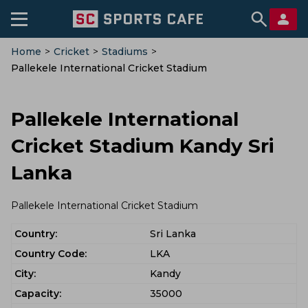
Home
>
Cricket
>
Stadiums
>
Pallekele International Cricket Stadium
Pallekele International
Cricket Stadium Kandy Sri
Lanka
Pallekele International Cricket Stadium
Country:
Sri Lanka
Country Code:
LKA
City:
Kandy
Capacity:
35000