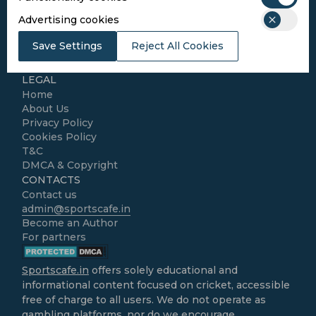
SPORTS
Advertising cookies
Cricket
Football
Save Settings
Reject All Cookies
Kabaddi
Cricket Match Analysis
LEGAL
Home
About Us
Privacy Policy
Cookies Policy
T&C
DMCA & Copyright
CONTACTS
Contact us
admin@sportscafe.in
Become an Author
For partners
Sportscafe.in
offers solely educational and
informational content focused on cricket, accessible
free of charge to all users. We do not operate as
gambling platforms, nor do we encourage