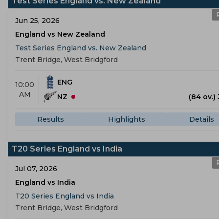
Test Series England vs. New Zealand
Jun 25, 2026
England vs New Zealand
Test Series England vs. New Zealand
Trent Bridge, West Bridgford
ENG
10:00
AM
NZ
(84 ov.) 
Results
Highlights
Details
T20 Series England vs India
Jul 07, 2026
England vs India
T20 Series England vs India
Trent Bridge, West Bridgford