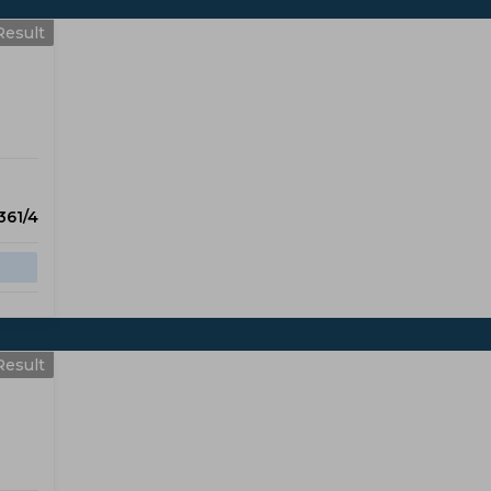
Result
361/4
Result