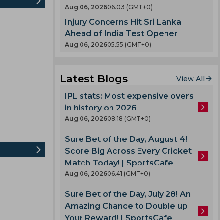
Aug 06, 2026
06.03 (GMT+0)
Injury Concerns Hit Sri Lanka
Ahead of India Test Opener
Aug 06, 2026
05.55 (GMT+0)
Latest Blogs
View All
IPL stats: Most expensive overs
in history on 2026
Aug 06, 2026
08.18 (GMT+0)
Sure Bet of the Day, August 4!
Score Big Across Every Cricket
Match Today! | SportsCafe
Aug 06, 2026
06.41 (GMT+0)
Sure Bet of the Day, July 28! An
Amazing Chance to Double up
Your Reward! | SportsCafe