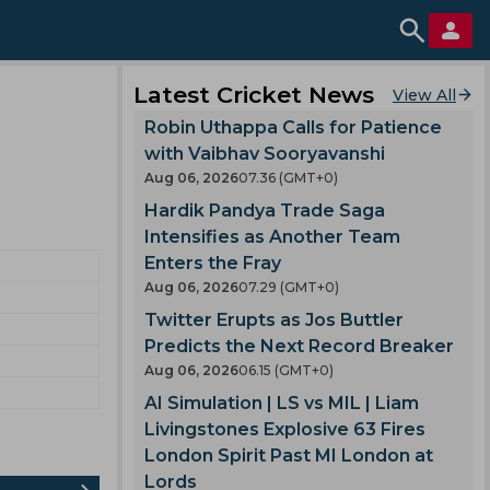
Latest Cricket News
View All
Robin Uthappa Calls for Patience
with Vaibhav Sooryavanshi
Aug 06, 2026
07.36 (GMT+0)
Hardik Pandya Trade Saga
Intensifies as Another Team
Enters the Fray
Aug 06, 2026
07.29 (GMT+0)
Twitter Erupts as Jos Buttler
Predicts the Next Record Breaker
Aug 06, 2026
06.15 (GMT+0)
AI Simulation | LS vs MIL | Liam
Livingstones Explosive 63 Fires
London Spirit Past MI London at
Lords