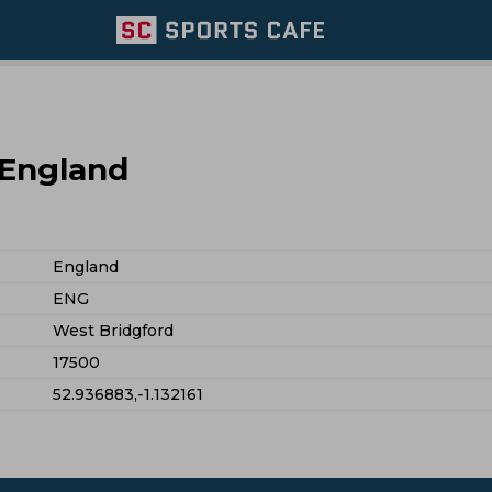
 England
England
ENG
West Bridgford
17500
52.936883,-1.132161