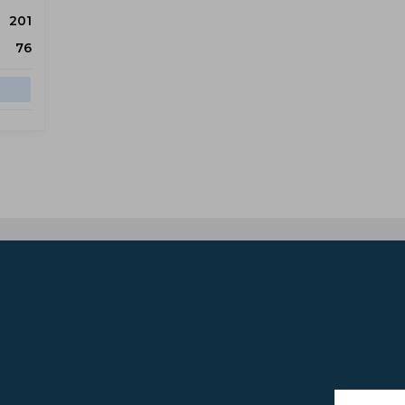
201
76