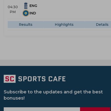
ENG
04:30
PM
IND
Results
Highlights
Details
Subscribe to the updates and get the best
bonuses!