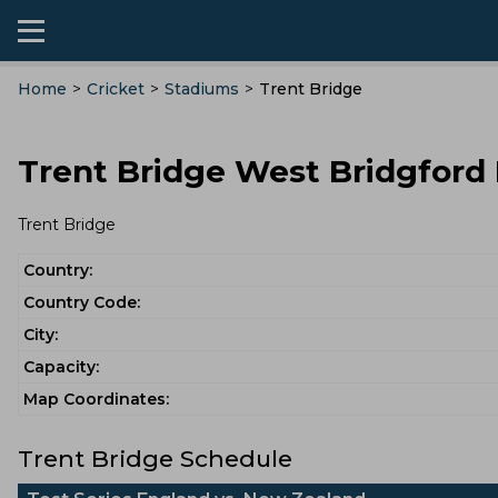
Home
>
Cricket
>
Stadiums
>
Trent Bridge
Trent Bridge West Bridgford
Trent Bridge
Country:
Country Code:
City:
Capacity:
Map Coordinates:
Trent Bridge Schedule