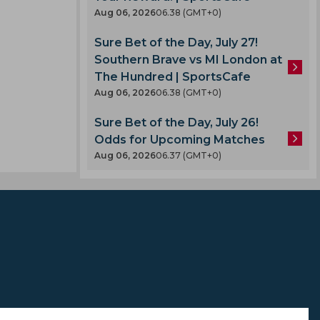
Aug 06, 2026
06.38 (GMT+0)
Sure Bet of the Day, July 27!
Southern Brave vs MI London at
The Hundred | SportsCafe
Aug 06, 2026
06.38 (GMT+0)
Sure Bet of the Day, July 26!
Odds for Upcoming Matches
Aug 06, 2026
06.37 (GMT+0)