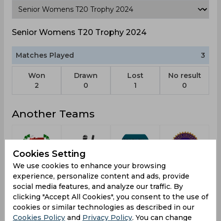
Senior Womens T20 Trophy 2024
Matches Played
3
Won
Drawn
Lost
No result
2
0
1
0
Another Teams
Cookies Setting
We use cookies to enhance your browsing
Railways
Delhi
Team E
Jharkhand
experience, personalize content and ads, provide
social media features, and analyze our traffic. By
clicking "Accept All Cookies", you consent to the use of
cookies or similar technologies as described in our
Cookies Policy
and
Privacy Policy
. You can change