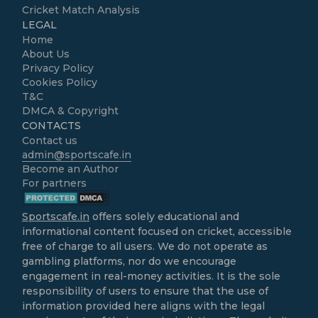
Cricket Match Analysis
LEGAL
Home
About Us
Privacy Policy
Cookies Policy
T&C
DMCA & Copyright
CONTACTS
Contact us
admin@sportscafe.in
Become an Author
For partners
Sportscafe.in
offers solely educational and
informational content focused on cricket, accessible
free of charge to all users. We do not operate as
gambling platforms, nor do we encourage
engagement in real-money activities. It is the sole
responsibility of users to ensure that the use of
information provided here aligns with the legal