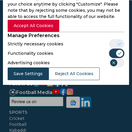
your choice anytime by clicking "Customize". Please
note that by rejecting some cookies, you may not be
able to access the full functionality of our website.
Accept All Cookies
Subscribe to the updates and get the
Manage Preferences
best bonuses!
Strictly necessary cookies
Functionality cookies
Subscribe
Advertising cookies
I agree to the
Privacy Policy
and
Terms and
Save Settings
Reject All Cookies
Conditions
Follow Us
Football Media
SPORTS
Cricket
Football
Kabaddi