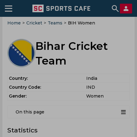
Home
>
Cricket
>
Teams
>
BIH Women
Bihar Cricket
Team
Country:
India
Country Code:
IND
Gender:
Women
On this page
Statistics