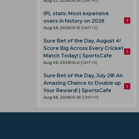
Aug 07, 2026
08.58 (GMT+0)
IPL stats: Most expensive
overs in history on 2026
Aug 06, 2026
08.18 (GMT+0)
Sure Bet of the Day, August 4!
Score Big Across Every Cricket
Match Today! | SportsCafe
Aug 06, 2026
06.41 (GMT+0)
Sure Bet of the Day, July 28! An
Amazing Chance to Double up
Your Reward! | SportsCafe
Aug 06, 2026
06.38 (GMT+0)