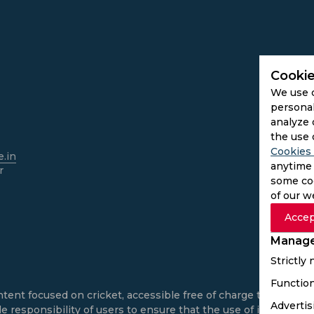
Cookie
We use 
personal
analyze 
the use 
Cookies 
.in
anytime 
r
some coo
of our w
Accep
Manage
Strictly
Function
ntent focused on cricket, accessible free of charge to all use
Advertis
e responsibility of users to ensure that the use of informatio