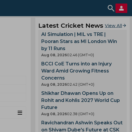
Latest Cricket News
View All
AI Simulation | MIL vs TRE |
Pooran Stars as MI London Win
by 11 Runs
Aug 08, 2026
02.46 (GMT+0)
BCCI CoE Turns into an Injury
Ward Amid Growing Fitness
Concerns
Aug 08, 2026
02.42 (GMT+0)
Shikhar Dhawan Opens Up on
Rohit and Kohlis 2027 World Cup
Future
Aug 08, 2026
02.38 (GMT+0)
Ravichandran Ashwin Speaks Out
on Shivam Dube's Future at CSK