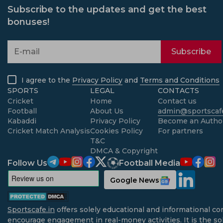
Subscribe to the updates and get the best
bonuses!
Subscribe
I agree to the
Privacy Policy
and
Terms and Conditions
SPORTS
LEGAL
CONTACTS
Cricket
Home
Contact us
Football
About Us
admin@sportscafe
Kabaddi
Privacy Policy
Become an Autho
Cricket Match Analysis
Cookies Policy
For partners
T&C
DMCA & Copyright
Follow Us
Football Media
Google News
Sportscafe.in
offers solely educational and informational co
encourage engagement in real-money activities. It is the sol