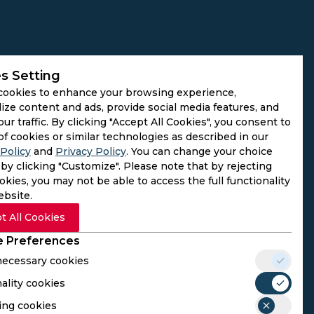
s Setting
cookies to enhance your browsing experience,
ize content and ads, provide social media features, and
our traffic. By clicking "Accept All Cookies", you consent to
of cookies or similar technologies as described in our
Policy
and
Privacy Policy
. You can change your choice
by clicking "Customize". Please note that by rejecting
kies, you may not be able to access the full functionality
ebsite.
t All Cookies
 Preferences
 necessary cookies
ality cookies
rs. We do not operate as gambling platforms, nor do we
ing cookies
n provided here aligns with the legal requirements of their