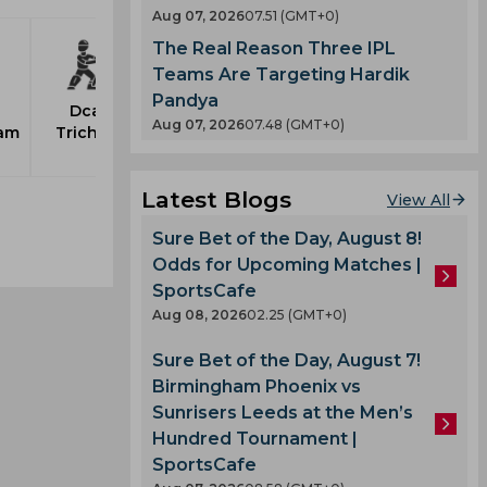
Aug 07, 2026
07.51 (GMT+0)
The Real Reason Three IPL
Teams Are Targeting Hardik
Pandya
Dca
Aug 07, 2026
07.48 (GMT+0)
am
Trichur
Latest Blogs
View All
Sure Bet of the Day, August 8!
Odds for Upcoming Matches |
SportsCafe
Aug 08, 2026
02.25 (GMT+0)
Sure Bet of the Day, August 7!
Birmingham Phoenix vs
Sunrisers Leeds at the Men’s
Hundred Tournament |
SportsCafe