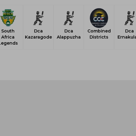
South
Dca
Dca
Combined
Dca
Africa
Kazaragode
Alappuzha
Districts
Ernakul
Legends