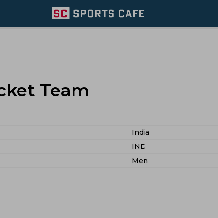
cket Team
India
IND
Men