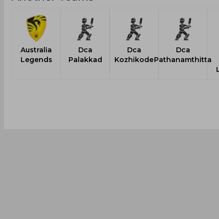
Australia
Dca
Dca
Dca
Legends
Palakkad
Kozhikode
Pathanamthitta