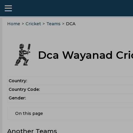
Home
>
Cricket
>
Teams
>
DCA
Dca Wayanad Cri
Country:
Country Code:
Gender:
On this page
Another Teams