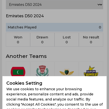
Emirates D50 2024
Matches Played
0
Won
Drawn
Lost
No result
0
0
0
0
Another Teams
Maldives
Western
Recon
Qurum
Cookies Setting
U19
Province
Tactical
Thunders
We use cookies to enhance your browsing
Free State
experience, personalize content and ads, provide
social media features, and analyze our traffic. By
clicking "Accept All Cookies", you consent to the use of