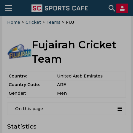
Home
>
Cricket
>
Teams
>
FUJ
Fujairah Cricket
Team
Country:
United Arab Emirates
Country Code:
ARE
Gender:
Men
On this page
Statistics