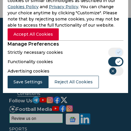
cookies or similar technologies as described in our
Cookies Policy
and
Privacy Policy
. You can change
your choice anytime by clicking "Customize". Please
note that by rejecting some cookies, you may not be
able to access the full functionality of our website.
Accept All Cookies
Manage Preferences
Subscribe to the updates and get the
Strictly necessary cookies
best bonuses!
Functionality cookies
Subscribe
Advertising cookies
Save Settings
Reject All Cookies
I agree to the
Privacy Policy
and
Terms and
Conditions
Follow Us
Football Media
SPORTS