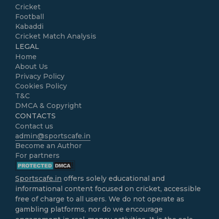
Cricket
Football
Kabaddi
Cricket Match Analysis
LEGAL
Home
About Us
Privacy Policy
Cookies Policy
T&C
DMCA & Copyright
CONTACTS
Contact us
admin@sportscafe.in
Become an Author
For partners
Sportscafe.in
offers solely educational and
informational content focused on cricket, accessible
free of charge to all users. We do not operate as
gambling platforms, nor do we encourage