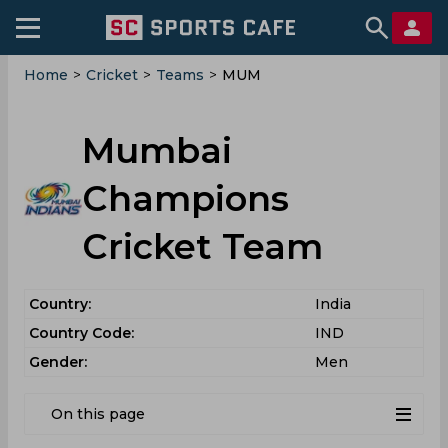
Home
>
Cricket
>
Teams
>
MUM
Mumbai
Champions
Cricket Team
Country:
India
Country Code:
IND
Gender:
Men
On this page