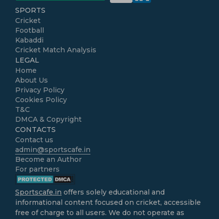
SPORTS
Cricket
Football
Kabaddi
Cricket Match Analysis
LEGAL
Home
About Us
Privacy Policy
Cookies Policy
T&C
DMCA & Copyright
CONTACTS
Contact us
admin@sportscafe.in
Become an Author
For partners
Sportscafe.in
offers solely educational and
informational content focused on cricket, accessible
free of charge to all users. We do not operate as