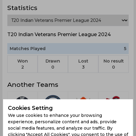
Statistics
T20 Indian Veterans Premier League 2024
Matches Played
5
Won
Drawn
Lost
No result
2
0
3
0
Another Teams
Cookies Setting
We use cookies to enhance your browsing
Cricket
Alpine SC
Chhattisgarh
Vashi
experience, personalize content and ads, provide
Association
Warriors
Warriors
social media features, and analyze our traffic. By
of
clicking "Accept All Cookies", you consent to the use of
Tathangchen