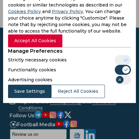
cookies or similar technologies as described in our
Cookies Policy
and
Privacy Policy
. You can change
your choice anytime by clicking "Customize". Please
note that by rejecting some cookies, you may not be
able to access the full functionality of our website.
Accept All Cookies
Manage Preferences
Subscribe to the updates and get the
Strictly necessary cookies
best bonuses!
Functionality cookies
Advertising cookies
Subscribe
Save Settings
Reject All Cookies
I agree to the
Privacy Policy
and
Terms and
Conditions
Follow Us
Football Media