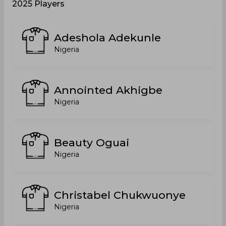
2025 Players
Adeshola Adekunle
Nigeria
Annointed Akhigbe
Nigeria
Beauty Oguai
Nigeria
Christabel Chukwuonye
Nigeria