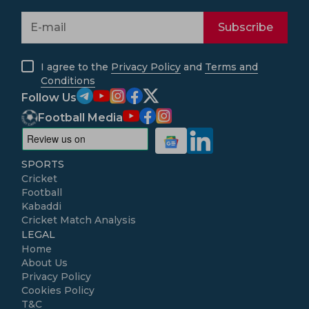
Subscribe
I agree to the
Privacy Policy
and
Terms and
Conditions
Follow Us
Football Media
SPORTS
Cricket
Football
Kabaddi
Cricket Match Analysis
LEGAL
Home
About Us
Privacy Policy
Cookies Policy
T&C