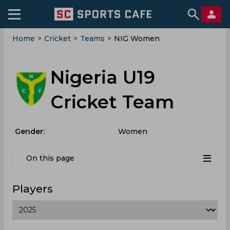
Home
>
Cricket
>
Teams
>
NIG Women
Nigeria U19
Cricket Team
Gender:
Women
On this page
Players