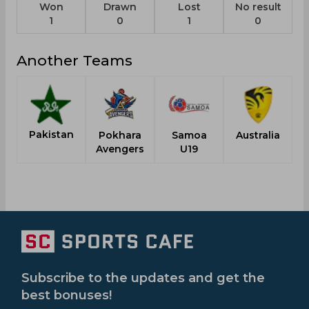
Won
Drawn
Lost
No result
1
0
1
0
Another Teams
Pakistan
Pokhara
Samoa
Australia
Avengers
U19
Subscribe to the updates and get the
best bonuses!