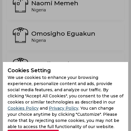
Naomi Memeh
Nigeria
Omosigho Eguakun
Nigeria
Peculiar Agboya
Cookies Setting
Nigeria
We use cookies to enhance your browsing
experience, personalize content and ads, provide
social media features, and analyze our traffic. By
Piety Lucky
clicking "Accept All Cookies", you consent to the use of
Nigeria
cookies or similar technologies as described in our
Cookies Policy
and
Privacy Policy
. You can change
your choice anytime by clicking "Customize". Please
note that by rejecting some cookies, you may not be
Umoh Inyene
able to access the full functionality of our website.