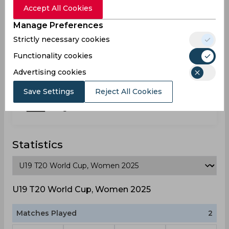
Nigeria
Accept All Cookies
Manage Preferences
Strictly necessary cookies
Usen Peace
Nigeria
Functionality cookies
Advertising cookies
Save Settings
Reject All Cookies
Victory Igbinedion
Nigeria
Statistics
U19 T20 World Cup, Women 2025
Matches Played
2