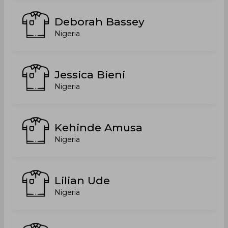
Deborah Bassey
Nigeria
Jessica Bieni
Nigeria
Kehinde Amusa
Nigeria
Lilian Ude
Nigeria