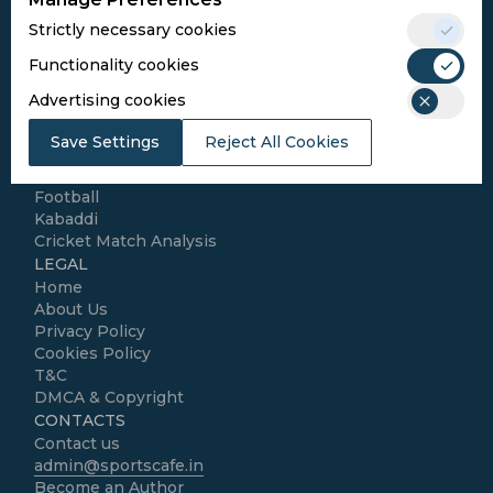
Conditions
Strictly necessary cookies
Follow Us
Functionality cookies
Football Media
Advertising cookies
Save Settings
Reject All Cookies
SPORTS
Cricket
Football
Kabaddi
Cricket Match Analysis
LEGAL
Home
About Us
Privacy Policy
Cookies Policy
T&C
DMCA & Copyright
CONTACTS
Contact us
admin@sportscafe.in
Become an Author