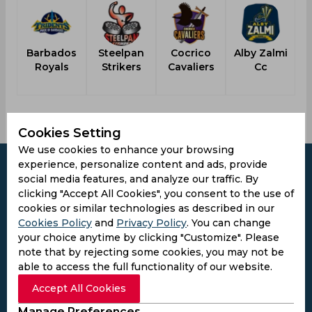
Barbados
Steelpan
Cocrico
Alby Zalmi
Royals
Strikers
Cavaliers
Cc
Cookies Setting
We use cookies to enhance your browsing
experience, personalize content and ads, provide
social media features, and analyze our traffic. By
clicking "Accept All Cookies", you consent to the use of
cookies or similar technologies as described in our
Subscribe to the updates and get the
Cookies Policy
and
Privacy Policy
. You can change
best bonuses!
your choice anytime by clicking "Customize". Please
note that by rejecting some cookies, you may not be
able to access the full functionality of our website.
Subscribe
Accept All Cookies
I agree to the
Privacy Policy
and
Terms and
Manage Preferences