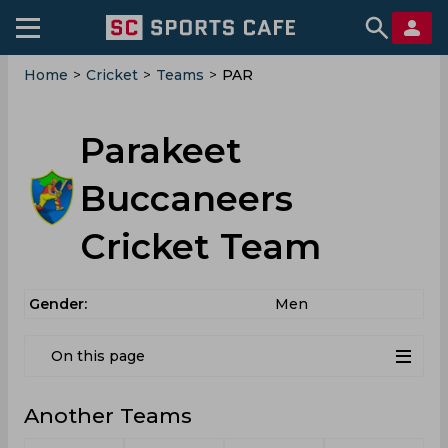
Home
>
Cricket
>
Teams
>
PAR
Parakeet
Buccaneers
Cricket Team
Gender:
Men
On this page
Another Teams