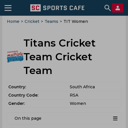
Home
>
Cricket
>
Teams
>
TIT Women
Titans Cricket
Team Cricket
Team
Country:
South Africa
Country Code:
RSA
Gender:
Women
On this page