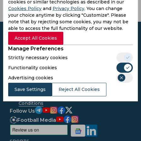
cookies or similar technologies as described in our
Cookies Policy
and
Privacy Policy
. You can change
your choice anytime by clicking "Customize". Please
note that by rejecting some cookies, you may not be
able to access the full functionality of our website.
Accept All Cookies
Manage Preferences
Subscribe to the updates and get the
Strictly necessary cookies
best bonuses!
Functionality cookies
Advertising cookies
Subscribe
Save Settings
Reject All Cookies
I agree to the
Privacy Policy
and
Terms and
Conditions
Follow Us
Football Media