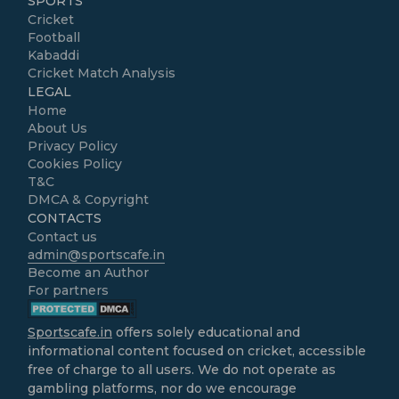
SPORTS
Cricket
Football
Kabaddi
Cricket Match Analysis
LEGAL
Home
About Us
Privacy Policy
Cookies Policy
T&C
DMCA & Copyright
CONTACTS
Contact us
admin@sportscafe.in
Become an Author
For partners
Sportscafe.in
offers solely educational and
informational content focused on cricket, accessible
free of charge to all users. We do not operate as
gambling platforms, nor do we encourage