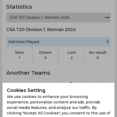
Statistics
CSA T20 Division 1, Women 2024
Matches Played
3
Won
Drawn
Lost
No result
1
0
2
0
Another Teams
Cookies Setting
We use cookies to enhance your browsing
Delhi
Bangladesh
East Zone
Mid-
experience, personalize content and ads, provide
Devils
Tigers
Atlantic
social media features, and analyze our traffic. By
Zone
clicking "Accept All Cookies", you consent to the use of