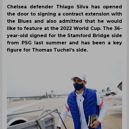
Chelsea defender Thiago Silva has opened
the door to signing a contract extension with
the Blues and also admitted that he would
like to feature at the 2022 World Cup. The 36-
year-old signed for the Stamford Bridge side
from PSG last summer and has been a key
figure for Thomas Tuchel’s side.