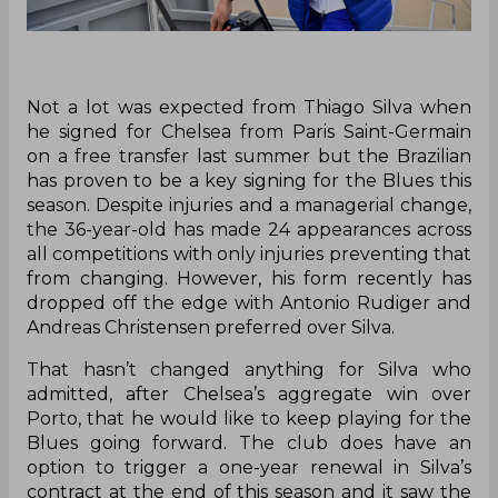
Not a lot was expected from Thiago Silva when
he signed for Chelsea from Paris Saint-Germain
on a free transfer last summer but the Brazilian
has proven to be a key signing for the Blues this
season. Despite injuries and a managerial change,
the 36-year-old has made 24 appearances across
all competitions with only injuries preventing that
from changing. However, his form recently has
dropped off the edge with Antonio Rudiger and
Andreas Christensen preferred over Silva.
That hasn’t changed anything for Silva who
admitted, after Chelsea’s aggregate win over
Porto, that he would like to keep playing for the
Blues going forward. The club does have an
option to trigger a one-year renewal in Silva’s
contract at the end of this season and it saw the