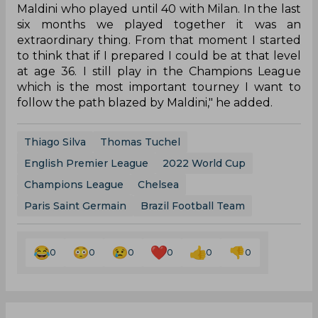
Maldini who played until 40 with Milan. In the last
six months we played together it was an
extraordinary thing. From that moment I started
to think that if I prepared I could be at that level
at age 36. I still play in the Champions League
which is the most important tourney I want to
follow the path blazed by Maldini," he added.
Thiago Silva
Thomas Tuchel
English Premier League
2022 World Cup
Champions League
Chelsea
Paris Saint Germain
Brazil Football Team
0
0
0
0
0
0