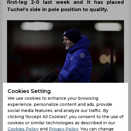
first-leg 2-0 last week and it has placed
Tuchel’s side in pole position to qualify.
Cookies Setting
We use cookies to enhance your browsing
experience, personalize content and ads, provide
social media features, and analyze our traffic. By
clicking "Accept All Cookies", you consent to the use of
Despite Porto’s sensational win over Juventus in
cookies or similar technologies as described in our
the Round of 16, few believed that Chelsea would
Cookies Policy
and
Privacy Policy
. You can change