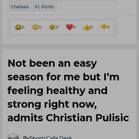
Chelsea
Fc Porto
0
0
0
0
0
0
Not been an easy
season for me but I’m
feeling healthy and
strong right now,
admits Christian Pulisic
By
SportsCafe Desk
,