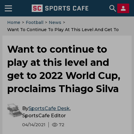
Home
>
Football
>
News
>
Want To Continue To Play At This Level And Get To
2022 World Cup, Proclaims Thiago Silva
Want to continue to
play at this level and
get to 2022 World Cup,
proclaims Thiago Silva
By
SportsCafe Desk
,
SportsCafe Editor
04/14/2021
72