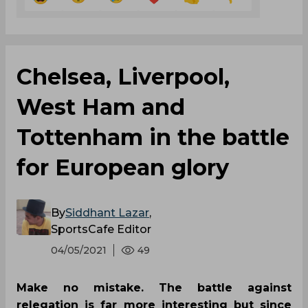
Chelsea, Liverpool,
West Ham and
Tottenham in the battle
for European glory
By
Siddhant Lazar
,
SportsCafe Editor
04/05/2021
49
Make no mistake. The battle against
relegation is far more interesting but since