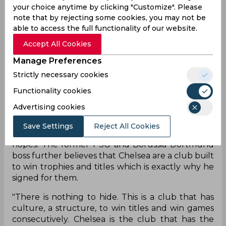
have a tough time against the Portuguese giants
your choice anytime by clicking "Customize". Please
but that wasn’t the case. While the Blues did win
note that by rejecting some cookies, you may not be
the first-leg tie 2-0, Porto put up an impressive
able to access the full functionality of our website.
fight against them and could have in better
Accept All Cookies
circumstances managed a better result. But with
the second leg being played at the same ground,
Manage Preferences
due to COVID-19 restrictions, many have pegged
Strictly necessary cookies
Chelsea to walk away as winners.
Functionality cookies
That, however, is exactly how Thomas Tuchel
Advertising cookies
feels as well, although the German coach
believes that the Blues have a tough obstacle in
Save Settings
Reject All Cookies
front of them and shouldn’t get lost in seim-final
hopes. The former PSG and Borussia Dortmund
boss further believes that Chelsea are a club built
to win trophies and titles which is exactly why he
signed for them.
"There is nothing to hide. This is a club that has
culture, a structure, to win titles and win games
consecutively. Chelsea is the club that has the