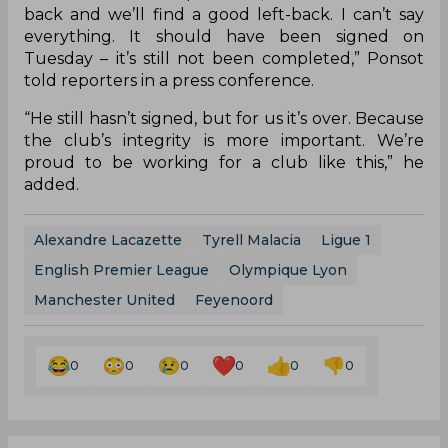
move to Lyon in favour of signing a deal with
United. The transfer is set to be finalized and
completed in the coming days and Lyon general
director Vincent Ponsot has admitted that the
Ligue 1 side have accepted defeat in their pursuit
of the defender.
“I’m going to be very clear: the institution is
always stronger than any player. Sometimes
there are demands – that’s how it is in the world
of football – that can’t be made. It’s true that it
can sometimes collapse deals, but we want a left-
back and we’ll find a good left-back. I can’t say
everything. It should have been signed on
Tuesday – it’s still not been completed,” Ponsot
told reporters in a press conference.
“He still hasn’t signed, but for us it’s over. Because
the club’s integrity is more important. We’re
proud to be working for a club like this,” he
added.