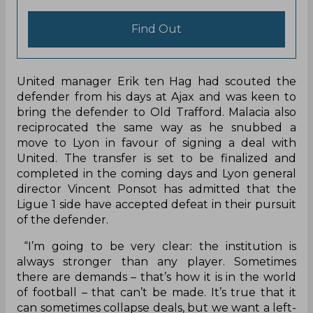
efforts to sign the defender with Feyenoord
accepting the bid. The deal looked set to be done
only for Manchester United to submit a last-
minute offer worth €17 million which was also
accepted by Feyenoord.
Parimatch
Explore Parimatch review and find out what
the best India cricket betting bookmaker is
capable of!
Find Out
United manager Erik ten Hag had scouted the
defender from his days at Ajax and was keen to
bring the defender to Old Trafford. Malacia also
reciprocated the same way as he snubbed a