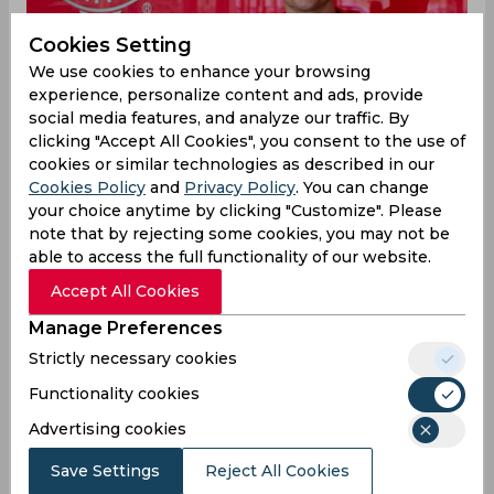
Cookies Setting
We use cookies to enhance your browsing
experience, personalize content and ads, provide
social media features, and analyze our traffic. By
clicking "Accept All Cookies", you consent to the use of
cookies or similar technologies as described in our
Cookies Policy
and
Privacy Policy
. You can change
your choice anytime by clicking "Customize". Please
note that by rejecting some cookies, you may not be
able to access the full functionality of our website.
Accept All Cookies
Cristiano Ronaldo joined Manchester United for
Manage Preferences
his second spell at the club in a shock move the
previous summer. The 37-year-old has been the
Strictly necessary cookies
Premier League side’s talisman in attack and
Functionality cookies
scored 24 goals across all competitions to round
out his season although he was unable to arrest
Advertising cookies
the English side’s dismal form over the course of
Save Settings
Reject All Cookies
the campaign. United languished to their worst