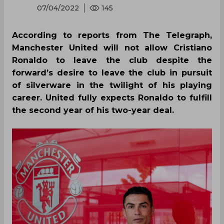
07/04/2022
145
According to reports from The Telegraph,
Manchester United will not allow Cristiano
Ronaldo to leave the club despite the
forward’s desire to leave the club in pursuit
of silverware in the twilight of his playing
career. United fully expects Ronaldo to fulfill
the second year of his two-year deal.