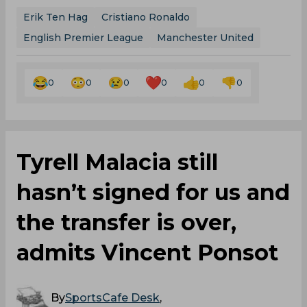
Erik Ten Hag
Cristiano Ronaldo
English Premier League
Manchester United
0
0
0
0
0
0
Tyrell Malacia still
hasn’t signed for us and
the transfer is over,
admits Vincent Ponsot
By
SportsCafe Desk
,