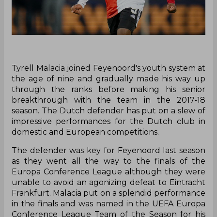
Tyrell Malacia joined Feyenoord's youth system at
the age of nine and gradually made his way up
through the ranks before making his senior
breakthrough with the team in the 2017-18
season. The Dutch defender has put on a slew of
impressive performances for the Dutch club in
domestic and European competitions.
The defender was key for Feyenoord last season
as they went all the way to the finals of the
Europa Conference League although they were
unable to avoid an agonizing defeat to Eintracht
Frankfurt. Malacia put on a splendid performance
in the finals and was named in the UEFA Europa
Conference League Team of the Season for his