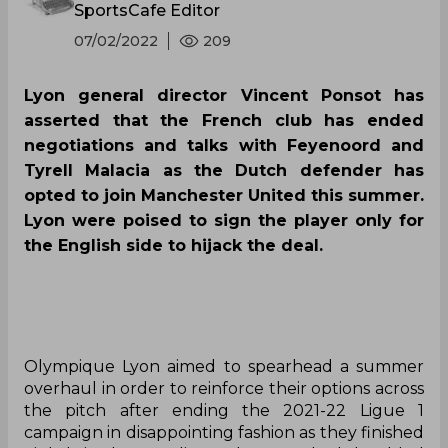
SportsCafe Editor
07/02/2022
209
Lyon general director Vincent Ponsot has
asserted that the French club has ended
negotiations and talks with Feyenoord and
Tyrell Malacia as the Dutch defender has
opted to join Manchester United this summer.
Lyon were poised to sign the player only for
the English side to hijack the deal.