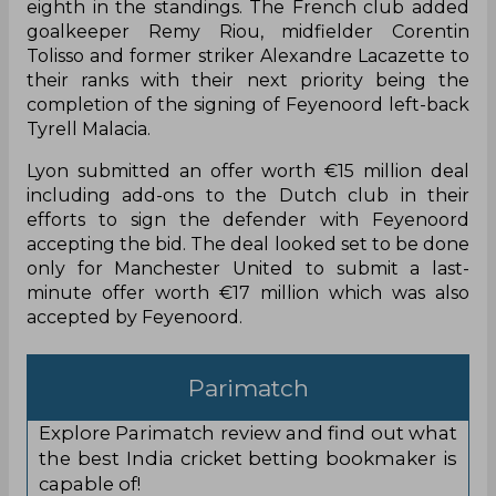
Olympique Lyon aimed to spearhead a summer
overhaul in order to reinforce their options across
the pitch after ending the 2021-22 Ligue 1
campaign in disappointing fashion as they finished
eighth in the standings. The French club added
goalkeeper Remy Riou, midfielder Corentin
Tolisso and former striker Alexandre Lacazette to
their ranks with their next priority being the
completion of the signing of Feyenoord left-back
Tyrell Malacia.
Lyon submitted an offer worth €15 million deal
including add-ons to the Dutch club in their