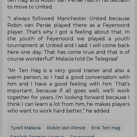
ten Hag and Robin Van Persie had in his decision
to move to United.
“I always followed Manchester United because
Robin van Persie played there as a Feyenoord
player. That's why I got a feeling about that. In
the youth of Feyenoord we played a youth
tournament at United and I said: I will come back
here one day. That has come true and that is of
course wonderful!" Malacia told De Telegraaf
“Mr Ten Hag is a very good trainer and also a
warm person, so I had a good conversation with
him and I have a good feeling with him. That's
important, because if all goes well, we'll work
together for years. I'm looking forward because I
think I can learn a lot from him, he makes players
who want to work hard better,” he added.
Tyrell Malacia
Robin Van Persie
Erik Ten Hag