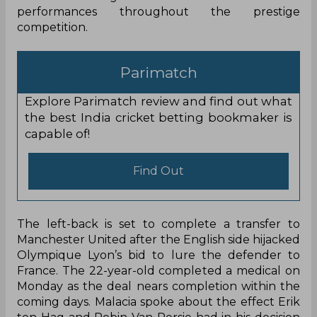
performances throughout the prestige
competition.
Parimatch
Explore Parimatch review and find out what
the best India cricket betting bookmaker is
capable of!
Find Out
The left-back is set to complete a transfer to
Manchester United after the English side hijacked
Olympique Lyon’s bid to lure the defender to
France. The 22-year-old completed a medical on
Monday as the deal nears completion within the
coming days. Malacia spoke about the effect Erik