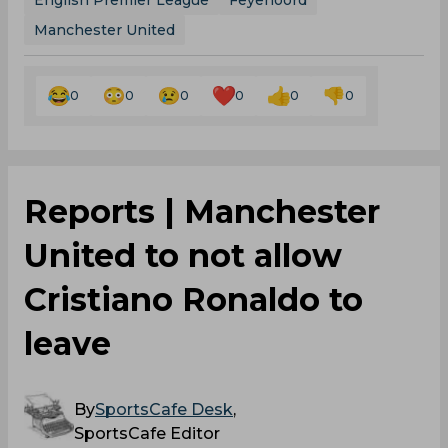
English Premier League
Feyenoord
Manchester United
0
0
0
0
0
0
Reports | Manchester
United to not allow
Cristiano Ronaldo to
leave
By
SportsCafe Desk
,
SportsCafe Editor