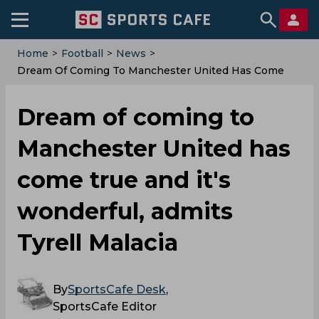
Home
>
Football
>
News
>
Dream Of Coming To Manchester United Has Come
True And It's Wonderful, Admits Tyrell Malacia
Dream of coming to
Manchester United has
come true and it's
wonderful, admits
Tyrell Malacia
By
SportsCafe Desk
,
SportsCafe Editor