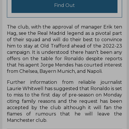
Find Out
The club, with the approval of manager Erik ten
Hag, see the Real Madrid legend as a pivotal part
of their squad and will do their best to convince
him to stay at Old Trafford ahead of the 2022-23
campaign. It is understood there hasn’t been any
offers on the table for Ronaldo despite reports
that his agent Jorge Mendes has courted interest
from Chelsea, Bayern Munich, and Napoli.
Further information from reliable journalist
Laurie Whitwell has suggested that Ronaldo is set
to miss to the first day of pre-season on Monday
citing family reasons and the request has been
accepted by the club although it will fan the
flames of rumours that he will leave the
Manchester club.