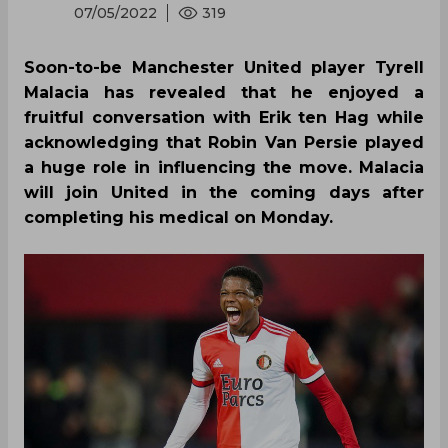
07/05/2022
319
Soon-to-be Manchester United player Tyrell
Malacia has revealed that he enjoyed a
fruitful conversation with Erik ten Hag while
acknowledging that Robin Van Persie played
a huge role in influencing the move. Malacia
will join United in the coming days after
completing his medical on Monday.