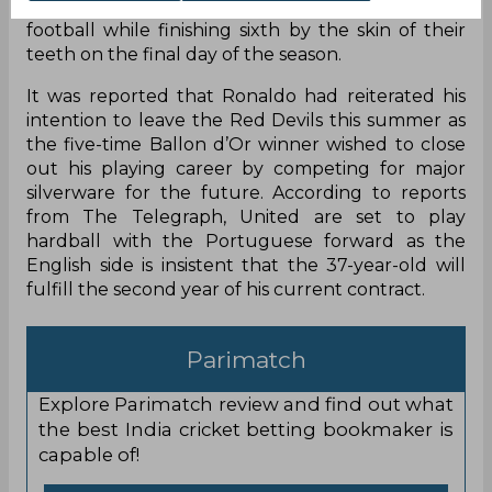
ever points tally in the top flight of English
football while finishing sixth by the skin of their
teeth on the final day of the season.
It was reported that Ronaldo had reiterated his
intention to leave the Red Devils this summer as
the five-time Ballon d’Or winner wished to close
out his playing career by competing for major
silverware for the future. According to reports
from The Telegraph, United are set to play
hardball with the Portuguese forward as the
English side is insistent that the 37-year-old will
fulfill the second year of his current contract.
Parimatch
Explore Parimatch review and find out what
the best India cricket betting bookmaker is
capable of!