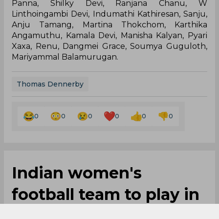
Panna, Shilky Devi, Ranjana Chanu, W
Linthoingambi Devi, Indumathi Kathiresan, Sanju,
Anju Tamang, Martina Thokchom, Karthika
Angamuthu, Kamala Devi, Manisha Kalyan, Pyari
Xaxa, Renu, Dangmei Grace, Soumya Guguloth,
Mariyammal Balamurugan.
Thomas Dennerby
0
0
0
0
0
0
Indian women's
football team to play in
four-nation