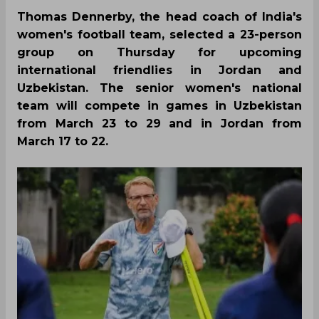
Thomas Dennerby, the head coach of India's
women's football team, selected a 23-person
group on Thursday for upcoming
international friendlies in Jordan and
Uzbekistan. The senior women's national
team will compete in games in Uzbekistan
from March 23 to 29 and in Jordan from
March 17 to 22.