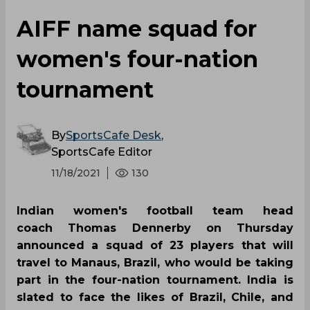
AIFF name squad for
women's four-nation
tournament
By
SportsCafe Desk
,
SportsCafe Editor
11/18/2021
130
Indian women's football team head
coach Thomas Dennerby on Thursday
announced a squad of 23 players that will
travel to Manaus, Brazil, who would be taking
part in the four-nation tournament. India is
slated to face the likes of Brazil, Chile, and