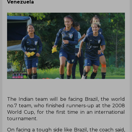
Venezuela
The Indian team will be facing Brazil, the world
no.7 team, who finished runners-up at the 2008
World Cup, for the first time in an international
tournament.
On facing a tough side like Brazil, the coach said,