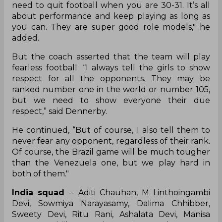
need to quit football when you are 30-31. It’s all
about performance and keep playing as long as
you can. They are super good role models," he
added.
But the coach asserted that the team will play
fearless football. “I always tell the girls to show
respect for all the opponents. They may be
ranked number one in the world or number 105,
but we need to show everyone their due
respect,” said Dennerby.
He continued, “But of course, I also tell them to
never fear any opponent, regardless of their rank.
Of course, the Brazil game will be much tougher
than the Venezuela one, but we play hard in
both of them."
India squad
-- Aditi Chauhan, M Linthoingambi
Devi, Sowmiya Narayasamy, Dalima Chhibber,
Sweety Devi, Ritu Rani, Ashalata Devi, Manisa