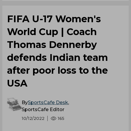
FIFA U-17 Women's
World Cup | Coach
Thomas Dennerby
defends Indian team
after poor loss to the
USA
By
SportsCafe Desk
,
SportsCafe Editor
10/12/2022
165