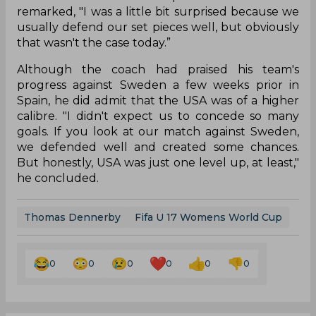
remarked, "I was a little bit surprised because we
usually defend our set pieces well, but obviously
that wasn't the case today.”
Although the coach had praised his team's
progress against Sweden a few weeks prior in
Spain, he did admit that the USA was of a higher
calibre. "I didn't expect us to concede so many
goals. If you look at our match against Sweden,
we defended well and created some chances.
But honestly, USA was just one level up, at least,"
he concluded.
Thomas Dennerby
Fifa U 17 Womens World Cup
0
0
0
0
0
0