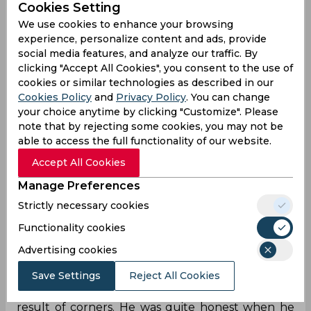
Cookies Setting
We use cookies to enhance your browsing
experience, personalize content and ads, provide
"I know team India can play a bit better than this. I
social media features, and analyze our traffic. By
felt that the girls were too nervous, playing their
clicking "Accept All Cookies", you consent to the use of
first World Cup match. We weren't even trying to
cookies or similar technologies as described in our
pass the ball to each other, but defending and
Cookies Policy
and
Privacy Policy
. You can change
sending the ball away," the coach summarised.
your choice anytime by clicking "Customize". Please
The Swedish player thinks that his squad can
note that by rejecting some cookies, you may not be
prove their worth to all of India when they play
able to access the full functionality of our website.
Morocco in their upcoming game, despite the
setback.
Accept All Cookies
Manage Preferences
"I told the girls that if the Sun will rise in India
anyway. If you have a sleepless night then we
Strictly necessary cookies
won't be able to perform against Morocco. I'll be
Functionality cookies
there tomorrow morning with a smile and try to
Advertising cookies
encourage the girls," Dennerby said lifting the
team's spirits.
Save Settings
Reject All Cookies
About two of the eight goals allowed were the
result of corners. He was quite honest when he