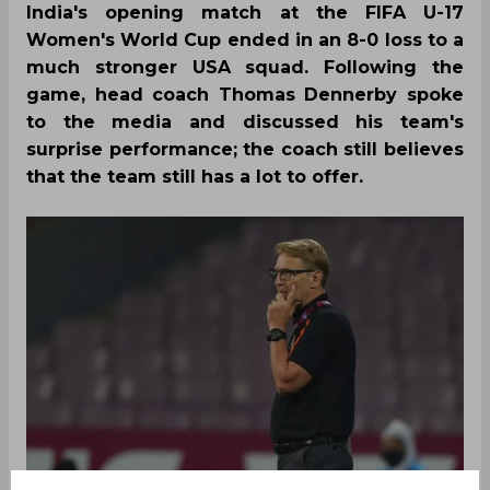
India's opening match at the FIFA U-17
Women's World Cup ended in an 8-0 loss to a
much stronger USA squad. Following the
game, head coach Thomas Dennerby spoke
to the media and discussed his team's
surprise performance; the coach still believes
that the team still has a lot to offer.