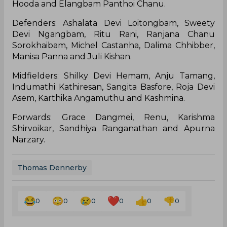
Hooda and Elangbam Panthoi Chanu.
Defenders: Ashalata Devi Loitongbam, Sweety
Devi Ngangbam, Ritu Rani, Ranjana Chanu
Sorokhaibam, Michel Castanha, Dalima Chhibber,
Manisa Panna and Juli Kishan.
Midfielders: Shilky Devi Hemam, Anju Tamang,
Indumathi Kathiresan, Sangita Basfore, Roja Devi
Asem, Karthika Angamuthu and Kashmina.
Forwards: Grace Dangmei, Renu, Karishma
Shirvoikar, Sandhiya Ranganathan and Apurna
Narzary.
Thomas Dennerby
0
0
0
0
0
0