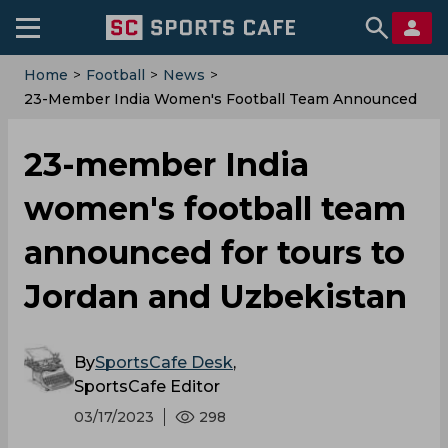
Home
>
Football
>
News
>
23-Member India Women's Football Team Announced
For Tours To Jordan And Uzbekistan
23-member India
women's football team
announced for tours to
Jordan and Uzbekistan
By
SportsCafe Desk
,
SportsCafe Editor
03/17/2023
298