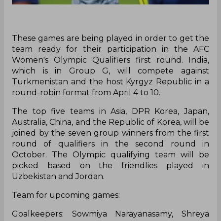
These games are being played in order to get the
team ready for their participation in the AFC
Women's Olympic Qualifiers first round. India,
which is in Group G, will compete against
Turkmenistan and the host Kyrgyz Republic in a
round-robin format from April 4 to 10.
The top five teams in Asia, DPR Korea, Japan,
Australia, China, and the Republic of Korea, will be
joined by the seven group winners from the first
round of qualifiers in the second round in
October. The Olympic qualifying team will be
picked based on the friendlies played in
Uzbekistan and Jordan.
Team for upcoming games:
Goalkeepers: Sowmiya Narayanasamy, Shreya