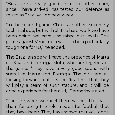
“Brazil are a really good team. No other team,
since I have arrived, has tested our defence as
much as Brazil will do next week.
“In the second game, Chile is another extremely
technical side, but with all the hard work we have
been doing, we have also raised our levels. The
game against Venezuela will also be a particularly
tough one for us,” he added.
The Brazilian side will have the presence of Marta
da Silva and Formiga Mota, who are legends of
the game. “They have a very good squad with
stars like Marta and Formiga. The girls are all
looking forward to it. It’s the first time that they
will play a team of such stature, and it will be
good experience for them all," Dennerby stated.
“For sure, when we meet them, we need to thank
them for being the role models for football that
they have been. They have shown that you don’t