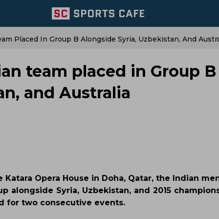
am Placed In Group B Alongside Syria, Uzbekistan, And Austra
ian team placed in Group B
an, and Australia
Katara Opera House in Doha, Qatar, the Indian men'
p alongside Syria, Uzbekistan, and 2015 champions 
fied for two consecutive events.