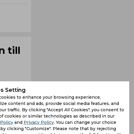
 till
s Setting
cookies to enhance your browsing experience,
ize content and ads, provide social media features, and
our traffic. By clicking "Accept All Cookies", you consent to
ll the AFC
of cookies or similar technologies as described in our
Policy
and
Privacy Policy
. You can change your choice
ndation to
by clicking "Customize". Please note that by rejecting