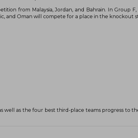
tition from Malaysia, Jordan, and Bahrain. In Group F,
ic, and Oman will compete for a place in the knockout s
 well as the four best third-place teams progress to t