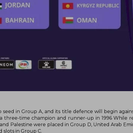
seed in Group A, and its title defence will begin again
, a three-time champion and runner-up in 1996 While r
 and Palestine were placed in Group D, United Arab Emi
 slots in Group C.