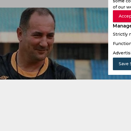
some coo
of our w
Accep
Manage
Strictly
Function
Advertis
Save 