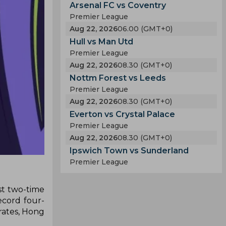
Arsenal FC vs Coventry
Premier League
Aug 22, 2026
06.00 (GMT+0)
Hull vs Man Utd
Premier League
Aug 22, 2026
08.30 (GMT+0)
Nottm Forest vs Leeds
Premier League
Aug 22, 2026
08.30 (GMT+0)
Everton vs Crystal Palace
Premier League
Aug 22, 2026
08.30 (GMT+0)
Ipswich Town vs Sunderland
Premier League
st two-time
ecord four-
rates, Hong