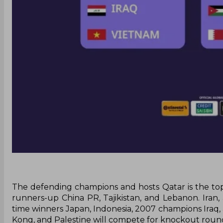
The defending champions and hosts Qatar is the top 
runners-up China PR, Tajikistan, and Lebanon. Iran
time winners Japan, Indonesia, 2007 champions Iraq,
Kong, and Palestine will compete for knockout round