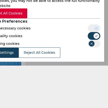
kies, you may not be able to access the full functionality
ebsite.
t All Cookies
 Preferences
 necessary cookies
ality cookies
ing cookies
Settings
Reject All Cookies