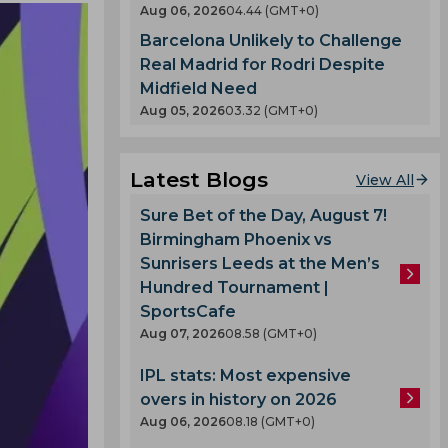
Aug 06, 2026
04.44 (GMT+0)
Barcelona Unlikely to Challenge
Real Madrid for Rodri Despite
Midfield Need
Aug 05, 2026
03.32 (GMT+0)
Latest Blogs
View All
Sure Bet of the Day, August 7!
Birmingham Phoenix vs
Sunrisers Leeds at the Men’s
Hundred Tournament |
SportsCafe
Aug 07, 2026
08.58 (GMT+0)
IPL stats: Most expensive
overs in history on 2026
Aug 06, 2026
08.18 (GMT+0)