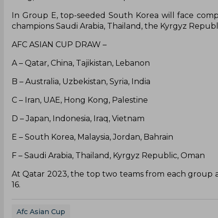
In Group E, top-seeded South Korea will face compe
champions Saudi Arabia, Thailand, the Kyrgyz Republ
AFC ASIAN CUP DRAW –
A – Qatar, China, Tajikistan, Lebanon
B – Australia, Uzbekistan, Syria, India
C – Iran, UAE, Hong Kong, Palestine
D – Japan, Indonesia, Iraq, Vietnam
E – South Korea, Malaysia, Jordan, Bahrain
F – Saudi Arabia, Thailand, Kyrgyz Republic, Oman
At Qatar 2023, the top two teams from each group as
16.
Afc Asian Cup