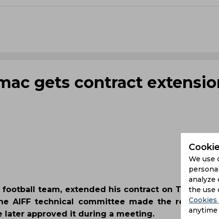
mac gets contract extension
Cookie
We use 
personal
analyze 
 football team, extended his contract on Tuesday ti
the use 
Cookies 
. The AIFF technical committee made the recomme
anytime 
 later approved it during a meeting.