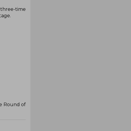
 three-time
tage.
he Round of