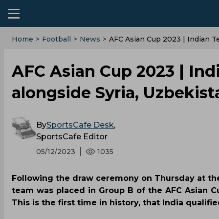
Home
>
Football
>
News
>
AFC Asian Cup 2023 | Indian Te
AFC Asian Cup 2023 | Ind
alongside Syria, Uzbekist
By
SportsCafe Desk
,
SportsCafe Editor
05/12/2023
1035
Following the draw ceremony on Thursday at the 
team was placed in Group B of the AFC Asian Cu
This is the first time in history, that India quali