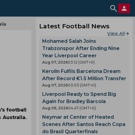
lia
Latest Football News
View All
Mohamed Salah Joins
Trabzonspor After Ending Nine
Year Liverpool Career
Aug 07, 2026
03.12 (GMT+0)
Kerolin Fulfils Barcelona Dream
After Record €1.5 Million Transfer
Aug 07, 2026
03.03 (GMT+0)
Liverpool Ready to Spend Big
Again for Bradley Barcola
Aug 06, 2026
04.47 (GMT+0)
s football
Neymar at Center of Heated
Australia.
Scenes After Santos Reach Copa
do Brasil Quarterfinals