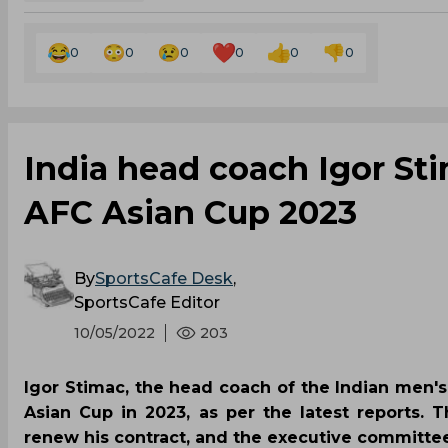
0
0
0
0
0
0
India head coach Igor Sti
AFC Asian Cup 2023
By
SportsCafe Desk
,
SportsCafe Editor
10/05/2022
203
Igor Stimac, the head coach of the Indian men's
Asian Cup in 2023, as per the latest reports
renew his contract, and the executive committee