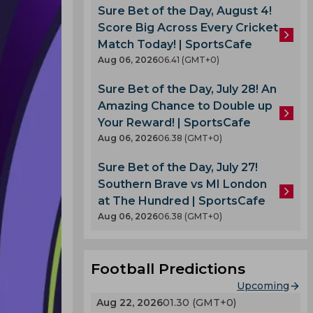
Sure Bet of the Day, August 4!
Score Big Across Every Cricket
Match Today! | SportsCafe
Aug 06, 2026
06.41 (GMT+0)
Sure Bet of the Day, July 28! An
Amazing Chance to Double up
Your Reward! | SportsCafe
Aug 06, 2026
06.38 (GMT+0)
Sure Bet of the Day, July 27!
Southern Brave vs MI London
at The Hundred | SportsCafe
Aug 06, 2026
06.38 (GMT+0)
Football Predictions
Upcoming
Aug 22, 2026
01.30 (GMT+0)