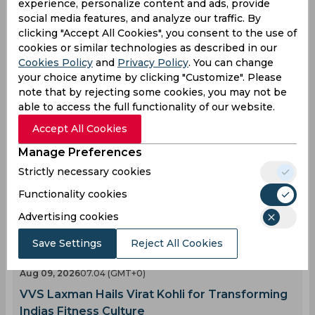
experience, personalize content and ads, provide
0
0
0
0
0
0
social media features, and analyze our traffic. By
clicking "Accept All Cookies", you consent to the use of
cookies or similar technologies as described in our
Latest Cricket News
View All
Cookies Policy
and
Privacy Policy
. You can change
your choice anytime by clicking "Customize". Please
Twitter Erupts as Mohammed Siraj Channels Sir
note that by rejecting some cookies, you may not be
Vivian Richards in Warm-Up Match
able to access the full functionality of our website.
Aug 10, 2026
02.50 (GMT+0)
Accept All Cookies
AI Simulation | TR vs SB | Trent Rockets Beat
Southern Brave in Thrilling Trent Bridge Finish
Manage Preferences
Aug 10, 2026
02.42 (GMT+0)
Strictly necessary cookies
Sarfaraz Khan Returns to Team India as
Functionality cookies
Replacement for Injured Star
Advertising cookies
Aug 10, 2026
02.26 (GMT+0)
How Indias Cricketing Power Has Transformed
Save Settings
Reject All Cookies
the Game Worldwide
Aug 09, 2026
07.04 (GMT+0)
VVS Laxman Hails Virat Kohli for Transforming
Indias Fitness Culture