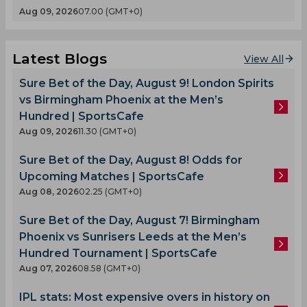
Aug 09, 2026
07.00 (GMT+0)
Latest Blogs
View All
Sure Bet of the Day, August 9! London Spirits
vs Birmingham Phoenix at the Men’s
Hundred | SportsCafe
Aug 09, 2026
11.30 (GMT+0)
Sure Bet of the Day, August 8! Odds for
Upcoming Matches | SportsCafe
Aug 08, 2026
02.25 (GMT+0)
Sure Bet of the Day, August 7! Birmingham
Phoenix vs Sunrisers Leeds at the Men’s
Hundred Tournament | SportsCafe
Aug 07, 2026
08.58 (GMT+0)
IPL stats: Most expensive overs in history on