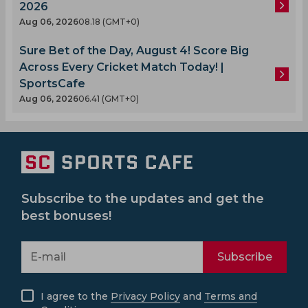
2026
Aug 06, 2026
08.18 (GMT+0)
Sure Bet of the Day, August 4! Score Big
Across Every Cricket Match Today! |
SportsCafe
Aug 06, 2026
06.41 (GMT+0)
Subscribe to the updates and get the
best bonuses!
Subscribe
I agree to the
Privacy Policy
and
Terms and