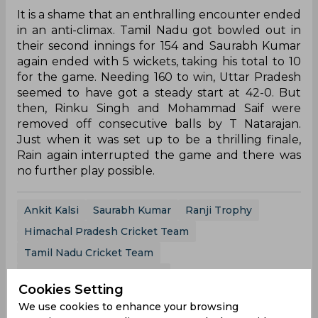
It is a shame that an enthralling encounter ended
in an anti-climax. Tamil Nadu got bowled out in
their second innings for 154 and Saurabh Kumar
again ended with 5 wickets, taking his total to 10
for the game. Needing 160 to win, Uttar Pradesh
seemed to have got a steady start at 42-0. But
then, Rinku Singh and Mohammad Saif were
removed off consecutive balls by T Natarajan.
Just when it was set up to be a thrilling finale,
Rain again interrupted the game and there was
no further play possible.
Ankit Kalsi
Saurabh Kumar
Ranji Trophy
Himachal Pradesh Cricket Team
Tamil Nadu Cricket Team
Uttarpradesh Cricket Team
Cookies Setting
We use cookies to enhance your browsing