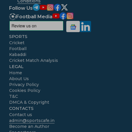
Conditions
Follow Us
Football Media
SPORTS
Cricket
Football
Kabaddi
Cricket Match Analysis
LEGAL
Home
About Us
Privacy Policy
Cookies Policy
T&C
DMCA & Copyright
CONTACTS
Contact us
admin@sportscafe.in
Become an Author