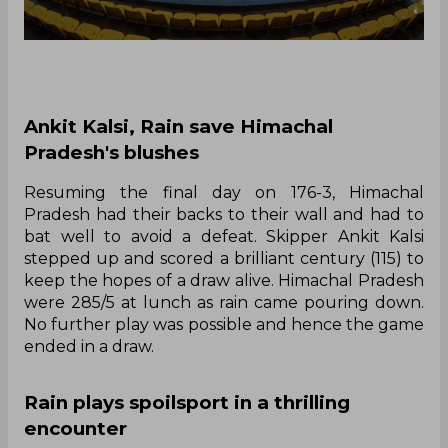
Ankit Kalsi, Rain save Himachal
Pradesh's blushes
Resuming the final day on 176-3, Himachal
Pradesh had their backs to their wall and had to
bat well to avoid a defeat. Skipper Ankit Kalsi
stepped up and scored a brilliant century (115) to
keep the hopes of a draw alive. Himachal Pradesh
were 285/5 at lunch as rain came pouring down.
No further play was possible and hence the game
ended in a draw.
Rain plays spoilsport in a thrilling
encounter