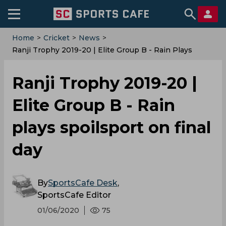
Home
>
Cricket
>
News
>
Ranji Trophy 2019-20 | Elite Group B - Rain Plays
Spoilsport On Final Day
Ranji Trophy 2019-20 |
Elite Group B - Rain
plays spoilsport on final
day
By
SportsCafe Desk
,
SportsCafe Editor
01/06/2020
75