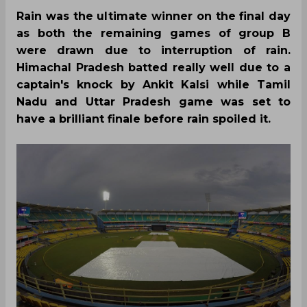
Rain was the ultimate winner on the final day
as both the remaining games of group B
were drawn due to interruption of rain.
Himachal Pradesh batted really well due to a
captain's knock by Ankit Kalsi while Tamil
Nadu and Uttar Pradesh game was set to
have a brilliant finale before rain spoiled it.