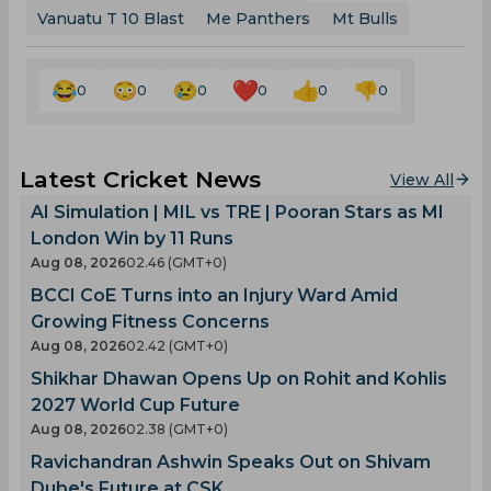
Vanuatu T 10 Blast
Me Panthers
Mt Bulls
0
0
0
0
0
0
Latest Cricket News
View All
AI Simulation | MIL vs TRE | Pooran Stars as MI
London Win by 11 Runs
Aug 08, 2026
02.46 (GMT+0)
BCCI CoE Turns into an Injury Ward Amid
Growing Fitness Concerns
Aug 08, 2026
02.42 (GMT+0)
Shikhar Dhawan Opens Up on Rohit and Kohlis
2027 World Cup Future
Aug 08, 2026
02.38 (GMT+0)
Ravichandran Ashwin Speaks Out on Shivam
Dube's Future at CSK