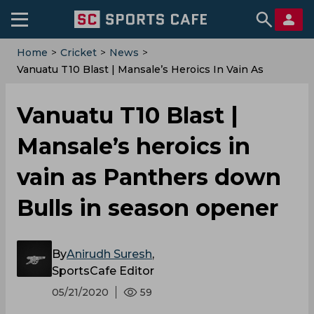
Home
>
Cricket
>
News
>
Vanuatu T10 Blast | Mansale’s Heroics In Vain As
Panthers Down Bulls In Season Opener
Vanuatu T10 Blast |
Mansale’s heroics in
vain as Panthers down
Bulls in season opener
By
Anirudh Suresh
,
SportsCafe Editor
05/21/2020
59