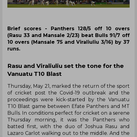
Brief scores - Panthers 128/5 off 10 overs
(Rasu 33 and Mansale 2/23) beat Bulls 91/7 off
10 overs (Mansale 75 and Viraliuliu 3/16) by 37
runs.
Rasu and Viraliuliu set the tone for the
Vanuatu T10 Blast
Thursday, May 21, marked the return of the sport
of cricket post the Covid-19 outbreak and the
proceedings were kick-started by the Vanuatu
T10 Blast game between Efate Panthers and MT
Bulls. In conditions perfect for cricket on a serene
Thursday morning, it was the Panthers who
batted first, with the duo of Joshua Rasu and
Lazaro Carlot walking out to the middle. And the