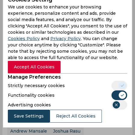
75 off just 37 balls. However, while from one end,
We use cookies to enhance your browsing
it was fireworks from the bat of Mansale, from the
experience, personalize content and ads, provide
other, it was a sorrow showing from the Bulls
social media features, and analyze our traffic. By
batsmen as the other six batsmen registered four
clicking "Accept All Cookies", you consent to the use of
ducks, combinedly scoring just 9 runs between
cookies or similar technologies as described in our
them to provide absolutely no support
Cookies Policy
and
Privacy Policy
. You can change
whatsoever to Mansale. For the Panthers, it was
your choice anytime by clicking "Customize". Please
Viraliuliu, who struck an explosive cameo with the
note that by rejecting some cookies, you may not be
bat, who starred with the ball as he ended up
able to access the full functionality of our website.
with figures of 3/16 off his 2 overs, breaking the
Accept All Cookies
back of the Bulls side. Eventually, Mansale
perished swinging, for a score of 75, but his
Manage Preferences
heroics were simply not good enough as an
Strictly necessary cookies
overall inept show from the Bulls batsmen meant
that 91 was all they scored, falling short of the
Functionality cookies
target by 37 runs. The Efate Panthers, with the
Advertising cookies
win, ensured that they started off their Vanuatu
T10 Blast campaign on a winning note.
Save Settings
Reject All Cookies
Andrew Mansale
Joshua Rasu