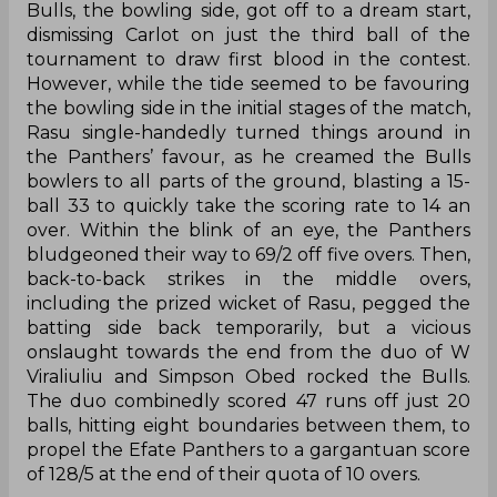
Bulls, the bowling side, got off to a dream start,
dismissing Carlot on just the third ball of the
tournament to draw first blood in the contest.
However, while the tide seemed to be favouring
the bowling side in the initial stages of the match,
Rasu single-handedly turned things around in
the Panthers’ favour, as he creamed the Bulls
bowlers to all parts of the ground, blasting a 15-
ball 33 to quickly take the scoring rate to 14 an
over. Within the blink of an eye, the Panthers
bludgeoned their way to 69/2 off five overs. Then,
back-to-back strikes in the middle overs,
including the prized wicket of Rasu, pegged the
batting side back temporarily, but a vicious
onslaught towards the end from the duo of W
Viraliuliu and Simpson Obed rocked the Bulls.
The duo combinedly scored 47 runs off just 20
balls, hitting eight boundaries between them, to
propel the Efate Panthers to a gargantuan score
of 128/5 at the end of their quota of 10 overs.