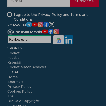
Subscribe
I agree to the
Privacy Policy
and
Terms and
Conditions
Follow Us
Football Media
SPORTS
Cricket
Football
Kabaddi
Cricket Match Analysis
LEGAL
Home
About Us
Privacy Policy
Cookies Policy
T&C
DMCA & Copyright
CONTACTS