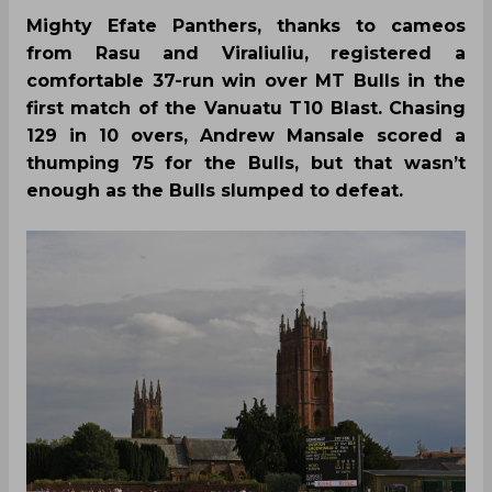
Mighty Efate Panthers, thanks to cameos
from Rasu and Viraliuliu, registered a
comfortable 37-run win over MT Bulls in the
first match of the Vanuatu T10 Blast. Chasing
129 in 10 overs, Andrew Mansale scored a
thumping 75 for the Bulls, but that wasn’t
enough as the Bulls slumped to defeat.