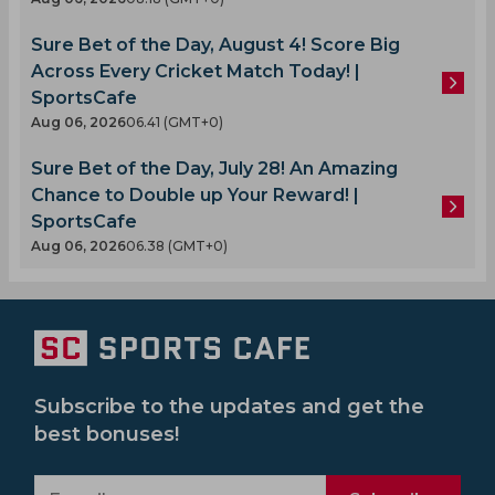
Sure Bet of the Day, August 4! Score Big
Across Every Cricket Match Today! |
SportsCafe
Aug 06, 2026
06.41 (GMT+0)
Sure Bet of the Day, July 28! An Amazing
Chance to Double up Your Reward! |
SportsCafe
Aug 06, 2026
06.38 (GMT+0)
Subscribe to the updates and get the
best bonuses!