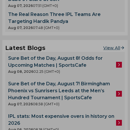
Aug 07, 2026
07.51 (GMT+0)
The Real Reason Three IPL Teams Are
Targeting Hardik Pandya
Aug 07, 2026
07.48 (GMT+0)
Latest Blogs
View All
Sure Bet of the Day, August 8! Odds for
Upcoming Matches | SportsCafe
Aug 08, 2026
02.25 (GMT+0)
Sure Bet of the Day, August 7! Birmingham
Phoenix vs Sunrisers Leeds at the Men’s
Hundred Tournament | SportsCafe
Aug 07, 2026
08.58 (GMT+0)
IPL stats: Most expensive overs in history on
2026
Aug 06, 2026
08.18 (GMT+0)