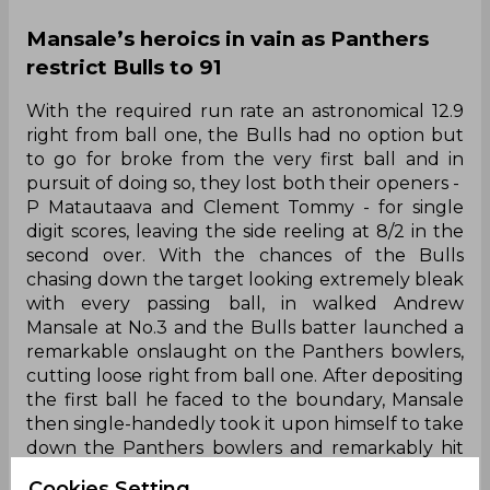
Mansale’s heroics in vain as Panthers
restrict Bulls to 91
With the required run rate an astronomical 12.9
right from ball one, the Bulls had no option but
to go for broke from the very first ball and in
pursuit of doing so, they lost both their openers -
P Matautaava and Clement Tommy - for single
digit scores, leaving the side reeling at 8/2 in the
second over. With the chances of the Bulls
chasing down the target looking extremely bleak
with every passing ball, in walked Andrew
Mansale at No.3 and the Bulls batter launched a
remarkable onslaught on the Panthers bowlers,
cutting loose right from ball one. After depositing
the first ball he faced to the boundary, Mansale
then single-handedly took it upon himself to take
down the Panthers bowlers and remarkably hit
eight sixes and three fours to bulldoze his way to
Cookies Setting