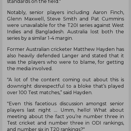
standards on the field."
Notably, senior players including Aaron Finch,
Glenn Maxwell, Steve Smith and Pat Cummins
were unavailable for the T20I series against West
Indies and Bangladesh. Australia lost both the
series by a similar 1-4 margin.
Former Australian cricketer Matthew Hayden has
also heavily defended Langer and stated that it
was the players who were to blame, for getting
the media involved.
"A lot of the content coming out about this is
downright disrespectful to a bloke that’s played
over 100 Test matches,” said Hayden.
"Even this facetious discussion amongst senior
players last night .... Umm, hello! What about
meeting about the fact you’re number three in
Test cricket and number three in ODI rankings,
and number six in T20 rankings?"