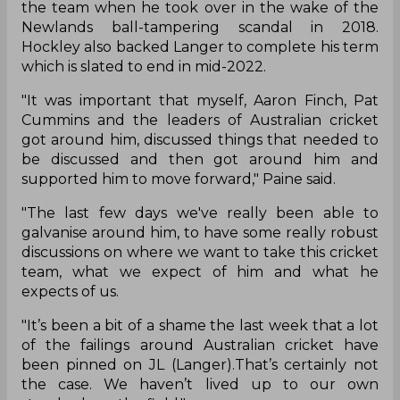
the team when he took over in the wake of the
Newlands ball-tampering scandal in 2018.
Hockley also backed Langer to complete his term
which is slated to end in mid-2022.
"It was important that myself, Aaron Finch, Pat
Cummins and the leaders of Australian cricket
got around him, discussed things that needed to
be discussed and then got around him and
supported him to move forward," Paine said.
"The last few days we've really been able to
galvanise around him, to have some really robust
discussions on where we want to take this cricket
team, what we expect of him and what he
expects of us.
"It’s been a bit of a shame the last week that a lot
of the failings around Australian cricket have
been pinned on JL (Langer).That’s certainly not
the case. We haven’t lived up to our own