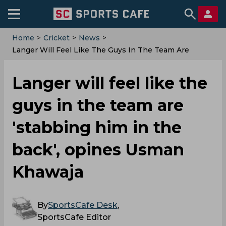
Home
>
Cricket
>
News
>
Langer Will Feel Like The Guys In The Team Are
'stabbing Him In The Back', Opines Usman Khawaja
Langer will feel like the
guys in the team are
'stabbing him in the
back', opines Usman
Khawaja
By
SportsCafe Desk
,
SportsCafe Editor