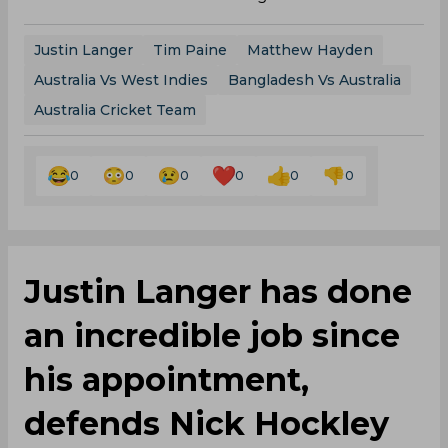
Justin Langer
Tim Paine
Matthew Hayden
Australia Vs West Indies
Bangladesh Vs Australia
Australia Cricket Team
0
0
0
0
0
0
Justin Langer has done
an incredible job since
his appointment,
defends Nick Hockley