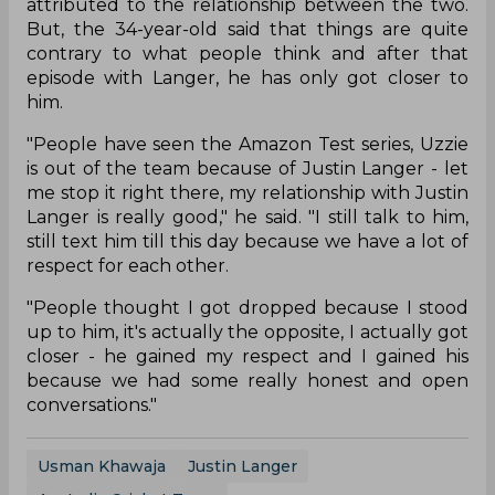
attributed to the relationship between the two.
But, the 34-year-old said that things are quite
contrary to what people think and after that
episode with Langer, he has only got closer to
him.
"People have seen the Amazon Test series, Uzzie
is out of the team because of Justin Langer - let
me stop it right there, my relationship with Justin
Langer is really good," he said. "I still talk to him,
still text him till this day because we have a lot of
respect for each other.
"People thought I got dropped because I stood
up to him, it's actually the opposite, I actually got
closer - he gained my respect and I gained his
because we had some really honest and open
conversations."
Usman Khawaja
Justin Langer