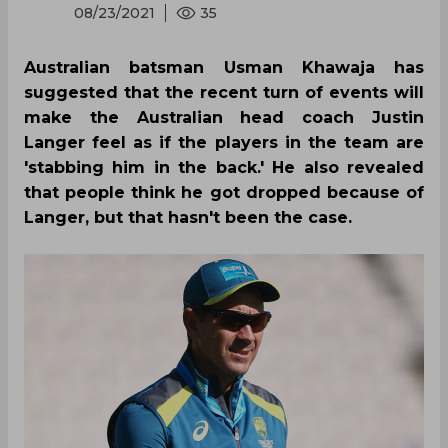
08/23/2021
35
Australian batsman Usman Khawaja has
suggested that the recent turn of events will
make the Australian head coach Justin
Langer feel as if the players in the team are
'stabbing him in the back.' He also revealed
that people think he got dropped because of
Langer, but that hasn't been the case.