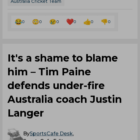
Australia Cricket Team
0
0
0
0
0
0
It's a shame to blame
him – Tim Paine
defends under-fire
Australia coach Justin
Langer
By
SportsCafe Desk
,