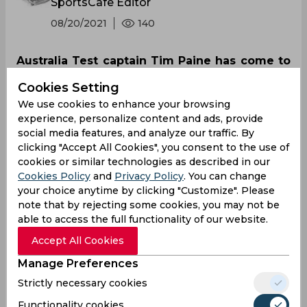
SportsCafe Editor
08/20/2021
140
Australia Test captain Tim Paine has come to
the rescue of under-fire coach Justin Langer
Cookies Setting
and said that leaders of Australian cricket
We use cookies to enhance your browsing
have to get around him ahead of the T20
experience, personalize content and ads, provide
World Cup and the Ashes series later this
social media features, and analyze our traffic. By
year. Matthew Hayden too, extended support
clicking "Accept All Cookies", you consent to the use of
cookies or similar technologies as described in our
to his former Test opening-partner.
Cookies Policy
and
Privacy Policy
. You can change
your choice anytime by clicking "Customize". Please
note that by rejecting some cookies, you may not be
able to access the full functionality of our website.
Accept All Cookies
Manage Preferences
Strictly necessary cookies
Functionality cookies