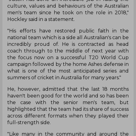
Justin Langer and there were reports of rifts in
the dressing room over his coaching style to add
to the woes.
Given the immense scrutiny that Langer has been
facing for a while and the uncertainty around his
tenure, Cricket Australia chief executive Nick
Hockley has strongly come out in his defence and
lavished praises on his coaching style. He stated
that the former Aussie Test opener has done a
great job and changed Australian cricket's image
for the good.
"Justin has done an incredible job in raising the
culture, values and behaviours of the Australian
men's team since he took on the role in 2018,"
Hockley said in a statement.
"His efforts have restored public faith in the
national team which is a side all Australian's can be
incredibly proud of. He is contracted as head