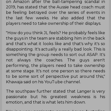
on Amazon after the ball-tampering scandal in
2019, has stated that the Aussie head coach must
be feeling betrayed over the series of events in
the last few weeks. He also added that the
players need to take ownership of their displays.
"How do you think JL feels? He probably feels like
the guys in the team are stabbing him in the back
and that's what it looks like and that's why it's so
disappointing. It's actually a really bad look. This is
something the group needs to sort out ASAP. It's
not always the coaches. The guys aren't
performing, the players need to take ownership
at some stage. It's not one person so there needs
to be some sort of perspective put around this,"
Khawaja said on his YouTube channel.
The southpaw further stated that Langer is very
passionate but his greatest weakness is his
emotion, and that is what lets him down.