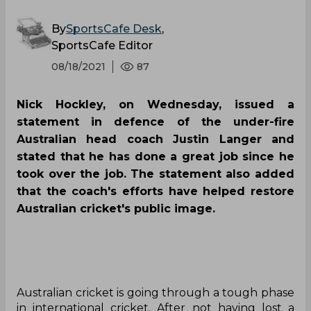
By
SportsCafe Desk
,
SportsCafe Editor
08/18/2021
87
Nick Hockley, on Wednesday, issued a
statement in defence of the under-fire
Australian head coach Justin Langer and
stated that he has done a great job since he
took over the job. The statement also added
that the coach's efforts have helped restore
Australian cricket's public image.