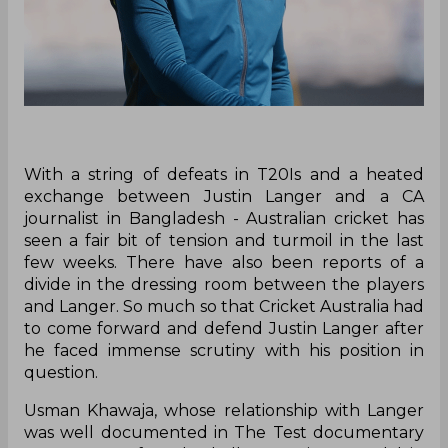
With a string of defeats in T20Is and a heated
exchange between Justin Langer and a CA
journalist in Bangladesh - Australian cricket has
seen a fair bit of tension and turmoil in the last
few weeks. There have also been reports of a
divide in the dressing room between the players
and Langer. So much so that Cricket Australia had
to come forward and defend Justin Langer after
he faced immense scrutiny with his position in
question.
Usman Khawaja, whose relationship with Langer
was well documented in The Test documentary