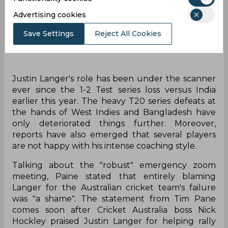
Advertising cookies
Save Settings
Reject All Cookies
Justin Langer's role has been under the scanner
ever since the 1-2 Test series loss versus India
earlier this year. The heavy T20 series defeats at
the hands of West Indies and Bangladesh have
only deteriorated things further. Moreover,
reports have also emerged that several players
are not happy with his intense coaching style.
Talking about the "robust" emergency zoom
meeting, Paine stated that entirely blaming
Langer for the Australian cricket team's failure
was "a shame". The statement from Tim Pane
comes soon after Cricket Australia boss Nick
Hockley praised Justin Langer for helping rally