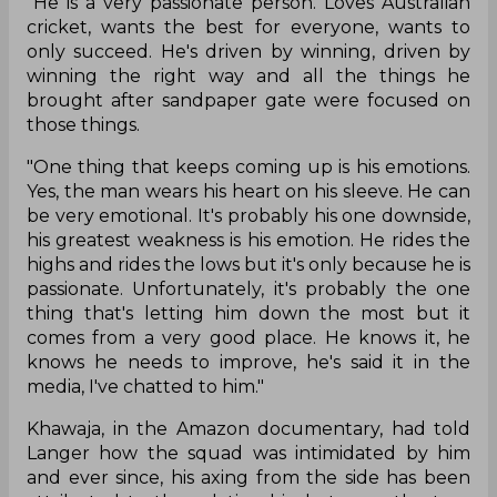
"He is a very passionate person. Loves Australian
cricket, wants the best for everyone, wants to
only succeed. He's driven by winning, driven by
winning the right way and all the things he
brought after sandpaper gate were focused on
those things.
"One thing that keeps coming up is his emotions.
Yes, the man wears his heart on his sleeve. He can
be very emotional. It's probably his one downside,
his greatest weakness is his emotion. He rides the
highs and rides the lows but it's only because he is
passionate. Unfortunately, it's probably the one
thing that's letting him down the most but it
comes from a very good place. He knows it, he
knows he needs to improve, he's said it in the
media, I've chatted to him."
Khawaja, in the Amazon documentary, had told
Langer how the squad was intimidated by him
and ever since, his axing from the side has been