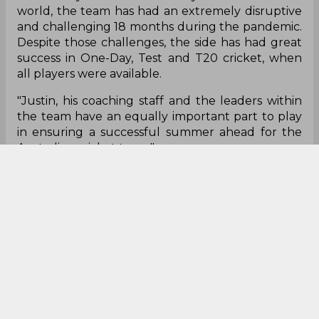
coach through to the middle of next year with
the focus now on a successful T20 World Cup
campaign followed by the home Ashes defense in
what is one of the most anticipated series and
summers of cricket in Australia for many years."
He, however, admitted that the last 18 months
haven't been good for the world and so has been
the case with the senior men's team, but
highlighted that the team had its share of success
across different formats when they played their
full-strength side.
"Like many in the community and around the
world, the team has had an extremely disruptive
and challenging 18 months during the pandemic.
Despite those challenges, the side has had great
success in One-Day, Test and T20 cricket, when
all players were available.
"Justin, his coaching staff and the leaders within
the team have an equally important part to play