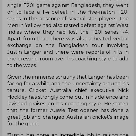
Australian cricket is going through a tough phase
in international cricket. After not having lost a
single T20I game against Bangladesh, they went
on to face a 1-4 defeat in the five-match T20I
series in the absence of several star players. The
Men in Yellow had also tasted defeat against West
Indies where they had lost the T20I series 1-4.
Apart from that, there was also a heated verbal
exchange on the Bangladesh tour involving