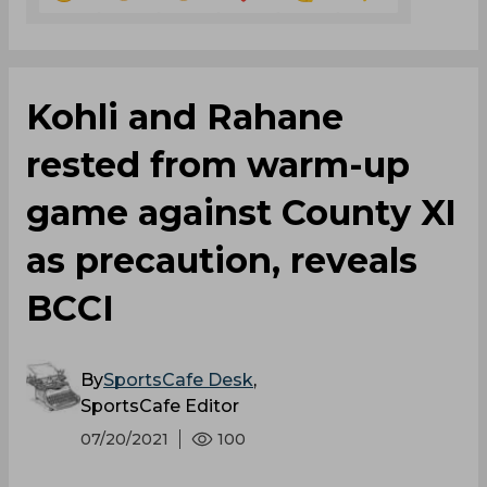
Kohli and Rahane
rested from warm-up
game against County XI
as precaution, reveals
BCCI
By
SportsCafe Desk
,
SportsCafe Editor
07/20/2021
100