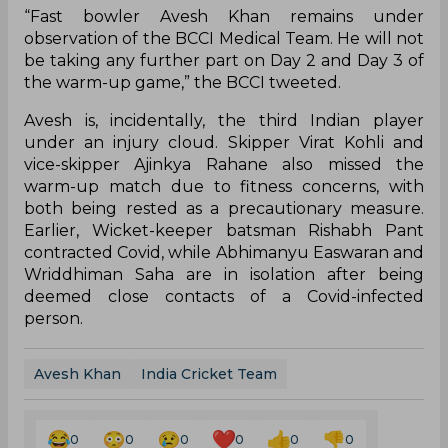
“Fast bowler Avesh Khan remains under
observation of the BCCI Medical Team. He will not
be taking any further part on Day 2 and Day 3 of
the warm-up game,” the BCCI tweeted.
Avesh is, incidentally, the third Indian player
under an injury cloud. Skipper Virat Kohli and
vice-skipper Ajinkya Rahane also missed the
warm-up match due to fitness concerns, with
both being rested as a precautionary measure.
Earlier, Wicket-keeper batsman Rishabh Pant
contracted Covid, while Abhimanyu Easwaran and
Wriddhiman Saha are in isolation after being
deemed close contacts of a Covid-infected
person.
Avesh Khan
India Cricket Team
0
0
0
0
0
0