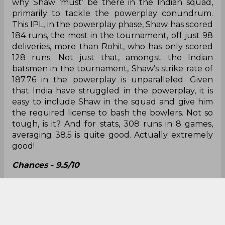
question - how would he get his chance? With
Yuzvendra Chahal struggling for form, we already
saw Chahar donning the Indian jersey against
England, so it shouldn’t come as a surprise if he
starts over Chahal henceforth.
Chances - 10/10
Prithvi Shaw - 308 runs in 8 games @38.50, SR
166.48
In case you missed out, we already talked about
why Shaw ‘must’ be there in the Indian squad,
primarily to tackle the powerplay conundrum.
This IPL, in the powerplay phase, Shaw has scored
184 runs, the most in the tournament, off just 98
deliveries, more than Rohit, who has only scored
128 runs. Not just that, amongst the Indian
batsmen in the tournament, Shaw’s strike rate of
187.76 in the powerplay is unparalleled. Given
that India have struggled in the powerplay, it is