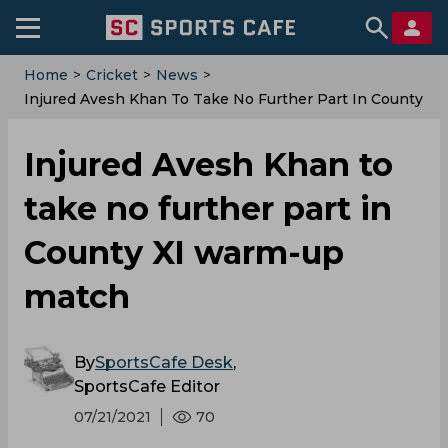
Home
>
Cricket
>
News
>
Injured Avesh Khan To Take No Further Part In County
XI Warm-Up Match
Injured Avesh Khan to
take no further part in
County XI warm-up
match
By
SportsCafe Desk
,
SportsCafe Editor
07/21/2021
70