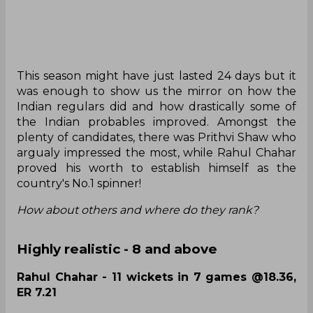
This season might have just lasted 24 days but it
was enough to show us the mirror on how the
Indian regulars did and how drastically some of
the Indian probables improved. Amongst the
plenty of candidates, there was Prithvi Shaw who