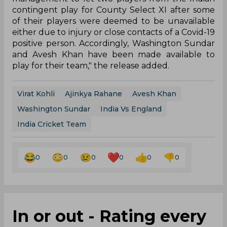
contingent play for County Select XI after some
of their players were deemed to be unavailable
either due to injury or close contacts of a Covid-19
positive person. Accordingly, Washington Sundar
and Avesh Khan have been made available to
play for their team," the release added.
Virat Kohli
Ajinkya Rahane
Avesh Khan
Washington Sundar
India Vs England
India Cricket Team
0
0
0
0
0
0
In or out - Rating every