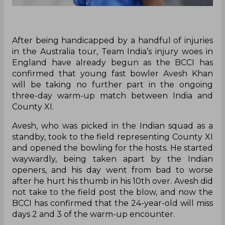
After being handicapped by a handful of injuries
in the Australia tour, Team India’s injury woes in
England have already begun as the BCCI has
confirmed that young fast bowler Avesh Khan
will be taking no further part in the ongoing
three-day warm-up match between India and
County XI.
Avesh, who was picked in the Indian squad as a
standby, took to the field representing County XI
and opened the bowling for the hosts. He started
waywardly, being taken apart by the Indian
openers, and his day went from bad to worse
after he hurt his thumb in his 10th over. Avesh did
not take to the field post the blow, and now the
BCCI has confirmed that the 24-year-old will miss
days 2 and 3 of the warm-up encounter.