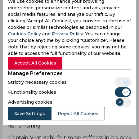
We use cookies to enhance your browsing
experience, personalize content and ads, provide
social media features, and analyze our traffic. By
Today, when India announced their playing XI for
clicking "Accept All Cookies", you consent to the use of
the tour game against County XI, the names of
cookies or similar technologies as described in our
Virat Kohli and Ajinkya Rahane were missing,
Cookies Policy
and
Privacy Policy
. You can change
which left everyone stunned. The tour game
your choice anytime by clicking "Customize". Please
wasn't supposed to take place if we go by the
note that by rejecting some cookies, you may not be
original schedule but it was staged after a
able to access the full functionality of our website.
request from the BCCI. The Indian skipper Virat
Accept All Cookies
Kohli had emphasized the need of playing a
practice game ahead of the England Tests, which
Manage Preferences
is why it was surprising to see both him and
Strictly necessary cookies
Rahane not taking the field on Tuesday.
Functionality cookies
However, now, it has been revealed by the BCCI
Advertising cookies
that both the players are missing the three-day
game due to fitness concerns. While Kohli felt
Save Settings
Reject All Cookies
stiffness in his back, Rahane had swelling around
his hamstring.
"Captain Virat Kohli felt some stiffness in his back