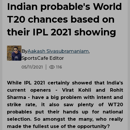
Indian probable's World
T20 chances based on
their IPL 2021 showing
By
Aakash Sivasubramaniam
,
SportsCafe Editor
05/11/2021
116
While IPL 2021 certainly showed that India’s
current openers - Virat Kohli and Rohit
Sharma - have a big problem with intent and
strike rate, it also saw plenty of WT20
probables put their hands up for national
selection. So amongst the many, who really
made the fullest use of the opportunity?