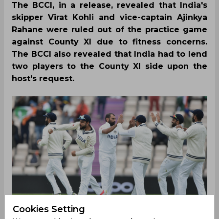
The BCCI, in a release, revealed that India's
skipper Virat Kohli and vice-captain Ajinkya
Rahane were ruled out of the practice game
against County XI due to fitness concerns.
The BCCI also revealed that India had to lend
two players to the County XI side upon the
host's request.
Cookies Setting