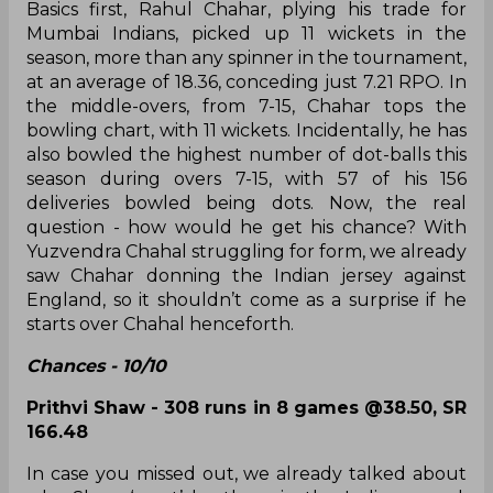
argualy impressed the most, while Rahul Chahar
proved his worth to establish himself as the
country's No.1 spinner!
How about others and where do they rank?
Highly realistic - 8 and above
Rahul Chahar - 11 wickets in 7 games @18.36,
ER 7.21
Basics first, Rahul Chahar, plying his trade for
Mumbai Indians, picked up 11 wickets in the
season, more than any spinner in the tournament,
at an average of 18.36, conceding just 7.21 RPO. In
the middle-overs, from 7-15, Chahar tops the
bowling chart, with 11 wickets. Incidentally, he has
also bowled the highest number of dot-balls this
season during overs 7-15, with 57 of his 156
deliveries bowled being dots. Now, the real