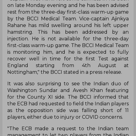
on late Monday evening and he has been advised
rest from the three-day first-class warm-up game
by the BCCI Medical Team. Vice-captain Ajinkya
Rahane has mild swelling around his left upper
hamstring. This has been addressed by an
injection. He is not available for the three-day
first-class warm-up game. The BCCI Medical Team
is monitoring him, and he is expected to fully
recover well in time for the first Test against
England starting from 4th August at
Nottingham," the BCCI stated in a press release.
It was also surprising to see the Indian duo of
Washington Sundar and Avesh Khan featuring
for the County XI side. The BCCI informed that
the ECB had requested to field the Indian players
as the opposition side was falling short of 11
players, either due to injury or COVID concerns.
"The ECB made a request to the Indian team
management to let two players from the Indian