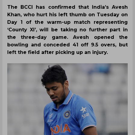
The BCCI has confirmed that India’s Avesh
Khan, who hurt his left thumb on Tuesday on
Day 1 of the warm-up match representing
‘County XI’, will be taking no further part in
the three-day game. Avesh opened the
bowling and conceded 41 off 9.5 overs, but
left the field after picking up an injury.