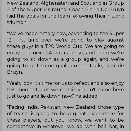
New Zealand, Afghanistan and Scotland in Group
2 of the Super 12s round. Coach Pierre De Bruyn
laid the goals for the team following their historic
triumph.
"We've made history now, advancing to the Super
12. First time ever we're going to play against
these guys in a T20 World Cup. We are going to
enjoy the next 24 hours or so, and then we're
going to sit down as a group again, and we're
going to put some goals on the table," said de
Bruyn.
"Yeah, look, it's time for us to reflect and also enjoy
this moment, but we certainly didn't come here
just to go and lie down now," he added.
"Facing India, Pakistan, New Zealand, those type
of teams is going to be a great experience for
these players, but you know, we want to be
competitive in whatever we do, with ball, bat, in