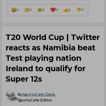
0
0
0
0
0
0
T20 World Cup | Twitter
reacts as Namibia beat
Test playing nation
Ireland to qualify for
Super 12s
By
SportsCafe Desk
,
SportsCafe Editor