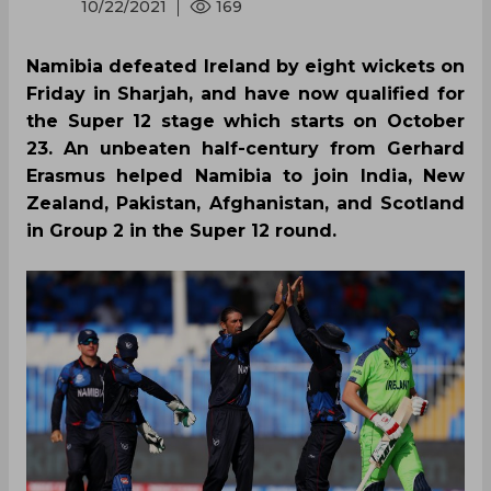
10/22/2021
169
Namibia defeated Ireland by eight wickets on
Friday in Sharjah, and have now qualified for
the Super 12 stage which starts on October
23. An unbeaten half-century from Gerhard
Erasmus helped Namibia to join India, New
Zealand, Pakistan, Afghanistan, and Scotland
in Group 2 in the Super 12 round.