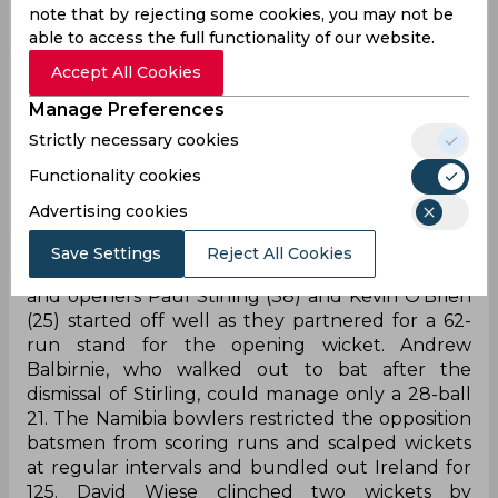
note that by rejecting some cookies, you may not be
Notably, Namibia are playing in their first-ever T20
able to access the full functionality of our website.
World Cup and have become the second
Accept All Cookies
Associate team after Scotland to qualify for the
Super 12s. Scotland on Thursday defeated Oman
Manage Preferences
to finish as table-toppers in Group B consisting of
Strictly necessary cookies
Bangladesh, who will join Australia, New Zealand,
Functionality cookies
England, West Indies and Sri Lanka. India will now
face Scotland on November 5 and Namibia on
Advertising cookies
October 8.
Save Settings
Reject All Cookies
After winning the toss, Ireland opted to bat first,
and openers Paul Stirling (38) and Kevin O'Brien
(25) started off well as they partnered for a 62-
run stand for the opening wicket. Andrew
Balbirnie, who walked out to bat after the
dismissal of Stirling, could manage only a 28-ball
21. The Namibia bowlers restricted the opposition
batsmen from scoring runs and scalped wickets
at regular intervals and bundled out Ireland for
125. David Wiese clinched two wickets by