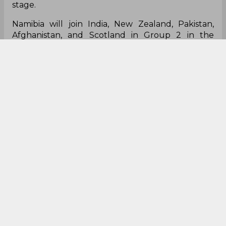
stage.
Namibia will join India, New Zealand, Pakistan,
Afghanistan, and Scotland in Group 2 in the
Super 12 round.
Hahaha!
#Ireland
cricket fans right
now....
#T20WorldCup
#T20WorldCup2021
#IREv
NAM
#Nambia
pic.twitter.com/0wcq14DQ0a
— Robbie "#PR17 forever" (@Rob2K)
October 22,
2021
This is huge!
Nambia qualified and Ireland out of T20 WC it's a
different level of
cricket
#T20WorldCup
#Namibia
#ireland
— lokesh_12001_writes (@lokesh12001)
October
22, 2021