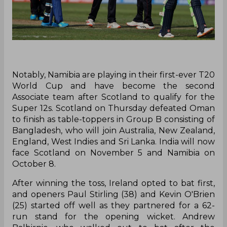
Notably, Namibia are playing in their first-ever T20
World Cup and have become the second
Associate team after Scotland to qualify for the
Super 12s. Scotland on Thursday defeated Oman
to finish as table-toppers in Group B consisting of
Bangladesh, who will join Australia, New Zealand,
England, West Indies and Sri Lanka. India will now
face Scotland on November 5 and Namibia on
October 8.
After winning the toss, Ireland opted to bat first,
and openers Paul Stirling (38) and Kevin O'Brien
(25) started off well as they partnered for a 62-
run stand for the opening wicket. Andrew