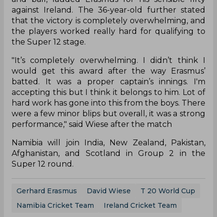
against Ireland. The 36-year-old further stated
that the victory is completely overwhelming, and
the players worked really hard for qualifying to
the Super 12 stage.
"It’s completely overwhelming. I didn’t think I
would get this award after the way Erasmus’
batted. It was a proper captain’s innings. I'm
accepting this but I think it belongs to him. Lot of
hard work has gone into this from the boys. There
were a few minor blips but overall, it was a strong
performance," said Wiese after the match
Namibia will join India, New Zealand, Pakistan,
Afghanistan, and Scotland in Group 2 in the
Super 12 round.
Gerhard Erasmus
David Wiese
T 20 World Cup
Namibia Cricket Team
Ireland Cricket Team