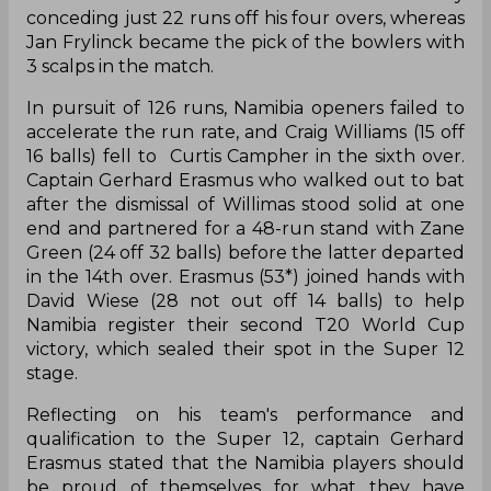
conceding just 22 runs off his four overs, whereas
Jan Frylinck became the pick of the bowlers with
3 scalps in the match.
In pursuit of 126 runs, Namibia openers failed to
accelerate the run rate, and Craig Williams (15 off
16 balls) fell to Curtis Campher in the sixth over.
Captain Gerhard Erasmus who walked out to bat
after the dismissal of Willimas stood solid at one
end and partnered for a 48-run stand with Zane
Green (24 off 32 balls) before the latter departed
in the 14th over. Erasmus (53*) joined hands with
David Wiese (28 not out off 14 balls) to help
Namibia register their second T20 World Cup
victory, which sealed their spot in the Super 12
stage.
Reflecting on his team's performance and
qualification to the Super 12, captain Gerhard
Erasmus stated that the Namibia players should
be proud of themselves for what they have