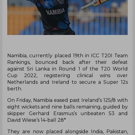
Namibia, currently placed 19th in ICC T20I Team
Rankings, bounced back after their defeat
against Sri Lanka in Round 1 of the T20 World
Cup 2022, registering clinical wins over
Netherlands and Ireland to secure a Super 12s
berth.
On Friday, Namibia eased past Ireland’s 125/8 with
eight wickets and nine balls remaining, guided by
skipper Gerhard Erasmus’s unbeaten 53 and
David Wiese’s 14-ball 28*
They are now placed alongside India, Pakistan,