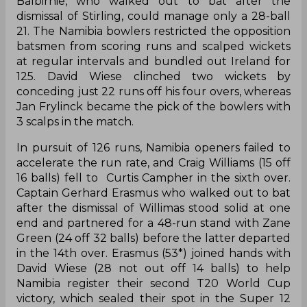
Balbirnie, who walked out to bat after the
dismissal of Stirling, could manage only a 28-ball
21. The Namibia bowlers restricted the opposition
batsmen from scoring runs and scalped wickets
at regular intervals and bundled out Ireland for
125. David Wiese clinched two wickets by
conceding just 22 runs off his four overs, whereas
Jan Frylinck became the pick of the bowlers with
3 scalps in the match.
In pursuit of 126 runs, Namibia openers failed to
accelerate the run rate, and Craig Williams (15 off
16 balls) fell to Curtis Campher in the sixth over.
Captain Gerhard Erasmus who walked out to bat
after the dismissal of Willimas stood solid at one
end and partnered for a 48-run stand with Zane
Green (24 off 32 balls) before the latter departed
in the 14th over. Erasmus (53*) joined hands with
David Wiese (28 not out off 14 balls) to help
Namibia register their second T20 World Cup
victory, which sealed their spot in the Super 12