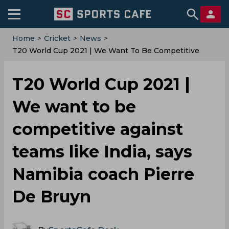
Home
>
Cricket
>
News
>
T20 World Cup 2021 | We Want To Be Competitive
Against Teams Like India, Says Namibia Coach Pierre
De Bruyn
T20 World Cup 2021 |
We want to be
competitive against
teams like India, says
Namibia coach Pierre
De Bruyn