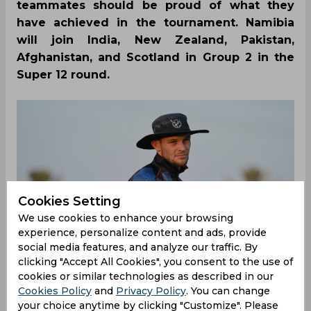
teammates should be proud of what they
have achieved in the tournament. Namibia
will join India, New Zealand, Pakistan,
Afghanistan, and Scotland in Group 2 in the
Super 12 round.
Cookies Setting
We use cookies to enhance your browsing
experience, personalize content and ads, provide
social media features, and analyze our traffic. By
clicking "Accept All Cookies", you consent to the use of
cookies or similar technologies as described in our
Cookies Policy
and
Privacy Policy
. You can change
your choice anytime by clicking "Customize". Please