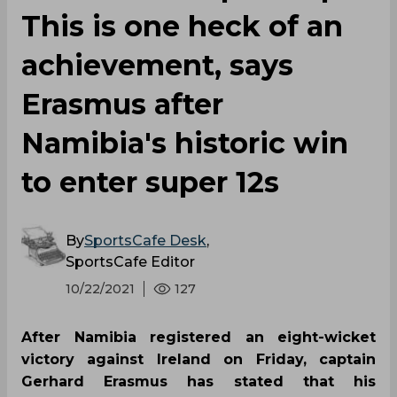
This is one heck of an
achievement, says
Erasmus after
Namibia's historic win
to enter super 12s
By
SportsCafe Desk
,
SportsCafe Editor
10/22/2021
127
After Namibia registered an eight-wicket
victory against Ireland on Friday, captain
Gerhard Erasmus has stated that his