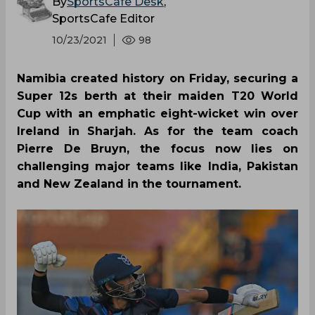
By
SportsCafe Desk
,
SportsCafe Editor
10/23/2021
98
Namibia created history on Friday, securing a
Super 12s berth at their maiden T20 World
Cup with an emphatic eight-wicket win over
Ireland in Sharjah. As for the team coach
Pierre De Bruyn, the focus now lies on
challenging major teams like India, Pakistan
and New Zealand in the tournament.