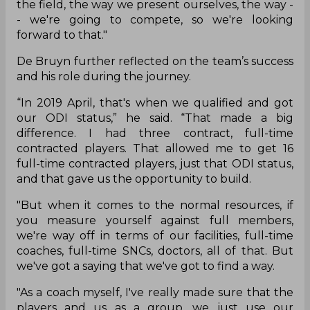
the field, the way we present ourselves, the way -
- we're going to compete, so we're looking
forward to that."
De Bruyn further reflected on the team’s success
and his role during the journey.
“In 2019 April, that's when we qualified and got
our ODI status,” he said. “That made a big
difference. I had three contract, full-time
contracted players. That allowed me to get 16
full-time contracted players, just that ODI status,
and that gave us the opportunity to build.
"But when it comes to the normal resources, if
you measure yourself against full members,
we're way off in terms of our facilities, full-time
coaches, full-time SNCs, doctors, all of that. But
we've got a saying that we've got to find a way.
"As a coach myself, I've really made sure that the
players and us as a group, we just use our