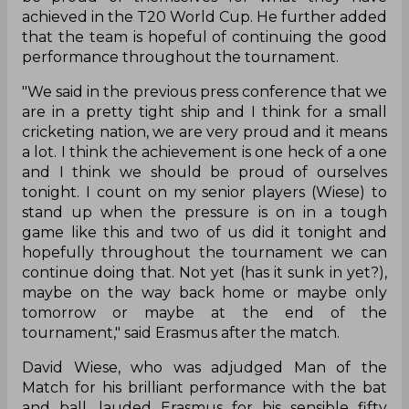
achieved in the T20 World Cup. He further added
that the team is hopeful of continuing the good
performance throughout the tournament.
"We said in the previous press conference that we
are in a pretty tight ship and I think for a small
cricketing nation, we are very proud and it means
a lot. I think the achievement is one heck of a one
and I think we should be proud of ourselves
tonight. I count on my senior players (Wiese) to
stand up when the pressure is on in a tough
game like this and two of us did it tonight and
hopefully throughout the tournament we can
continue doing that. Not yet (has it sunk in yet?),
maybe on the way back home or maybe only
tomorrow or maybe at the end of the
tournament," said Erasmus after the match.
David Wiese, who was adjudged Man of the
Match for his brilliant performance with the bat
and ball, lauded Erasmus for his sensible fifty