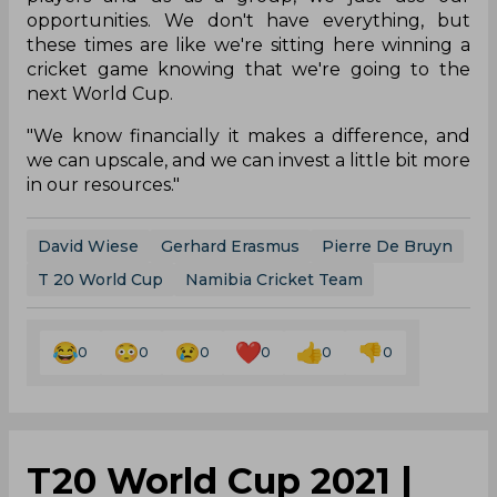
opportunities. We don't have everything, but
these times are like we're sitting here winning a
cricket game knowing that we're going to the
next World Cup.
"We know financially it makes a difference, and
we can upscale, and we can invest a little bit more
in our resources."
David Wiese
Gerhard Erasmus
Pierre De Bruyn
T 20 World Cup
Namibia Cricket Team
0
0
0
0
0
0
T20 World Cup 2021 |